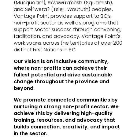
(Musqueam), Skwxwú7mesh (Squamish),
and Səl̓ílwətaʔ (Tsleil-Waututh) peoples,
Vantage Point provides support to BC’s
non-profit sector as well as programs that
support sector success through convening,
facilitation, and advocacy. Vantage Point's
work spans across the territories of over 200
distinct First Nations in BC.
Our vision is an inclusive community,
where non-profits can achieve their
fullest potential and drive sustainable
change throughout the province and
beyond.
We promote connected communities by
nurturing a strong non-profit sector. We
achieve this by delivering high-quality
training, resources, and advocacy that
builds connection, creativity, and impact
in the sector.