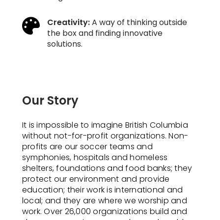

Creativity:
A way of thinking outside
the box and finding innovative
solutions.
Our Story
It is impossible to imagine British Columbia
without not-for-profit organizations. Non-
profits are our soccer teams and
symphonies, hospitals and homeless
shelters, foundations and food banks; they
protect our environment and provide
education; their work is international and
local; and they are where we worship and
work. Over 26,000 organizations build and