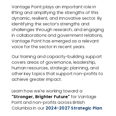
Vantage Point plays an important role in
lifting and amplifying the strengths of this
dynamic, resilient, and innovative sector. By
identifying the sector’s strengths and
challenges through research, and engaging
in collaborations and government relations,
Vantage Point has emerged as a relevant
voice for the sector in recent years.
Our training and capacity-building support
covers areas of governance, leadership,
human resources, strategic planning, and
other key topics that support non-profits to
achieve greater impact.
Learn how we're working toward a
"Stronger, Brighter Future"
for Vantage
Point and non-profits across British
Columbia in our
2024-2027 Strategic Plan
.