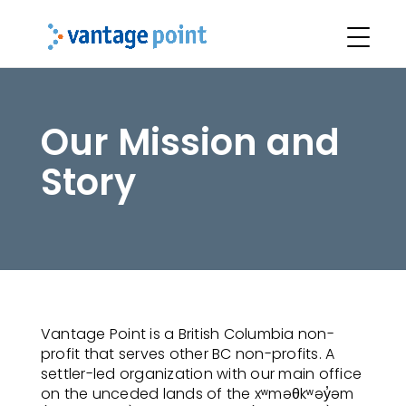
Our Mission and
Story
Vantage Point is a British Columbia non-
profit that serves other BC non-profits. A
settler-led organization with our main office
on the unceded lands of the xʷməθkʷəy̓əm