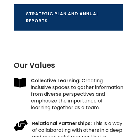
STRATEGIC PLAN AND ANNUAL
REPORTS
Our Values

Collective Learning:
Creating
inclusive spaces to gather information
from diverse perspectives and
emphasize the importance of
learning together as a team.

Relational Partnerships:
This is a way
of collaborating with others in a deep
and meaningful manner that is