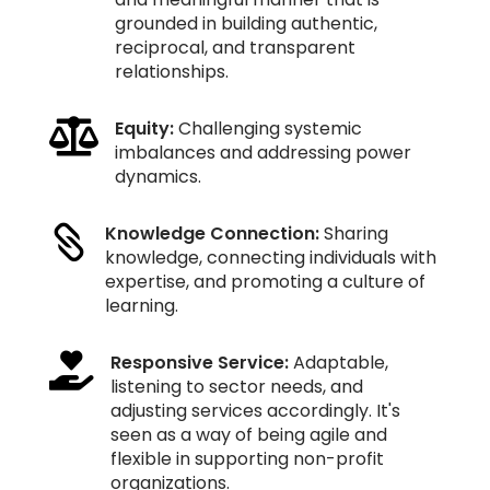
grounded in building authentic,
reciprocal, and transparent
relationships.

Equity:
Challenging systemic
imbalances and addressing power
dynamics.
Knowledge Connection:
Sharing

knowledge, connecting individuals with
expertise, and promoting a culture of
learning.

Responsive Service:
Adaptable,
listening to sector needs, and
adjusting services accordingly. It's
seen as a way of being agile and
flexible in supporting non-profit
organizations.