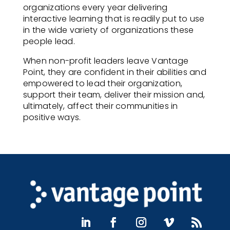
organizations every year delivering
interactive learning that is readily put to use
in the wide variety of organizations these
people lead.
When non-profit leaders leave Vantage
Point, they are confident in their abilities and
empowered to lead their organization,
support their team, deliver their mission and,
ultimately, affect their communities in
positive ways.