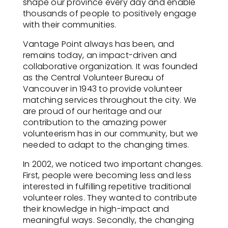
shape our province every day and enable
thousands of people to positively engage
with their communities.
Vantage Point always has been, and
remains today, an impact-driven and
collaborative organization. It was founded
as the Central Volunteer Bureau of
Vancouver in 1943 to provide volunteer
matching services throughout the city. We
are proud of our heritage and our
contribution to the amazing power
volunteerism has in our community, but we
needed to adapt to the changing times.
In 2002, we noticed two important changes.
First, people were becoming less and less
interested in fulfilling repetitive traditional
volunteer roles. They wanted to contribute
their knowledge in high-impact and
meaningful ways. Secondly, the changing