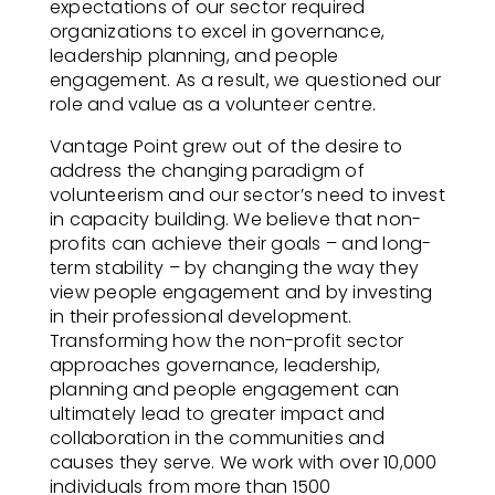
expectations of our sector required
organizations to excel in governance,
leadership planning, and people
engagement. As a result, we questioned our
role and value as a volunteer centre.
Vantage Point grew out of the desire to
address the changing paradigm of
volunteerism and our sector’s need to invest
in capacity building. We believe that non-
profits can achieve their goals – and long-
term stability – by changing the way they
view people engagement and by investing
in their professional development.
Transforming how the non-profit sector
approaches governance, leadership,
planning and people engagement can
ultimately lead to greater impact and
collaboration in the communities and
causes they serve. We work with over 10,000
individuals from more than 1500