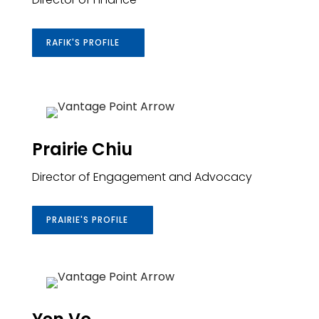
RAFIK'S PROFILE
Prairie Chiu
Director of Engagement and Advocacy
PRAIRIE'S PROFILE