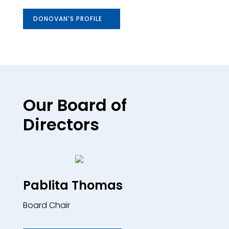
DONOVAN'S PROFILE
Our Board of
Directors
Pablita Thomas
Board Chair