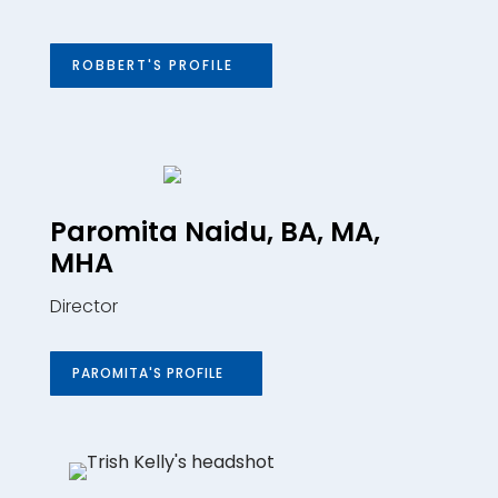
ROBBERT'S PROFILE
Paromita Naidu, BA, MA,
MHA
Director
PAROMITA'S PROFILE