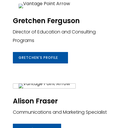
Gretchen Ferguson
Director of Education and Consulting
Programs
GRETCHEN'S PROFILE
Alison Fraser
Communications and Marketing Specialist