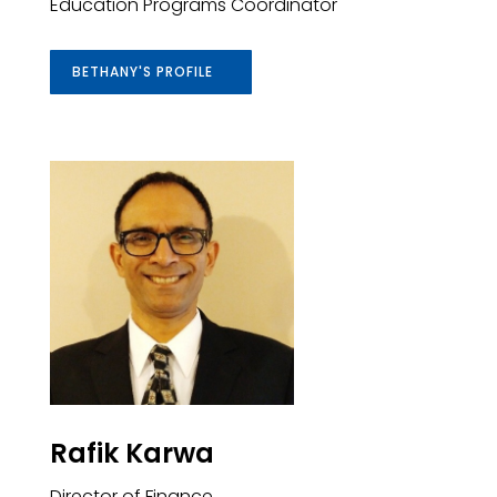
Education Programs Coordinator
BETHANY'S PROFILE
Rafik Karwa
Director of Finance