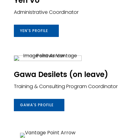
Yen Vo
Administrative Coordinator
YEN'S PROFILE
Gawa Desilets (on leave)
Training & Consulting Program Coordinator
GAWA'S PROFILE