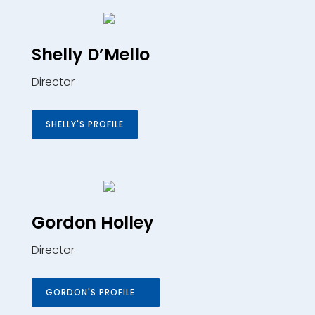
Shelly D’Mello
Director
SHELLY'S PROFILE
Gordon Holley
Director
GORDON'S PROFILE