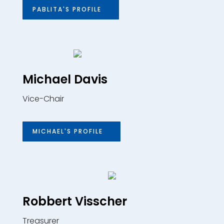
PABLITA'S PROFILE
Michael Davis
Vice-Chair
MICHAEL'S PROFILE
Robbert Visscher
Treasurer