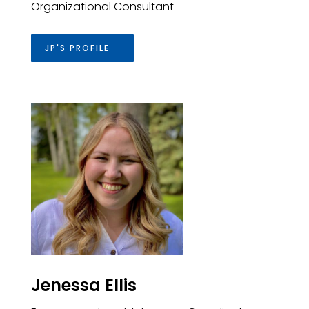
Organizational
Consultant
JP'S PROFILE
Jenessa Ellis