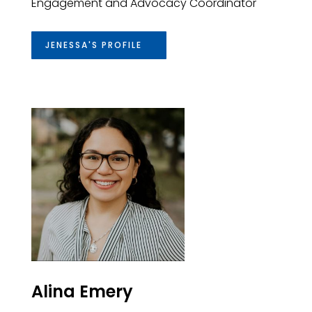
Engagement and Advocacy Coordinator
JENESSA'S PROFILE
Alina Emery