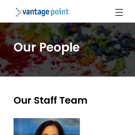
Our People
Our Staff Team