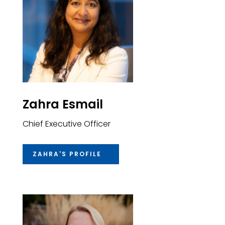
Zahra Esmail
Chief Executive Officer
ZAHRA'S PROFILE