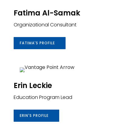
Fatima Al-Samak
Organizational
Consultant
FATIMA'S PROFILE
Erin Leckie
Education Program Lead
ERIN'S PROFILE