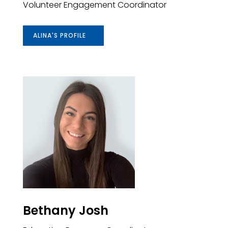
Volunteer Engagement Coordinator
ALINA'S PROFILE
Bethany Josh