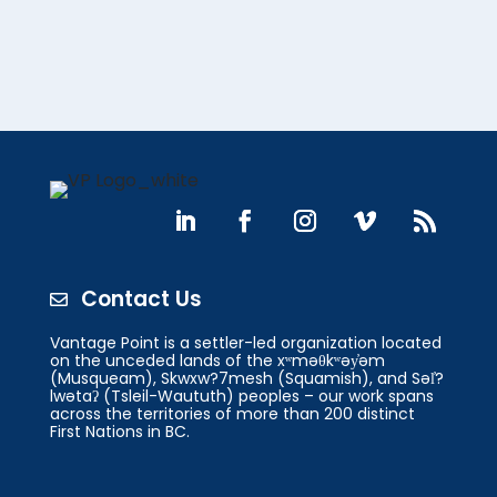
Contact Us

Vantage Point is a settler-led organization located
on the unceded lands of the xʷməθkʷəy̓əm
(Musqueam), Skwxw?7mesh (Squamish), and Səl̓?
lwətaʔ (Tsleil-Waututh) peoples – our work spans
across the territories of more than 200 distinct
First Nations in BC.