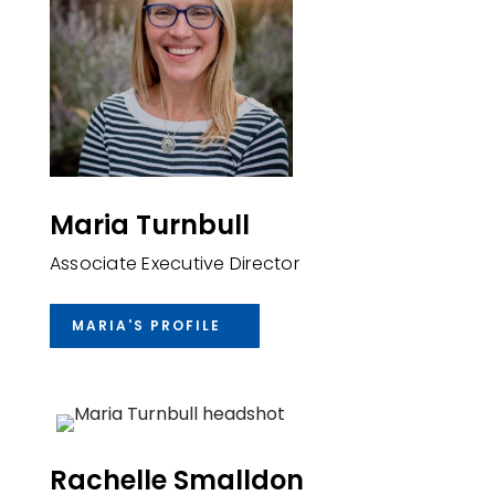
Maria Turnbull
Associate Executive Director
MARIA'S PROFILE
Rachelle Smalldon