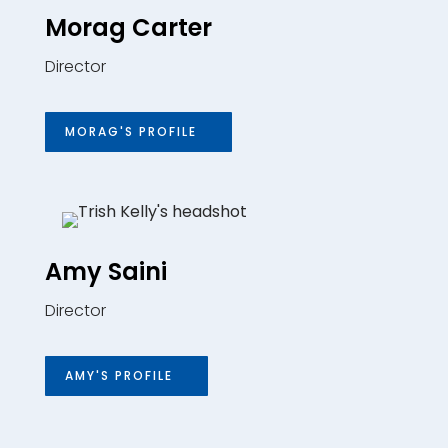
Morag Carter
Director
MORAG'S PROFILE
Amy Saini
Director
AMY'S PROFILE