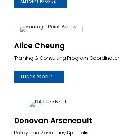
ALISON'S PROFILE
Alice Cheung
Training & Consulting Program Coordinator
ALICE'S PROFILE
Donovan Arseneault
Policy and Advocacy Specialist