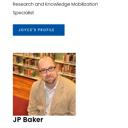
Research and Knowledge Mobilization
Specialist
JOYCE'S PROFILE
JP Baker