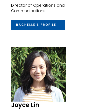
Director of Operations and
Communications
RACHELLE'S PROFILE
Joyce Lin