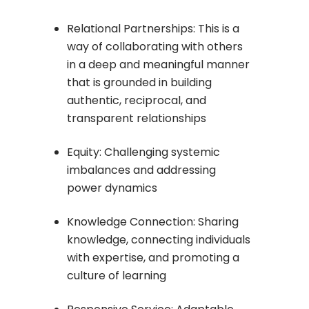
Relational Partnerships: This is a
way of collaborating with others
in a deep and meaningful manner
that is grounded in building
authentic, reciprocal, and
transparent relationships
Equity: Challenging systemic
imbalances and addressing
power dynamics
Knowledge Connection: Sharing
knowledge, connecting individuals
with expertise, and promoting a
culture of learning