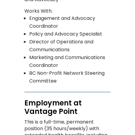
Works With:
Engagement and Advocacy
Coordinator
Policy and Advocacy Specialist
Director of Operations and
Communications
Marketing and Communications
Coordinator
BC Non-Profit Network Steering
Committee
Employment at
Vantage Point
This is a full-time, permanent
posi
tion (35 hours/weekly) with