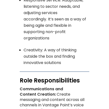
Responsive Service: Adaptable,
listening to sector needs, and
adjusting services
accordingly. It’s seen as a way of
being agile and flexible in
supporting non-profit
organizations
Creativity: A way of thinking
outside the box and finding
innovative solutions
Role Responsibilities
Communications and
Content Creation:
Create
messaging and content across all
channels in Vantage Point’s voice