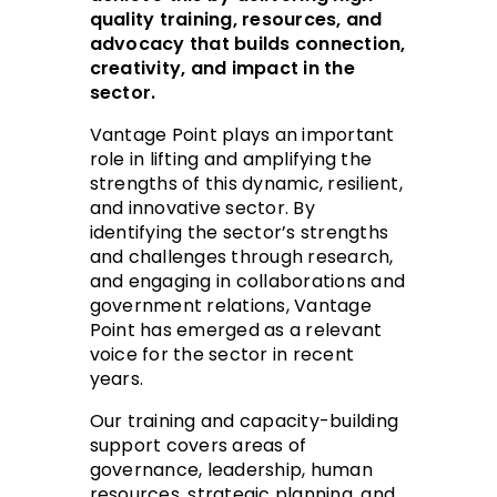
quality training, resources, and
advocacy that builds connection,
creativity, and impact in the
sector.
Vantage Point plays an important
role in lifting and amplifying the
strengths of this dynamic, resilient,
and innovative sector. By
identifying the sector’s strengths
and challenges through research,
and engaging in collaborations and
government relations, Vantage
Point has emerged as a relevant
voice for the sector in recent
years.
Our training and capacity-building
support covers areas of
governance, leadership, human
resources, strategic planning, and