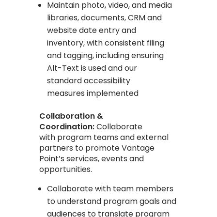
Maintain photo, video, and media
libraries, documents, CRM and
website date entry and
inventory, with consistent filing
and tagging, including ensuring
Alt-Text is used and our
standard accessibility
measures implemented
Collaboration &
Coordination:
Collaborate
with program teams and external
partners to promote Vantage
Point’s services, events and
opportunities.
Collaborate with team members
to understand program goals and
audiences to translate program