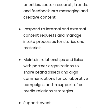
priorities,
sector research, trends,
and feedback into messaging and
creative content
Respond to internal and external
content requests and manage
intake processes for stories and
materials
Maintain relationships and liaise
with partner organizations to
share brand assets and align
communications for collaborative
campaigns and in support of our
media relations strategies
Support event