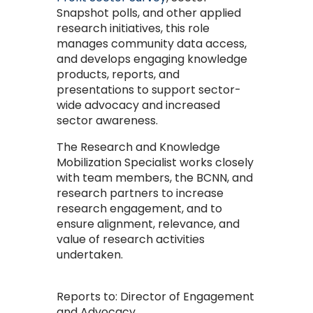
Snapshot polls, and other applied
research initiatives, this role
manages community data access,
and develops engaging knowledge
products, reports, and
presentations to support sector-
wide advocacy and increased
sector awareness.
The Research and Knowledge
Mobilization Specialist works closely
with team members, the BCNN, and
research partners to increase
research engagement, and to
ensure alignment, relevance, and
value of research activities
undertaken.
Reports to:
Director of Engagement
and Advocacy