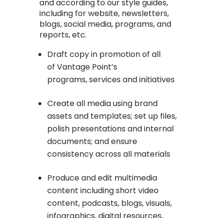
and according to our style guides,
including for website, newsletters,
blogs, social media, programs, and
reports, etc.
Draft copy in promotion of all
of Vantage Point’s
programs, services and initiatives
Create all media using brand
assets and templates; set up files,
polish presentations and internal
documents; and ensure
consistency across all materials
Produce and edit multimedia
content including short video
content, podcasts, blogs, visuals,
infographics, digital resources,