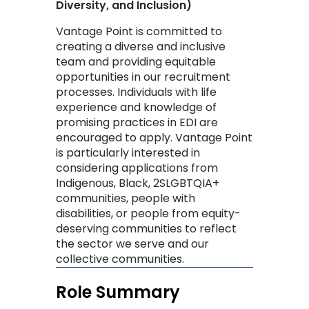
Diversity, and Inclusion)
​Vantage Point is committed to
creating a diverse and inclusive
team and providing equitable
opportunities in our recruitment
processes. Individuals with life
experience and knowledge of
promising practices in EDI are
encouraged to apply. Vantage Point
is particularly interested in
considering applications from
Indigenous, Black, 2SLGBTQIA+
communities, people with
disabilities, or people from equity-
deserving communities to reflect
the sector we serve and our
collective communities. ​
Role Summary