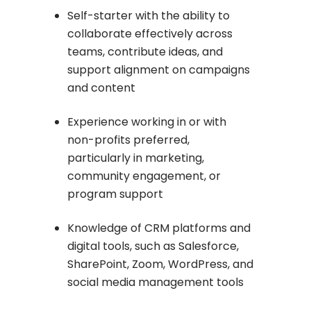
Self-starter with the ability to
collaborate effectively across
teams, contribute ideas, and
support alignment on campaigns
and content
Experience working in or with
non-profits preferred,
particularly in marketing,
community engagement, or
program support
Knowledge of CRM platforms and
digital tools, such as Salesforce,
SharePoint, Zoom, WordPress, and
social media management tools