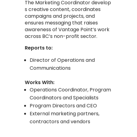
The
Marketing
Coordinator
develop
s
creative
content, coordinates
campaigns and projects, and
ensures messaging that raises
awareness of Vantage Point’s work
across BC’s non-profit sector.
Reports to:
Director of Operations and
Communications
Works With:
Operations Coordinator, Program
Coordinators and Specialists
Program Directors and CEO
External marketing partners,
contractors and vendors