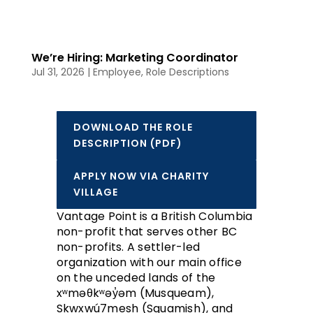
We’re Hiring: Marketing Coordinator
Jul 31, 2026
|
Employee
,
Role Descriptions
DOWNLOAD THE ROLE
DESCRIPTION (PDF)
APPLY NOW VIA CHARITY
VILLAGE
Vantage Point is a British Columbia
non-profit that serves other BC
non-profits. A settler-led
organization with our main office
on the unceded lands of the
xʷməθkʷəy̓əm (Musqueam),
Skwxwú7mesh (Squamish), and