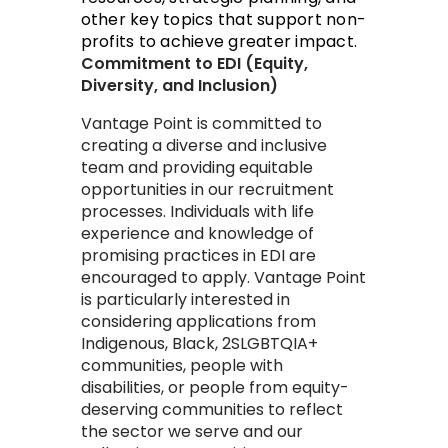
other key topics that support non-
profits to achieve greater impact.
​​Commitment to EDI (Equity,
Diversity, and Inclusion)
​Vantage Point is committed to
creating a diverse and inclusive
team and providing equitable
opportunities in our recruitment
processes. Individuals with life
experience and knowledge of
promising practices in EDI are
encouraged to apply. Vantage Point
is particularly interested in
considering applications from
Indigenous, Black, 2SLGBTQIA+
communities, people with
disabilities, or people from equity-
deserving communities to reflect
the sector we serve and our