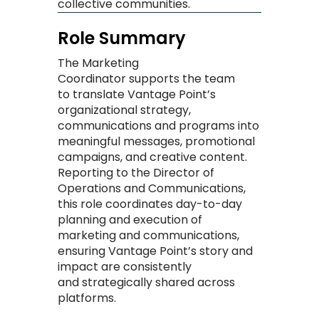
collective communities. ​
Role Summary
The
Marketing
Coordinator
supports the team
to
translate Vantage Point’s
organizational strategy
,
communications
and programs
into
meaningful messages, promotional
campaigns, and creative content.
Reporting to the Director of
Operations and Communications,
this role
coordinates
day-to-day
planning
and execution of
marketing and communications,
ensuring Vantage Point’s story and
impact are consistently
and
strategically
shared across
platforms
.