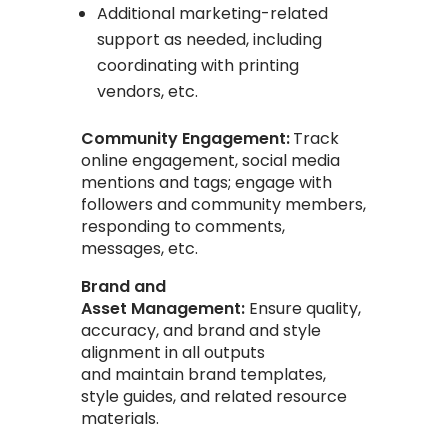
Additional marketing-related
support as needed, including
coordinating with printing
vendors, etc.
Community Engagement:
Track
online engagement, social media
mentions and tags; engage with
followers and community members,
responding to comments,
messages, etc.
Brand and
Asset Management:
Ensure quality,
accuracy, and brand and style
alignment in all outputs
and
maintain brand templates,
style guides, and related resource
materials.