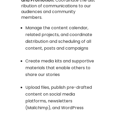
and Promotion:
Coordinate the dist
ribution of communications to our
audiences and community
members.
Manage the content calendar,
related projects, and coordinate
distribution and scheduling of all
content, posts and campaigns
Create media kits and supportive
materials that enable others to
share our stories
Upload files, publish pre-drafted
content on social media
platforms, newsletters
(Mailchimp), and WordPress