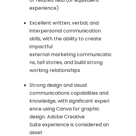
or related field (or equivalent
experience)
Excellent written, verbal, and
interpersonal communication
skills, with the ability to create
impactful
external marketing communicatio
ns, tell stories, and build strong
working relationships
Strong design and visual
communications capabilities and
knowledge, with significant experi
ence using Canva for graphic
design. Adobe Creative
Suite experience is considered an
asset