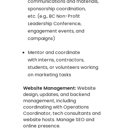
communications and materials,
sponsorship coordination,
etc. (e.g., BC Non-Profit
Leadership Conference,
engagement events, and
campaigns)
Mentor and coordinate
with interns, contractors,
students, or volunteers working
on marketing tasks
Website Management:
Website
design, updates, and backend
management, including
coordinating with Operations
Coordinator, tech consultants and
website hosts. Manage SEO and
online presence.