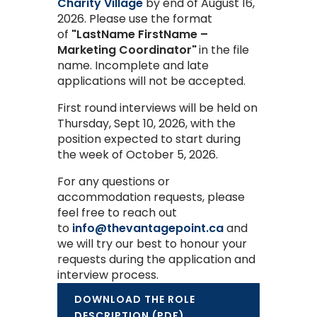
Charity Village
by
end of August 16,
2026.
Please use the format
of
"LastName FirstName –
Marketing Coordinator"
in the file
name. Incomplete and late
applications will not be accepted.
First round interviews will be held on
Thursday, Sept 10, 2026, with the
position expected to start during
the week of October 5, 2026.
For any questions or
accommodation requests, please
feel free to reach out
to
info@thevantagepoint.ca
and
we will try our best to honour your
requests during the application and
interview process.
DOWNLOAD THE ROLE
DESCRIPTION (PDF)