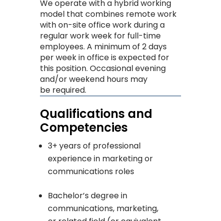
We operate with a hybrid working
model that combines remote work
with on-site office work during a
regular work week for full-time
employees. A minimum of 2 days
per week in office is expected for
this position. Occasional evening
and/or weekend hours may
be required.
Qualifications and
Competencies
3+ years of professional
experience in marketing or
communications roles
Bachelor’s degree in
communications, marketing,