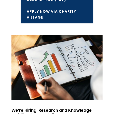
APPLY NOW VIA CHARITY
VILLAGE
We’re Hiring: Research and Knowledge