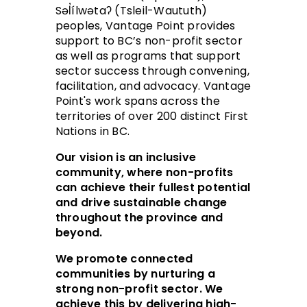
Səl̓ílwətaʔ (Tsleil-Waututh)
peoples, Vantage Point provides
support to BC’s non-profit sector
as well as programs that support
sector success through convening,
facilitation, and advocacy. Vantage
Point's work spans across the
territories of over 200 distinct First
Nations in BC.
Our vision is an inclusive
community, where non-profits
can achieve their fullest potential
and drive sustainable change
throughout the province and
beyond.
We promote connected
communities by nurturing a
strong non-profit sector. We
achieve this by delivering high-