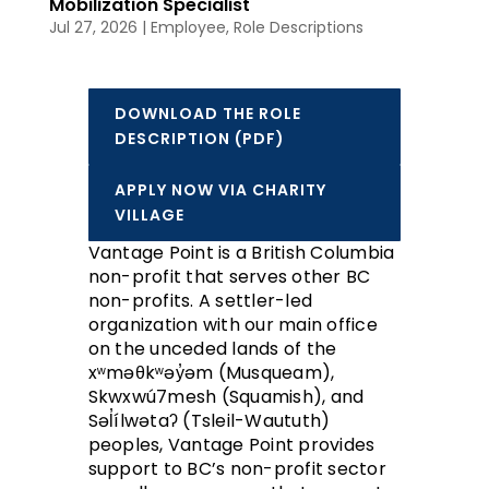
Mobilization Specialist
Jul 27, 2026
|
Employee
,
Role Descriptions
DOWNLOAD THE ROLE
DESCRIPTION (PDF)
APPLY NOW VIA CHARITY
VILLAGE
Vantage Point is a British Columbia
non-profit that serves other BC
non-profits. A settler-led
organization with our main office
on the unceded lands of the
xʷməθkʷəy̓əm (Musqueam),
Skwxwú7mesh (Squamish), and
Səl̓ílwətaʔ (Tsleil-Waututh)
peoples, Vantage Point provides
support to BC’s non-profit sector