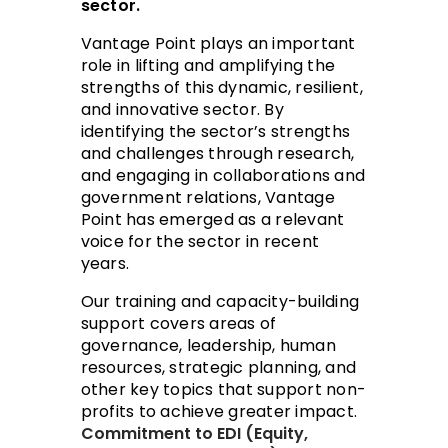
sector.
Vantage Point plays an important
role in lifting and amplifying the
strengths of this dynamic, resilient,
and innovative sector. By
identifying the sector’s strengths
and challenges through research,
and engaging in collaborations and
government relations, Vantage
Point has emerged as a relevant
voice for the sector in recent
years.
Our training and capacity-building
support covers areas of
governance, leadership, human
resources, strategic planning, and
other key topics that support non-
profits to achieve greater impact.
​​Commitment to EDI (Equity,