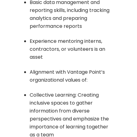
Basic data management and
reporting skills, including tracking
analytics and preparing
performance reports
Experience mentoring interns,
contractors, or volunteers is an
asset
Alignment with Vantage Point’s
organizational values of:
Collective Learning: Creating
inclusive spaces to gather
information from diverse
perspectives and emphasize the
importance of learning together
as a team