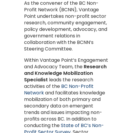
As the convener of the BC Non-
Profit Network (BCNN), Vantage
Point undertakes non-profit sector
research, community engagement,
policy development, advocacy, and
government relations in
collaboration with the BCNN’s
Steering Committee.
Within Vantage Point’s Engagement
and Advocacy Team, the
Research
and Knowledge Mobilization
Specialist
leads the research
activities of the
BC Non-Profit
Network
and facilitates knowledge
mobilization of both primary and
secondary data on emergent
trends and issues impacting non-
profits across BC. In addition to
conducting the
State of BC’s Non-
Profit Sector Survey
, Sector