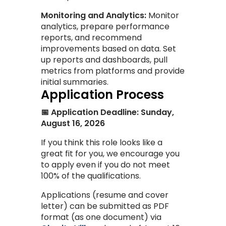
Monitoring and Analytics:
Monitor
analytics, prepare performance
reports, and recommend
improvements based on data. Set
up reports and dashboards, pull
metrics from platforms and provide
initial summaries.
Application Process
📅 Application Deadline: Sunday,
August 16, 2026
If you think this role looks like a
great fit for you, we encourage you
to apply even if you do not meet
100% of the qualifications.
Applications (resume and cover
letter) can be submitted as PDF
format (as one document) via