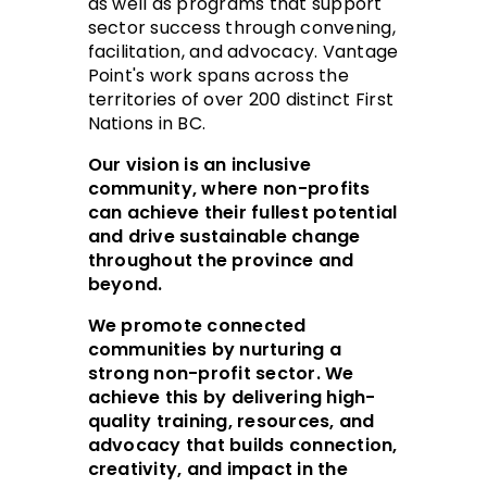
as well as programs that support
sector success through convening,
facilitation, and advocacy. Vantage
Point's work spans across the
territories of over 200 distinct First
Nations in BC.
Our vision is an inclusive
community, where non-profits
can achieve their fullest potential
and drive sustainable change
throughout the province and
beyond.
We promote connected
communities by nurturing a
strong non-profit sector. We
achieve this by delivering high-
quality training, resources, and
advocacy that builds connection,
creativity, and impact in the