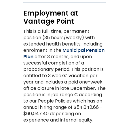
Employment at
Vantage Point
This is a full-time, permanent
posi
tion (35 hours/weekly) with
extended health benefits, including
enrolment in the
Municipal Pension
Plan
after 3 months
, and upon
successful completion of a
probationary period.
This position is
entitled to 3 weeks’ vacation per
year and includes a paid one-week
office closure in late December.
The
position is in job range C according
to our People Policies which has an
annual hiring range of $54,042.66 -
$60,047.40 depending on
experience and internal equity.