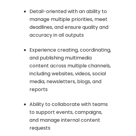
Detail-oriented with an ability to
manage multiple priorities, meet
deadlines, and ensure quality and
accuracy in all outputs
Experience creating, coordinating,
and publishing multimedia
content across multiple channels,
including websites, videos, social
media, newsletters, blogs, and
reports
Ability to collaborate with teams
to support events, campaigns,
and manage internal content
requests