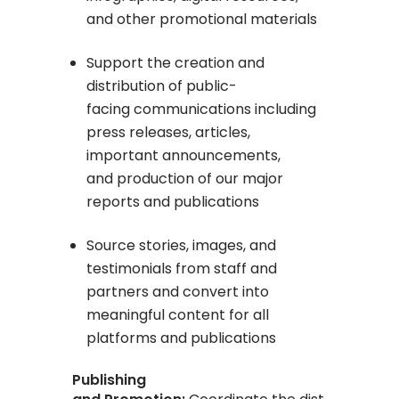
and other promotional materials
Support the creation and
distribution of public-
facing communications including
press releases, articles,
important announcements,
and production of our major
reports and publications
Source stories, images, and
testimonials from staff and
partners and convert into
meaningful content for all
platforms and publications
Publishing