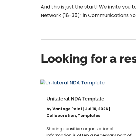
And this is just the start!
We
invite you 
Network (18-35)” in Communications You
Looking for a r
Unilateral NDA Template
by
Vantage Point
|
Jul 16, 2026
|
Collaboration
,
Templates
Sharing sensitive organizational
information is often a necessary part of