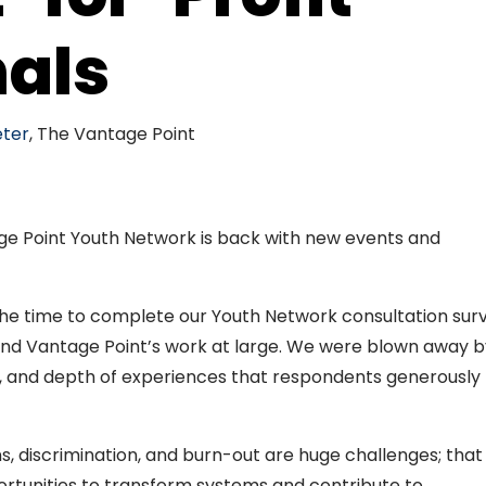
nals
ter
, The Vantage Point
e Point Youth Network is back with new events and
!
he time to complete our Youth Network consultation sur
d Vantage Point’s work at large. We were blown away b
, and depth of experiences that respondents generously
, discrimination, and burn-out are huge challenges; that
ortunities to transform systems and contribute to