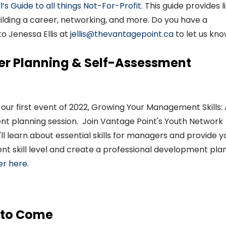
l
’
s
Guide to all things
Not-For-Profit
.
This guide provide
s
l
ilding a career, networking
,
and more.
Do you have a
 to
Jenessa
Ellis
at
jellis@thevantagepoint.ca
to let us kno
reer Planning & Self-Assessment
 our first event of 2022
,
Growing Your Management Skills:
t planning session
.
Join Vantage Point's Youth Network
l learn about essential skills for managers
and provide y
ent skill level and create a professional development pla
er here.
 to Come