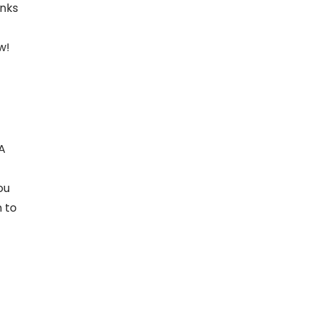
inks
w!
 A
ou
n to