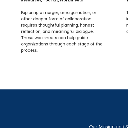
Resources
,
Tool Kit
,
Worksheets
e
Exploring a merger, amalgamation, or
other deeper form of collaboration
requires thoughtful planning, honest
reflection, and meaningful dialogue.
These worksheets can help guide
organizations through each stage of the
process.
Our Mission and 