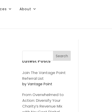
rces
About
ee content.
Search
Latest Posts
Join The Vantage Point
Referral List
by Vantage Point
From Overwhelmed to
Action: Diversify Your
Charity’s Revenue Mix
with No-Cost Digital