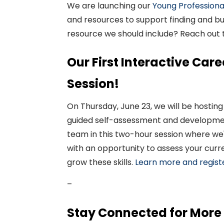
We are
launching
our
Young Professiona
and resources
to support finding
and
bu
resource
we should include? Reach out
Our First Interactive Ca
Session!
On
Thursday,
June
23
,
we will be hosting
guided self-assessment and developmen
team in this
two-hour
session where we'l
with an opportunity to assess your curr
grow these skills.
Learn more and regist
–
Stay Connected for More