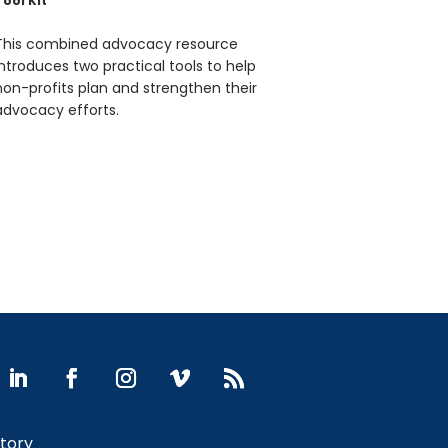
Tool Kit
This combined advocacy resource
introduces two practical tools to help
non-profits plan and strengthen their
advocacy efforts.
Story