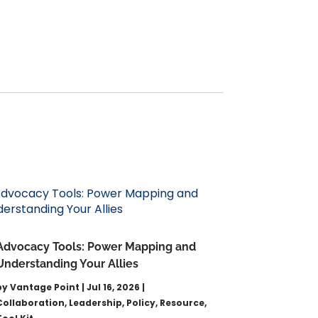
Advocacy Tools: Power Mapping and
Understanding Your Allies
by
Vantage Point
|
Jul 16, 2026
|
Collaboration
,
Leadership
,
Policy
,
Resource
,