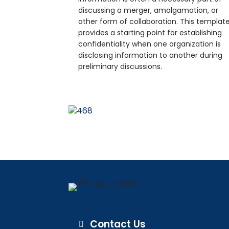
discussing a merger, amalgamation, or
other form of collaboration. This templat
provides a starting point for establishing
confidentiality when one organization is
disclosing information to another during
preliminary discussions.
Contact Us
