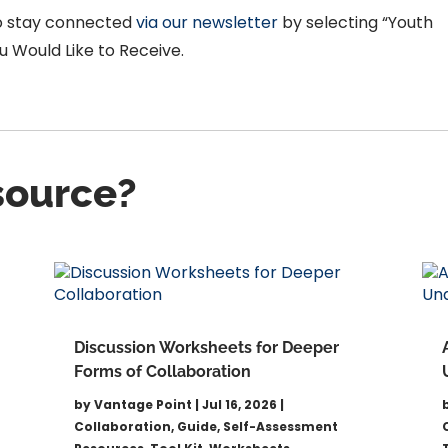
to stay connected
via our newsletter
by selecting “Youth
 Would Like to Receive.
esource?
Discussion Worksheets for Deeper
Forms of Collaboration
by
Vantage Point
|
Jul 16, 2026
|
Collaboration
,
Guide
,
Self-Assessment