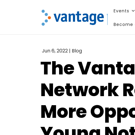
Events
Become 
Enjoy this
Jun 6, 2022
|
Blog
The Vanta
Network R
More Oppo
Young Not