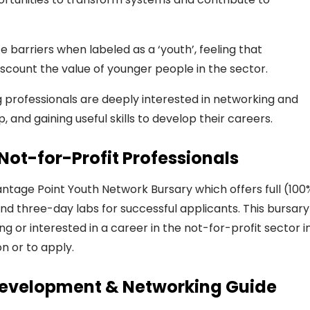
barriers when labeled as a ‘youth’, feeling that
scount the value of younger people in the sector.
 professionals are deeply interested in networking and
, and gaining useful skills to develop their careers.
Not-for-Profit Professionals
ntage Point Youth Network Bursary
which
offers full (100
and three-day labs
for successful applicants
.
This bursary 
ng or interested
in a career in the not-for-profit sector i
n or to apply.
 Development & Networking Guide