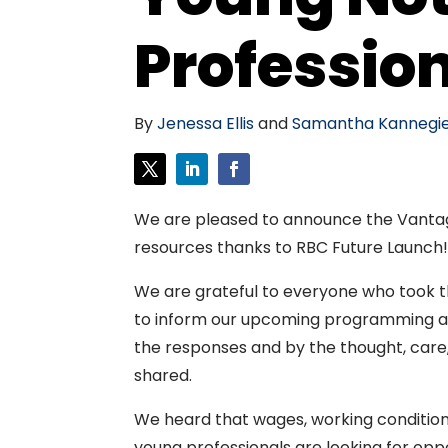
Professio
By
Jenessa Ellis
and
Samantha Kannegie
We are pleased to announce the Vantag
resources thanks to RBC Future Launch
We are grateful to everyone who took t
to inform our upcoming programming an
the responses and by the thought, care
shared.
We heard that wages, working conditions
young professionals are looking for opp