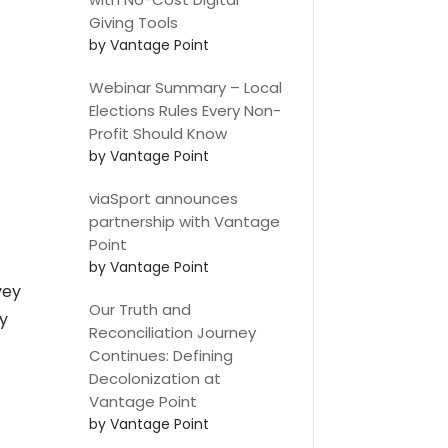
Giving Tools
by Vantage Point
Webinar Summary – Local
Elections Rules Every Non-
Profit Should Know
by Vantage Point
viaSport announces
partnership with Vantage
Point
by Vantage Point
vey
Our Truth and
y
Reconciliation Journey
Continues: Defining
Decolonization at
Vantage Point
by Vantage Point