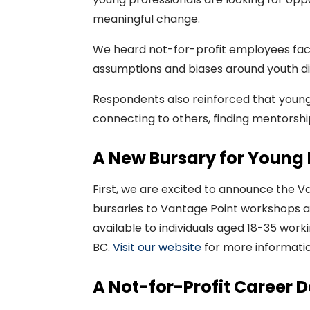
meaningful change.
We heard not-for-profit employees face 
assumptions and biases around youth di
Respondents also reinforced that young
connecting to others, finding mentorship
A New Bursary for Young 
First, we are excited to
announce
the
Va
bursaries to Vantage Point workshops 
available to individuals
aged
18-35 worki
BC.
Visit our
website
for more informatio
A Not-for-Profit Career