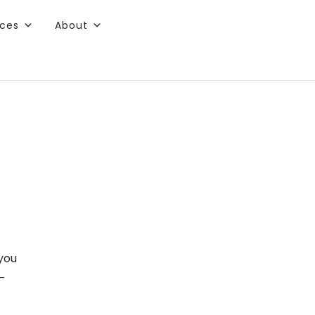
rces
About
 you
0-