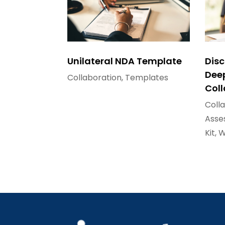
Unilateral NDA Template
Disc
Dee
Collaboration
,
Templates
Col
Coll
Asse
Kit
,
W