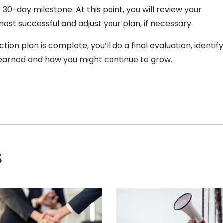
30-day milestone. At this point, you will review your
st successful and adjust your plan, if necessary.
tion plan is complete, you’ll do a final evaluation, identif
earned and how you might continue to grow.
s