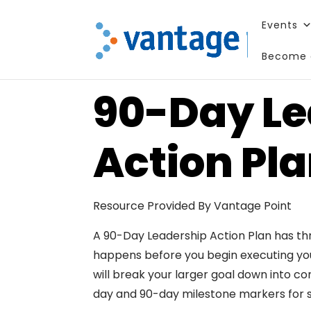
Events
Become 
90-Day Le
Action Pl
Resource Provided By Vantage Point
A 90-Day Leadership Action Plan has th
happens before you begin executing your
will break your larger goal down into con
day and 90-day milestone markers for 