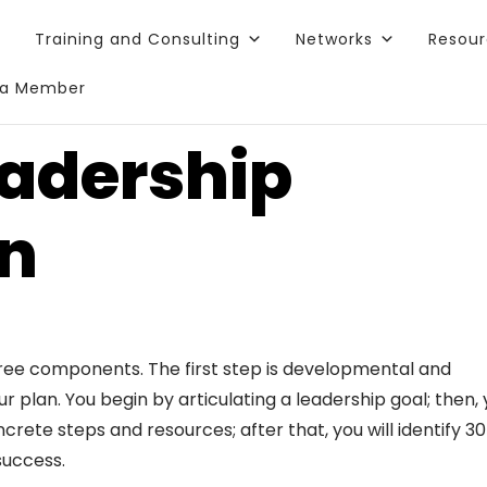
Training and Consulting
Networks
Resou
a Member
adership
an
ree components. The first step is developmental and
 plan. You begin by articulating a leadership goal; then,
crete steps and resources; after that, you will identify 3
success.