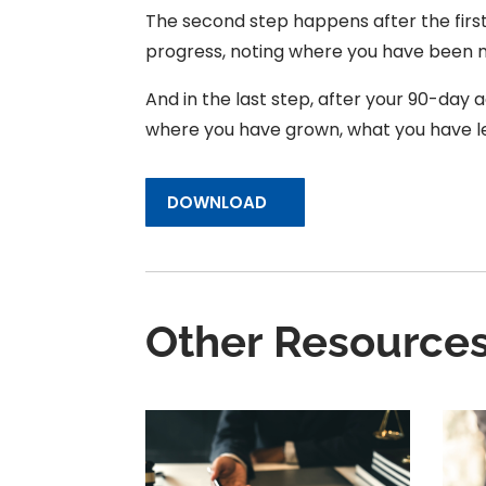
The second step happens after the first 
progress, noting where you have been mo
And in the last step, after your 90-day ac
where you have grown, what you have l
DOWNLOAD
Other Resource