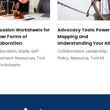
ussion Worksheets for
Advocacy Tools: Power
per Forms of
Mapping and
laboration
Understanding Your All
aboration
,
Guide
,
Self-
Collaboration
,
Leadership
,
ssment Resources
,
Tool
Policy
,
Resource
,
Tool Kit
orksheets