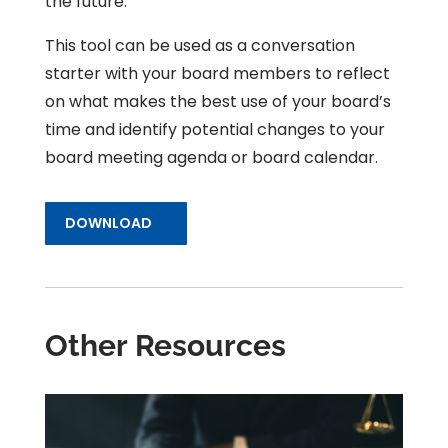
the future.
This tool can be used as a conversation
starter with your board members to reflect
on what makes the best use of your board’s
time and identify potential changes to your
board meeting agenda or board calendar.
DOWNLOAD
Other Resources