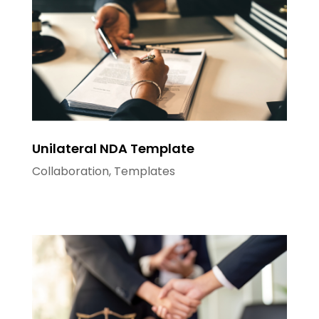
Unilateral NDA Template
Collaboration
,
Templates