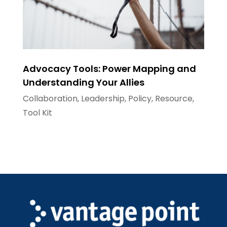
Advocacy Tools: Power Mapping and
Understanding Your Allies
Collaboration
,
Leadership
,
Policy
,
Resource
,
Tool Kit