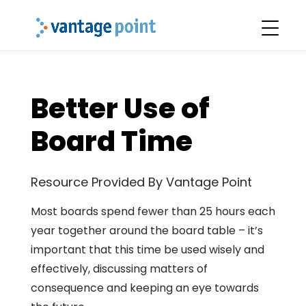
Better Use of
Board Time
Resource Provided By Vantage Point
Most boards spend fewer than 25 hours each
year together around the board table – it’s
important that this time be used wisely and
effectively, discussing matters of
consequence and keeping an eye towards