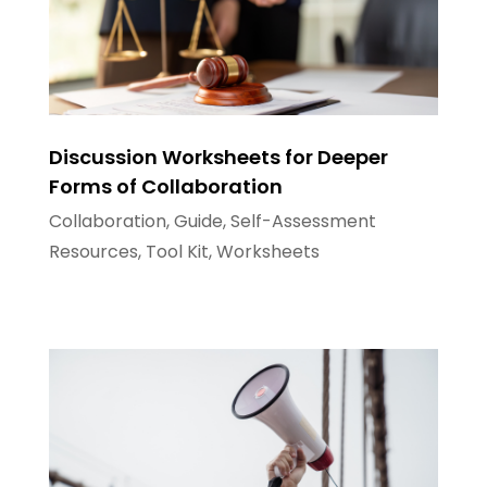
Discussion Worksheets for Deeper
Forms of Collaboration
Collaboration
,
Guide
,
Self-Assessment
Resources
,
Tool Kit
,
Worksheets