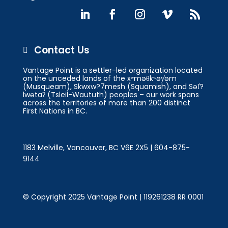
Contact Us

Vantage Point is a settler-led organization located
on the unceded lands of the xʷməθkʷəy̓əm
(Musqueam), Skwxw?7mesh (Squamish), and Səl̓?
lwətaʔ (Tsleil-Waututh) peoples – our work spans
across the territories of more than 200 distinct
First Nations in BC.
1183 Melville, Vancouver, BC V6E 2X5 | 604-875-
9144
© Copyright 2025 Vantage Point | 119261238 RR 0001