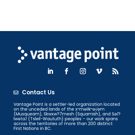
Contact Us

Vantage Point is a settler-led organization located
on the unceded lands of the xʷməθkʷəy̓əm
(Musqueam), Skwxw?7mesh (Squamish), and Səl̓?
lwətaʔ (Tsleil-Waututh) peoples – our work spans
across the territories of more than 200 distinct
First Nations in BC.