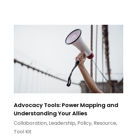
Advocacy Tools: Power Mapping and
Understanding Your Allies
Collaboration
,
Leadership
,
Policy
,
Resource
,
Tool Kit