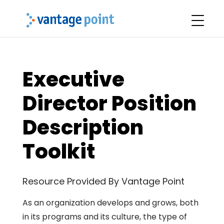
Executive
Director Position
Description
Toolkit
Resource Provided By Vantage Point
As an organization develops and grows, both
in its programs and its culture, the type of