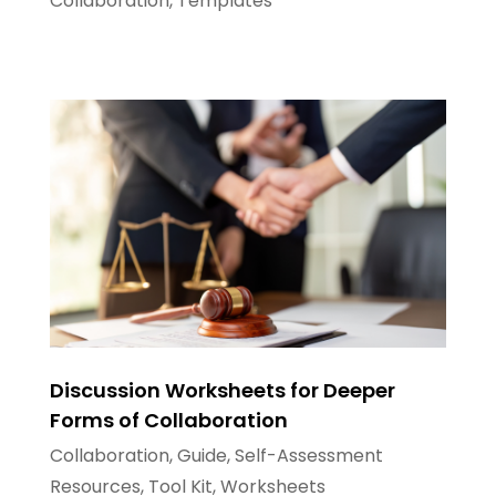
Collaboration
,
Templates
Discussion Worksheets for Deeper
Forms of Collaboration
Collaboration
,
Guide
,
Self-Assessment
Resources
,
Tool Kit
,
Worksheets