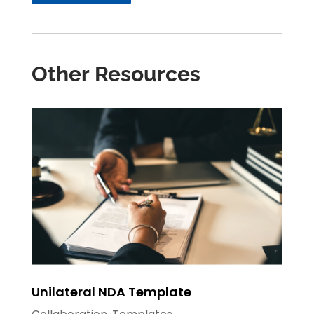
Other Resources
Unilateral NDA Template