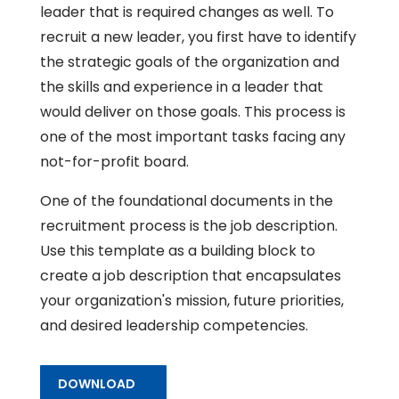
leader that is required changes as well. To
recruit a new leader, you first have to identify
the strategic goals of the organization and
the skills and experience in a leader that
would deliver on those goals. This process is
one of the most important tasks facing any
not-for-profit board.
One of the foundational documents in the
recruitment process is the job description.
Use this template as a building block to
create a job description that encapsulates
your organization's mission, future priorities,
and desired leadership competencies.
DOWNLOAD