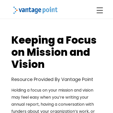
Keeping a Focus
on Mission and
Vision
Resource Provided By Vantage Point
Holding a focus on your mission and vision
may feel easy when you’re writing your
annual report, having a conversation with
funders about your organization’s work, or