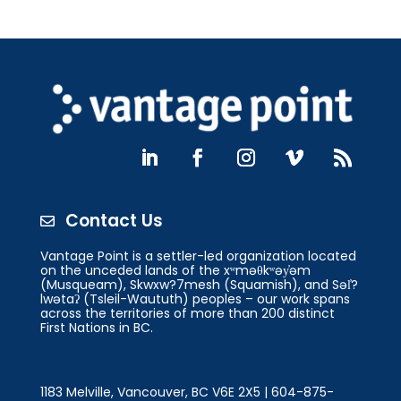
Contact Us

Vantage Point is a settler-led organization located
on the unceded lands of the xʷməθkʷəy̓əm
(Musqueam), Skwxw?7mesh (Squamish), and Səl̓?
lwətaʔ (Tsleil-Waututh) peoples – our work spans
across the territories of more than 200 distinct
First Nations in BC.
1183 Melville, Vancouver, BC V6E 2X5 | 604-875-