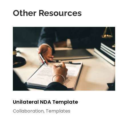
Other Resources
Unilateral NDA Template
Collaboration
,
Templates