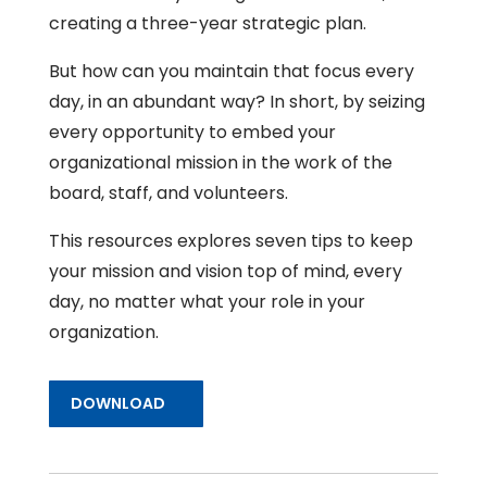
creating a three-year strategic plan.
But how can you maintain that focus every
day, in an abundant way? In short, by seizing
every opportunity to embed your
organizational mission in the work of the
board, staff, and volunteers.
This resources explores seven tips to keep
your mission and vision top of mind, every
day, no matter what your role in your
organization.
DOWNLOAD