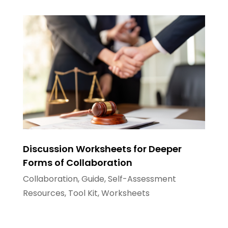
Discussion Worksheets for Deeper
Forms of Collaboration
Collaboration
,
Guide
,
Self-Assessment
Resources
,
Tool Kit
,
Worksheets