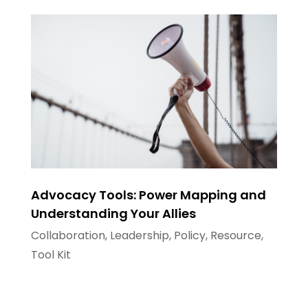
Advocacy Tools: Power Mapping and
Understanding Your Allies
Collaboration
,
Leadership
,
Policy
,
Resource
,
Tool Kit