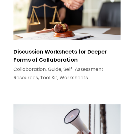
Discussion Worksheets for Deeper
Forms of Collaboration
Collaboration
,
Guide
,
Self-Assessment
Resources
,
Tool Kit
,
Worksheets