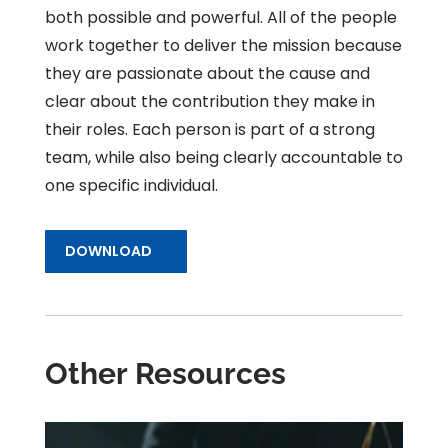
both possible and powerful. All of the people
work together to deliver the mission because
they are passionate about the cause and
clear about the contribution they make in
their roles. Each person is part of a strong
team, while also being clearly accountable to
one specific individual.
DOWNLOAD
Other Resources