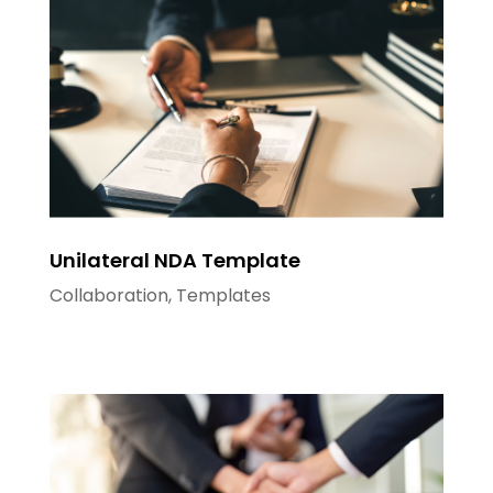
Unilateral NDA Template
Collaboration
,
Templates