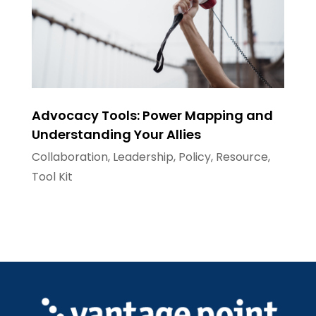
Advocacy Tools: Power Mapping and
Understanding Your Allies
Collaboration
,
Leadership
,
Policy
,
Resource
,
Tool Kit