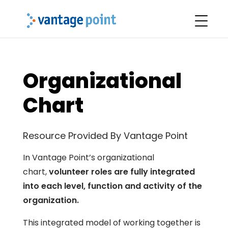
Organizational
Chart
Resource Provided By Vantage Point
In Vantage Point’s organizational
chart,
volunteer roles are fully integrated
into each level, function and activity of the
organization.
This integrated model of working together is