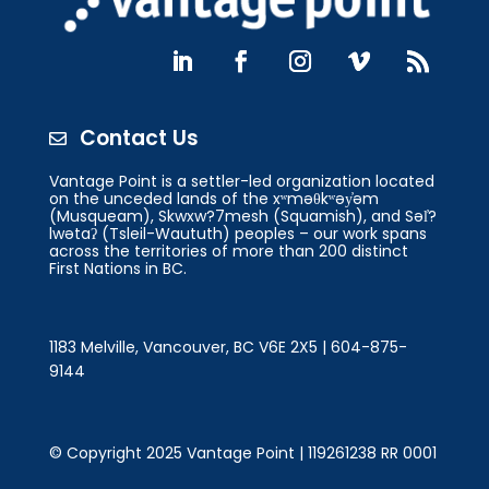
Contact Us

Vantage Point is a settler-led organization located
on the unceded lands of the xʷməθkʷəy̓əm
(Musqueam), Skwxw?7mesh (Squamish), and Səl̓?
lwətaʔ (Tsleil-Waututh) peoples – our work spans
across the territories of more than 200 distinct
First Nations in BC.
1183 Melville, Vancouver, BC V6E 2X5 | 604-875-
9144
© Copyright 2025 Vantage Point | 119261238 RR 0001