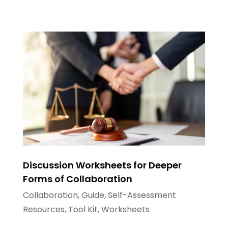
Discussion Worksheets for Deeper
Forms of Collaboration
Collaboration
,
Guide
,
Self-Assessment
Resources
,
Tool Kit
,
Worksheets