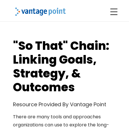
"So That" Chain:
Linking Goals,
Strategy, &
Outcomes
Resource Provided By Vantage Point
There are many tools and approaches
organizations can use to explore the long-