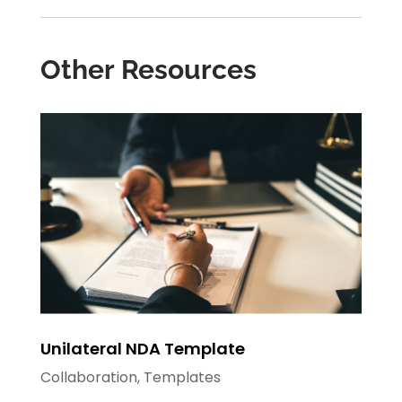
Other Resources
Unilateral NDA Template
Collaboration
,
Templates