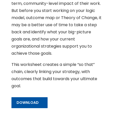
term, community-level impact of their work.
But before you start working on your logic
model, outcome map or Theory of Change, it
may be a better use of time to take a step
back and identify what your big-picture
goals are, and how your current
organizational strategies support you to
achieve those goals.
This worksheet creates a simple “so that”
chain, clearly linking your strategy, with
outcomes that build towards your ultimate
goal.
DOWNLOAD