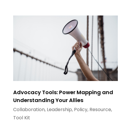
Advocacy Tools: Power Mapping and
Understanding Your Allies
Collaboration
,
Leadership
,
Policy
,
Resource
,
Tool Kit