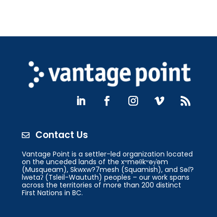
Contact Us

Vantage Point is a settler-led organization located
on the unceded lands of the xʷməθkʷəy̓əm
(Musqueam), Skwxw?7mesh (Squamish), and Səl̓?
lwətaʔ (Tsleil-Waututh) peoples – our work spans
across the territories of more than 200 distinct
First Nations in BC.