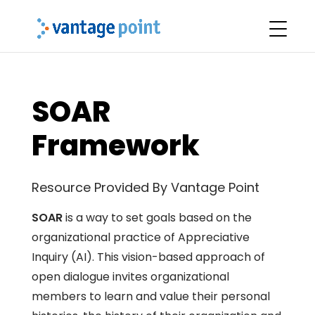
SOAR
Framework
Resource Provided By Vantage Point
SOAR
is a way to set goals based on the
organizational practice of Appreciative
Inquiry (AI). This vision-based approach of
open dialogue invites organizational
members to learn and value their personal