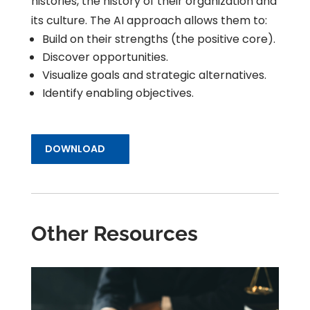
histories, the history of their organization and
its culture. The AI approach allows them to:
Build on their strengths (the positive core).
Discover opportunities.
Visualize goals and strategic alternatives.
Identify enabling objectives.
DOWNLOAD
Other Resources