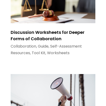
Discussion Worksheets for Deeper
Forms of Collaboration
Collaboration
,
Guide
,
Self-Assessment
Resources
,
Tool Kit
,
Worksheets