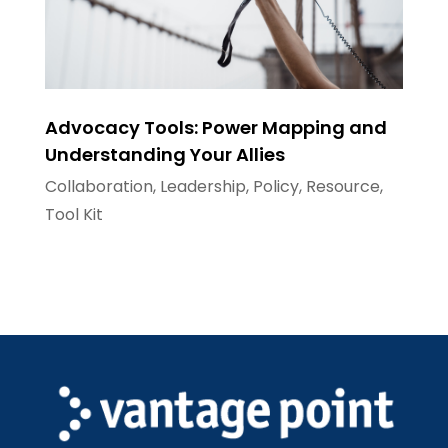
Advocacy Tools: Power Mapping and
Understanding Your Allies
Collaboration
,
Leadership
,
Policy
,
Resource
,
Tool Kit