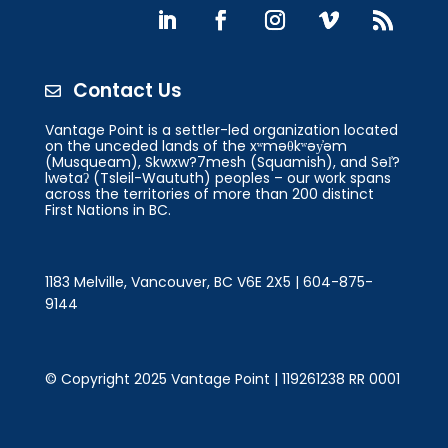
Contact Us

Vantage Point is a settler-led organization located
on the unceded lands of the xʷməθkʷəy̓əm
(Musqueam), Skwxw?7mesh (Squamish), and Səl̓?
lwətaʔ (Tsleil-Waututh) peoples – our work spans
across the territories of more than 200 distinct
First Nations in BC.
1183 Melville, Vancouver, BC V6E 2X5 | 604-875-
9144
© Copyright 2025 Vantage Point | 119261238 RR 0001