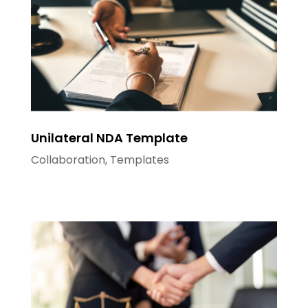
Unilateral NDA Template
Collaboration
,
Templates