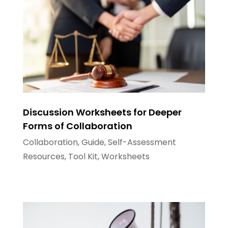
Discussion Worksheets for Deeper
Forms of Collaboration
Collaboration
,
Guide
,
Self-Assessment
Resources
,
Tool Kit
,
Worksheets