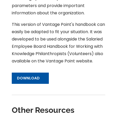
parameters and provide important
information about the organization.
This version of Vantage Point's handbook can
easily be adapted to fit your situation. It was
developed to be used alongside the
Salaried
Employee Board Handbook for Working with
Knowledge Philanthropists (Volunteers)
also
available on the Vantage Point website.
DOWNLOAD
Other Resources