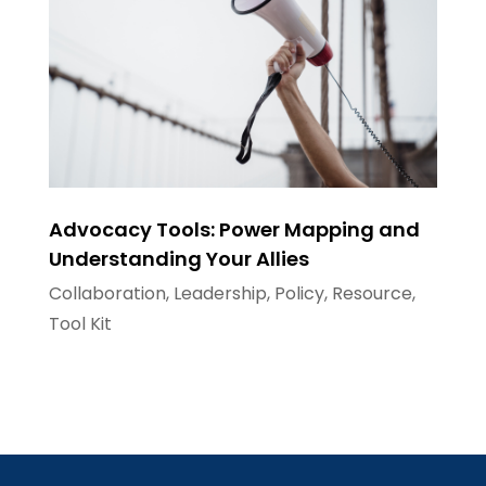
Advocacy Tools: Power Mapping and
Understanding Your Allies
Collaboration
,
Leadership
,
Policy
,
Resource
,
Tool Kit