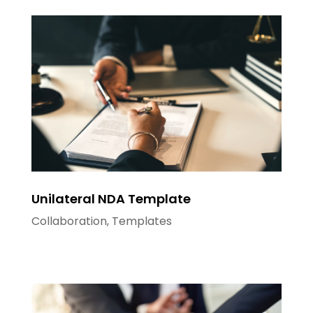
Unilateral NDA Template
Collaboration
,
Templates