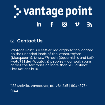
Contact Us

Vantage Point is a settler-led organization located
on the unceded lands of the xʷməθkʷəy̓əm
(Musqueam), Skwxw?7mesh (Squamish), and Səl̓?
lwətaʔ (Tsleil-Waututh) peoples – our work spans
across the territories of more than 200 distinct
First Nations in BC.
1183 Melville, Vancouver, BC V6E 2X5 | 604-875-
9144