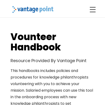
Vounteer
Handbook
Resource Provided By Vantage Point
This handbooks includes policies and
procedures for knowledge philanthropists
volunteering with you to achieve your
mission. Salaried employees can use this tool
in the onboarding process with new
knowledge philanthropists to set