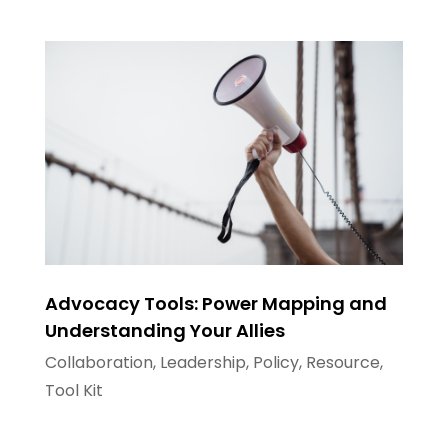
Advocacy Tools: Power Mapping and
Understanding Your Allies
Collaboration
,
Leadership
,
Policy
,
Resource
,
Tool Kit