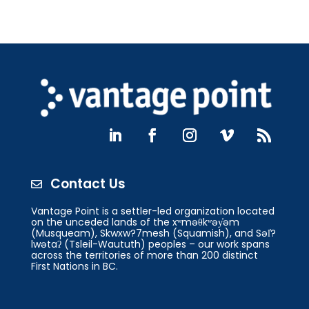
Contact Us

Vantage Point is a settler-led organization located
on the unceded lands of the xʷməθkʷəy̓əm
(Musqueam), Skwxw?7mesh (Squamish), and Səl̓?
lwətaʔ (Tsleil-Waututh) peoples – our work spans
across the territories of more than 200 distinct
First Nations in BC.