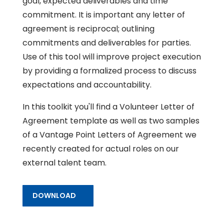
goal, expected deliverables and time
commitment. It is important any letter of
agreement is reciprocal; outlining
commitments and deliverables for parties.
Use of this tool will improve project execution
by providing a formalized process to discuss
expectations and accountability.
In this toolkit you'll find a Volunteer Letter of
Agreement template as well as two samples
of a Vantage Point Letters of Agreement we
recently created for actual roles on our
external talent team.
DOWNLOAD