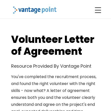
Volunteer Letter
of Agreement
Resource Provided By Vantage Point
You've completed the recruitment process,
and found the right volunteer with the right
skills - now what? A letter of agreement
ensures both you and the volunteer clearly
understand and agree on the project's end