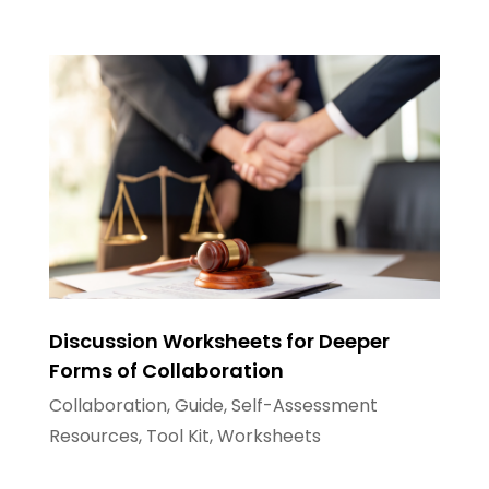
Discussion Worksheets for Deeper
Forms of Collaboration
Collaboration
,
Guide
,
Self-Assessment
Resources
,
Tool Kit
,
Worksheets