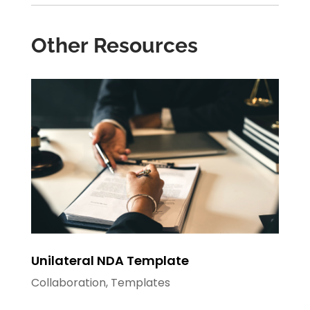
Other Resources
Unilateral NDA Template
Collaboration
,
Templates