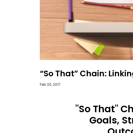
“So That” Chain: Linki
Feb 20, 2017
"So That" Ch
Goals, St
Outc