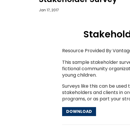
Jan 17, 2017
Stakehold
Resource Provided By Vantag
This sample stakeholder surv
fictional community organizat
young children.
Surveys like this can be used
stakeholders and clients in o
programs, or as part your stra
DOWNLOAD