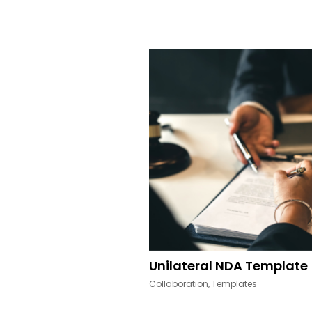
Other Resources
Unilateral NDA Template
Collaboration
,
Templates