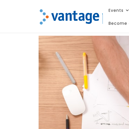
Events
Become 