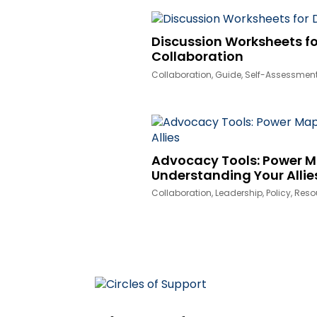
Discussion Worksheets fo
Collaboration
Collaboration
,
Guide
,
Self-Assessmen
Advocacy Tools: Power 
Understanding Your Allie
Collaboration
,
Leadership
,
Policy
,
Reso