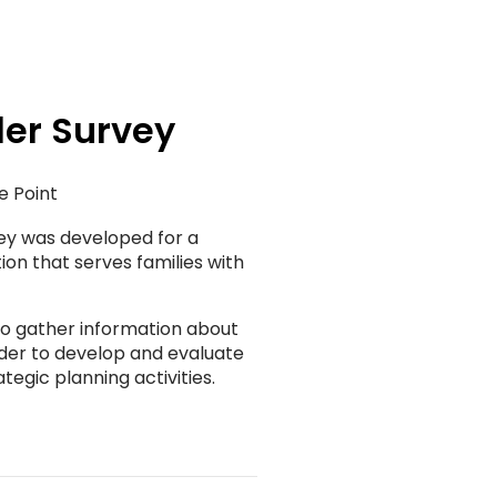
er Survey
e Point
ey was developed for a
ion that serves families with
 to gather information about
rder to develop and evaluate
tegic planning activities.