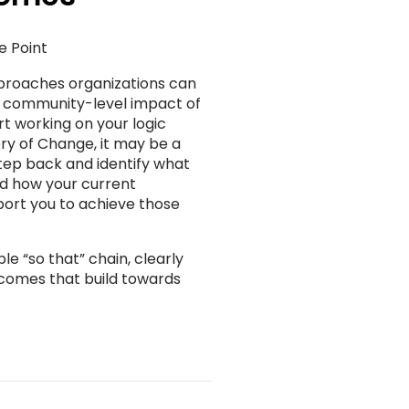
e Point
proaches organizations can
, community-level impact of
rt working on your logic
y of Change, it may be a
step back and identify what
nd how your current
port you to achieve those
e “so that” chain, clearly
utcomes that build towards