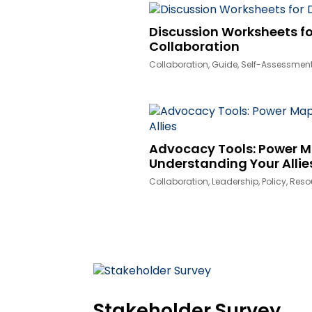
Discussion Worksheets fo
Collaboration
Collaboration
,
Guide
,
Self-Assessmen
Advocacy Tools: Power 
Understanding Your Allie
Collaboration
,
Leadership
,
Policy
,
Reso
Stakeholder Survey