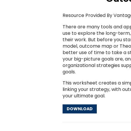
Resource Provided By Vantag
There are many tools and ap
use to explore the long-term
their work. But before you sta
model, outcome map or Theor
better use of time to take a 
your big-picture goals are, a
organizational strategies sup
goals.
This worksheet creates a simpl
linking your strategy, with o
your ultimate goal.
DOWNLOAD