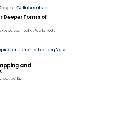
r Deeper Forms of
t Resources
,
Tool Kit
,
Worksheets
Mapping and
s
urce
,
Tool Kit