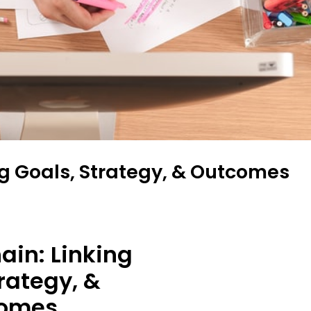
ng Goals, Strategy, & Outcomes
ain: Linking
rategy, &
omes