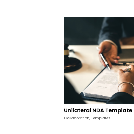
Other Resources
Unilateral NDA Template
Collaboration
,
Templates