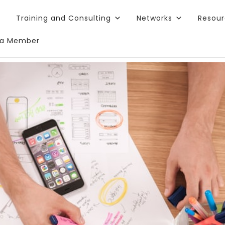
Training and Consulting
Networks
Resou
a Member