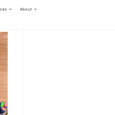
rces
About