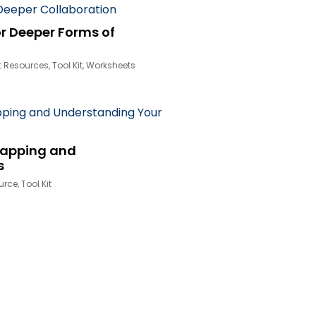
r Deeper Forms of
t Resources
,
Tool Kit
,
Worksheets
Mapping and
s
urce
,
Tool Kit