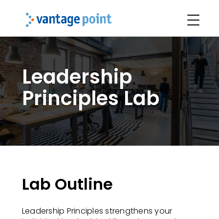
Leadership
Principles Lab
Lab Outline
Leadership Principles strengthens your