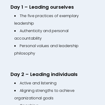
Day 1 – Leading ourselves
The five practices of exemplary
leadership
Authenticity and personal
accountability
Personal values and leadership
philosophy
Day 2 – Leading individuals
Active and listening
Aligning strengths to achieve
organizational goals