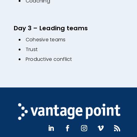
Coaching
Day 3 – Leading teams
Cohesive teams
Trust
Productive conflict