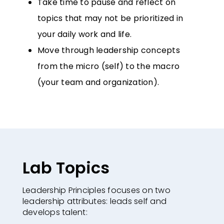
Take time to pause and reflect on
topics that may not be prioritized in
your
daily work and life.
Move through leadership concepts
from the micro (self) to the macro
(your
team and organization).
Lab Topics
Leadership Principles focuses on two
leadership attributes: leads self and
develops
talent: