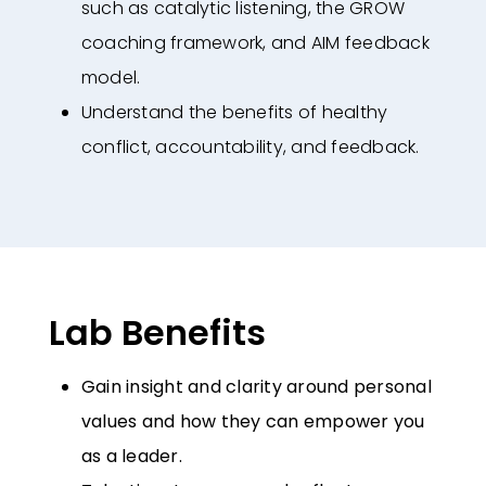
such as
catalytic listening, the GROW
coaching framework, and AIM feedback
model.
Understand the benefits of healthy
conflict, accountability, and feedback.
Lab Benefits
Gain insight and clarity around personal
values and how they can empower
you
as a leader.