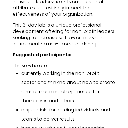
individual leadership skills and personal
attributes to positively impact the
effectiveness of your organization.​
This 3-day lab is a unique professional
development offering for non-profit leaders
seeking to increase self-awareness and
learn about values-based leadership.​
Suggested participants:
Those who are:​
currently working in the non-profit
sector and thinking about how to create
a more meaningful experience for
themselves and others
responsible for leading individuals and
teams to deliver results​.