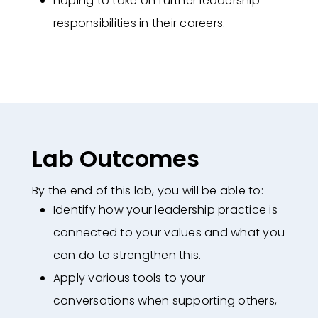
hoping to take on further leadership
responsibilities in their careers​.
Lab Outcomes
By the end of this lab, you will be able to:
Identify how your leadership practice is
connected to your values and what
you
can do to strengthen this.
Apply various tools to your
conversations when supporting others,