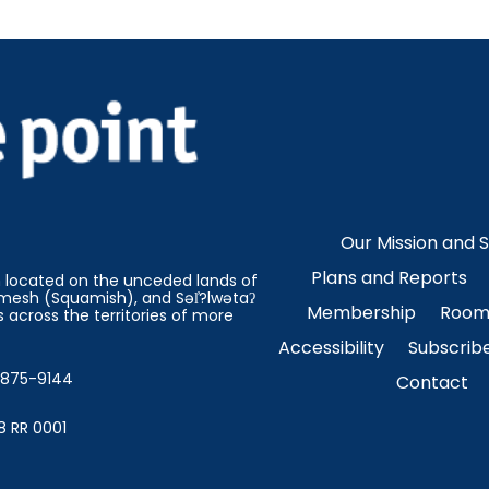
Our Mission and 
Plans and Reports
on located on the unceded lands of
esh (Squamish), and Səl̓?lwətaʔ
Membership
Room 
 across the territories of more
Accessibility
Subscrib
4-875-9144
Contact
8 RR 0001