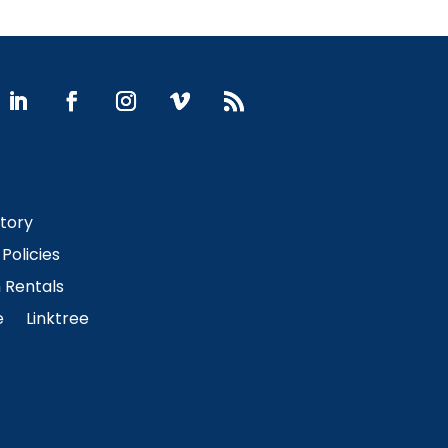
Story
Policies
Rentals
e
Linktree