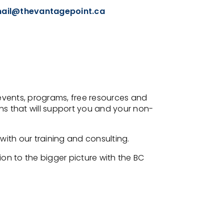
ail@thevantagepoint.ca
events, programs, free resources and
s that will support you and your non-
ith our training and consulting.
on to the bigger picture with the BC