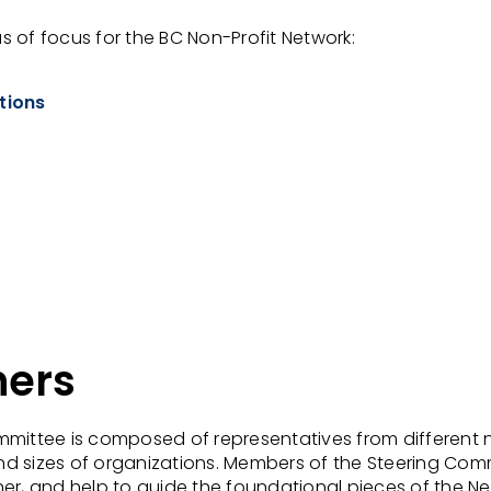
 of focus for the BC Non-Profit Network:
tions
ners
mmittee is composed of representatives from different 
d sizes of organizations. Members of the Steering Com
er, and help to guide the foundational pieces of the N