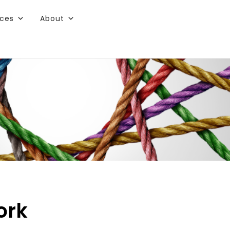
rces
About
ork