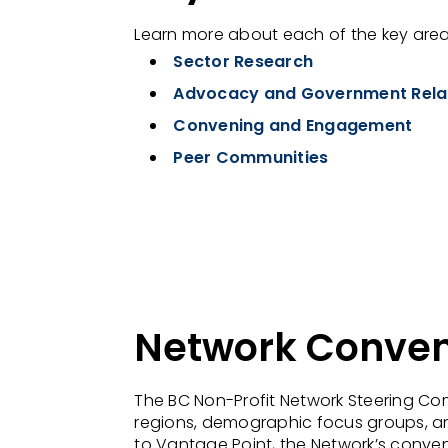
Learn more about each of the key areas
Sector Research
Advocacy and Government Rela
Convening and Engagement
Peer Communities
Network Conve
The BC Non-Profit Network Steering Co
regions, demographic focus groups, an
to Vantage Point, the Network’s conven