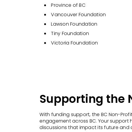
Province of BC
Vancouver Foundation
Lawson Foundation
Tiny Foundation
Victoria Foundation
Supporting the
With funding support, the BC Non-Prof
engagement across BC. Your support hel
discussions that impact its future and 