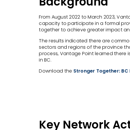
Background
From August 2022 to March 2023, Vantag
capacity to participate in a formal pro
together to achieve greater impact and v
The results indicated there are commo
sectors and regions of the province t
process, Vantage Point learned there is
in BC.
Download the
Stronger Together: BC 
Key Network Act