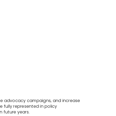
hance advocacy campaigns, and increase
 fully represented in policy
n future years.