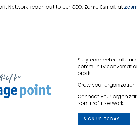
ofit Network, reach out to our CEO, Zahra Esmail, at
zesm
Stay connected all our 
community conversation
profit.
Grow your organization w
Connect your organizati
Non-Profit Network.
SIGN UP TODAY