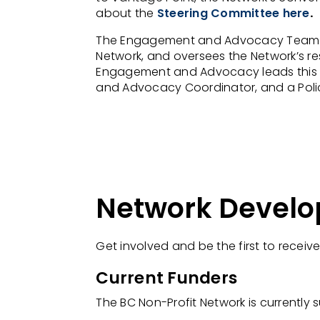
about the
Steering Committee here
.
The Engagement and Advocacy Team at 
Network, and oversees the Network’s re
Engagement and Advocacy leads this t
and Advocacy Coordinator, and a Poli
Network Devel
Get involved and be the first to receiv
Current Funders
The BC Non-Profit Network is
currently
s