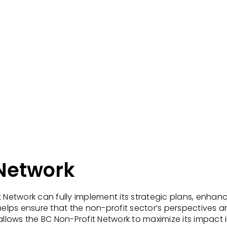
 Network
it Network can fully implement its strategic plans, en
ps ensure that the non-profit sector’s perspectives are
allows the BC Non-Profit Network to maximize its impact i