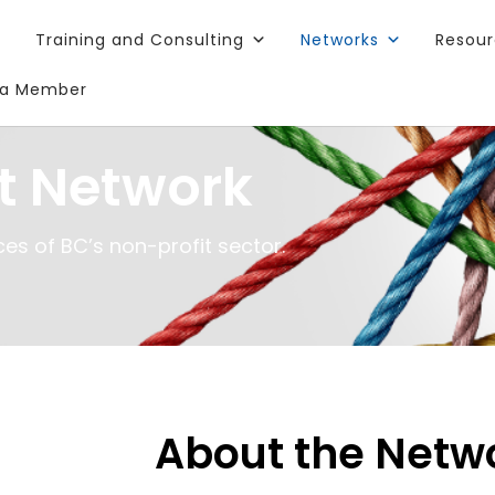
Training and Consulting
Networks
Resou
a Member
t Network
es of BC’s non-profit sector.
About the Netw