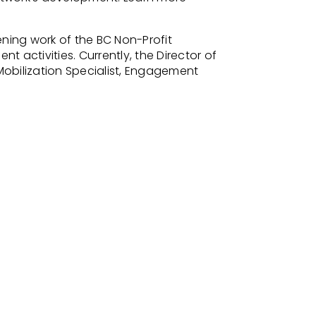
ing work of the BC Non-Profit
activities. Currently, the Director of
bilization Specialist, Engagement