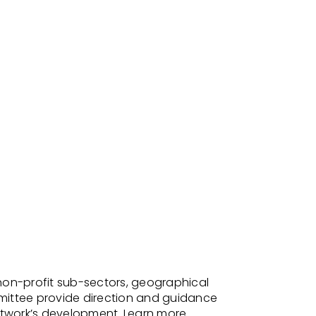
non-profit sub-sectors, geographical
mittee provide direction and guidance
etwork’s development.
Learn
more