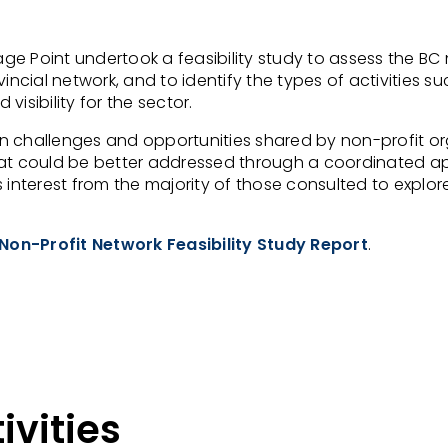
e Point undertook a feasibility study to assess the BC n
vincial network, and to identify the types of activities
isibility for the sector.
n challenges and opportunities shared by non-profit or
hat could be better addressed through a coordinated a
 interest from the majority of those consulted to explor
Non-Profit Network Feasibility Study Report
.
ivities