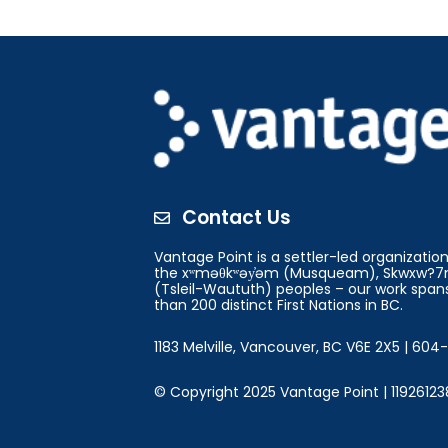
Contact Us

Vantage Point is a settler-led organizati
the xʷməθkʷəy̓əm (Musqueam), Skwxw?7m
(Tsleil-Waututh) peoples – our work spans
than 200 distinct First Nations in BC.
1183 Melville, Vancouver, BC V6E 2X5 | 60
© Copyright 2025 Vantage Point | 11926123