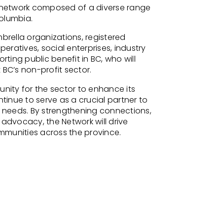
a network composed of a diverse range
Columbia.
brella organizations, registered
peratives, social enterprises, industry
rting public benefit in BC, who will
 BC’s non-profit sector
.
nity for the sector to enhance its
tinue to serve as a
crucial partner to
 needs
. By strengthening connections
,
 advocacy, the Network will drive
munities across the province.