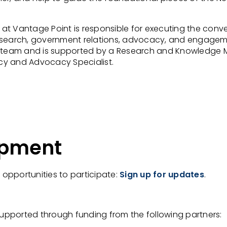
Vantage Point is responsible for executing the conven
search, government relations, advocacy, and engagement 
eam and is supported by a Research and Knowledge Mo
cy and Advocacy Specialist.
opment
e opportunities to participate:
Sign up for updates
.
upported through funding from the following partners: