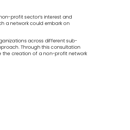
on-profit sector’s interest and
 such a network could embark on
ganizations across different sub-
pproach. Through this consultation
e the creation of a non-profit network