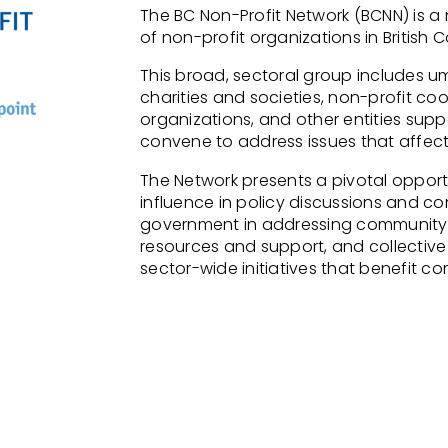
The BC Non-Profit Network (BCNN) is 
of non-profit organizations in British 
This broad, sectoral group includes um
charities and societies, non-profit coo
organizations, and other entities suppo
convene
to address issues that affect
The Network presents a pivotal opportu
influence in policy discussions and
con
government in addressing community
resources and support,
and collective
sector-wide initiatives that
benefit
com