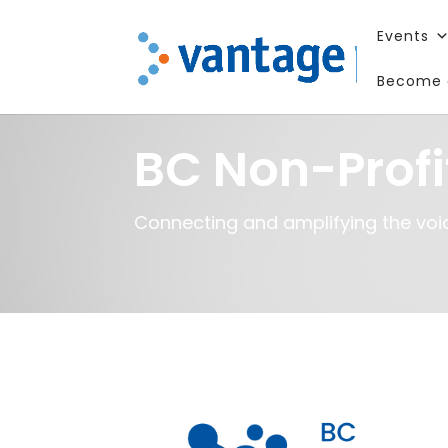
Events
Become 
BC Non-Profi
Connecting and amplifying the voic