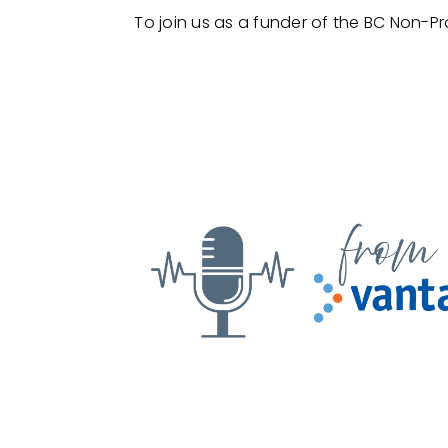
To join us as a funder of the BC Non-Pr