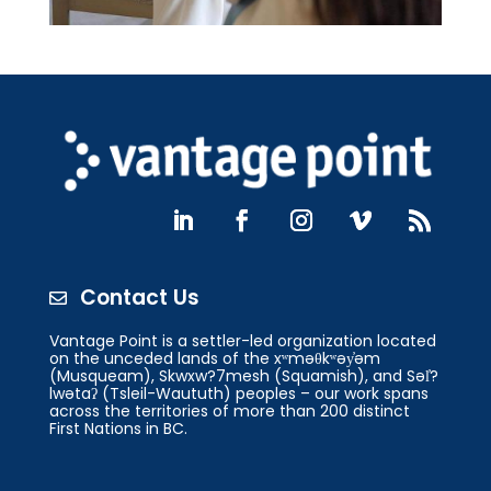
Contact Us

Vantage Point is a settler-led organization located
on the unceded lands of the xʷməθkʷəy̓əm
(Musqueam), Skwxw?7mesh (Squamish), and Səl̓?
lwətaʔ (Tsleil-Waututh) peoples – our work spans
across the territories of more than 200 distinct
First Nations in BC.