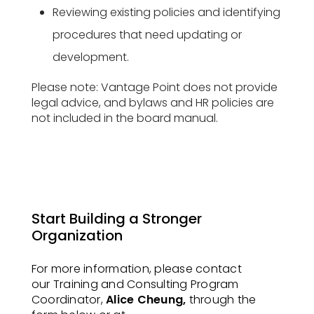
Reviewing existing policies and identifying
procedures that need updating or
development.
Please note: Vantage Point does not provide
legal advice, and bylaws and HR policies are
not included in the board manual.
Start Building a Stronger
Organization
For more information, please contact
our Training and Consulting Program
Coordinator,
Alice Cheung,
through the