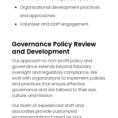
Organizational development practices
and approaches.
Volunteer and staff engagement.
Governance Policy Review
and Development
Our approach to non-profit policy and
governance extends beyond fiduciary
oversight and regulatory compliance. We
work with organizations to implement policies
and practices that ensure effective
governance and are tailored to their size,
culture, and mission.
Our team of experienced staff and
associates provide customized
recommendations based on your