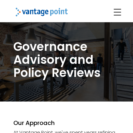
Governance
Advisory and
Policy Reviews
Our Approach
At Vantage Point, we've spent years refining