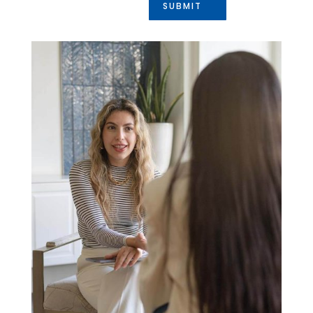
SUBMIT