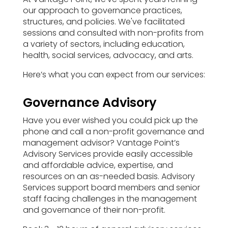
our approach to governance practices,
structures, and policies. We've facilitated
sessions and consulted with non-profits from
a variety of sectors, including education,
health, social services, advocacy, and arts.
Here’s what you can expect from our services:
Governance Advisory
Have you ever wished you could pick up the
phone and call a non-profit governance and
management advisor? Vantage Point’s
Advisory Services provide easily accessible
and affordable advice, expertise, and
resources on an as-needed basis. Advisory
Services support board members and senior
staff facing challenges in the management
and governance of their non-profit.