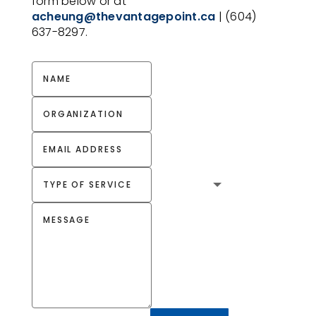
form below or at
acheung@thevantagepoint.ca
| (604)
637-8297.