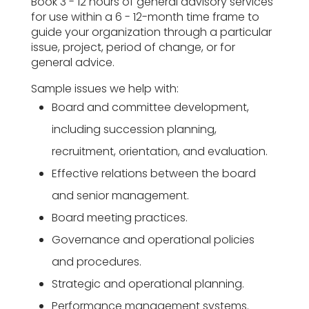
Book 3 - 12 hours of general advisory services
for use within a 6 - 12-month time frame to
guide your organization through a particular
issue, project, period of change, or for
general advice.
Sample issues we help with:
Board and committee development,
including succession planning,
recruitment, orientation, and evaluation.
Effective relations between the board
and senior management.
Board meeting practices.
Governance and operational policies
and procedures.
Strategic and operational planning.
Performance management systems.