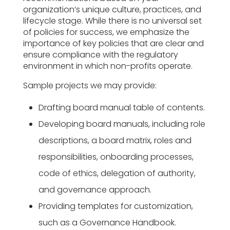
organization’s unique culture, practices, and
lifecycle stage. While there is no universal set
of policies for success, we emphasize the
importance of key policies that are clear and
ensure compliance with the regulatory
environment in which non-profits operate.
Sample projects we may provide:
Drafting board manual table of contents.
Developing board manuals, including role
descriptions, a board matrix, roles and
responsibilities, onboarding processes,
code of ethics, delegation of authority,
and governance approach.
Providing templates for customization,
such as a Governance Handbook.