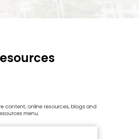
 Resources
e content, online resources, blogs and
 Resources menu.