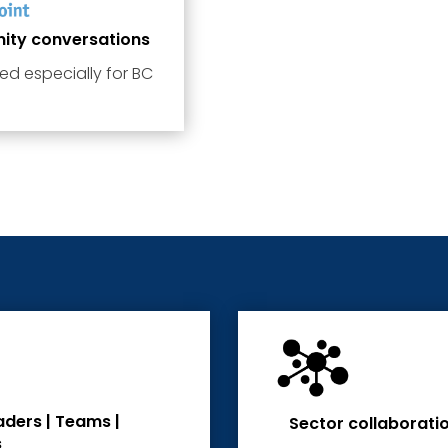
nity conversations
ed especially for BC
aders | Teams |
Sector collaborati
s