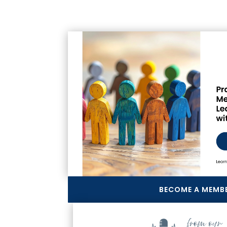
BECOME A MEMB