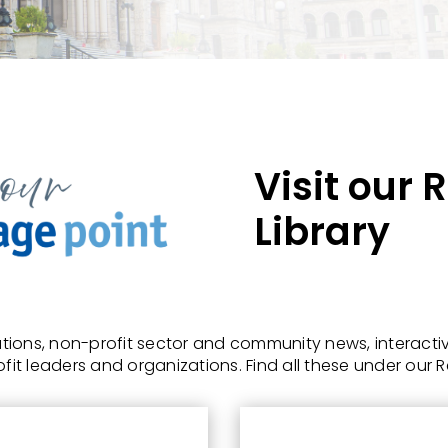
Visit our
Library
ions, non-profit sector and community news, interactiv
fit leaders and organizations.
Find all these under our