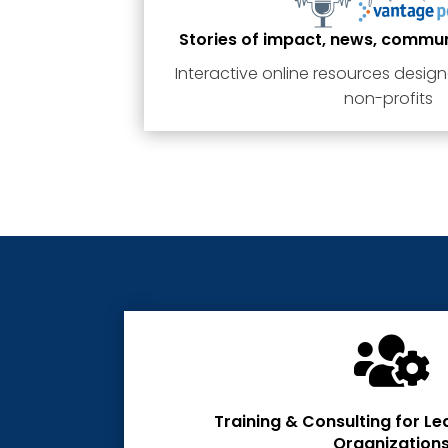
Stories of impact, news, commu
Interactive online resources design
non-profits

Training & Consulting for Le
Organization