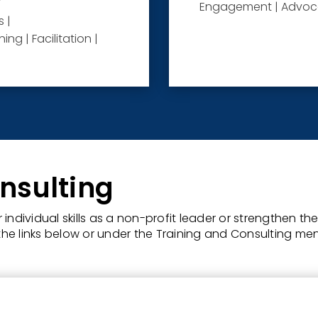
Engagement | Advoca
 |
ng | Facilitation |
nsulting
individual skills as a non-profit leader or strengthen t
he links below or under the Training and Consulting me