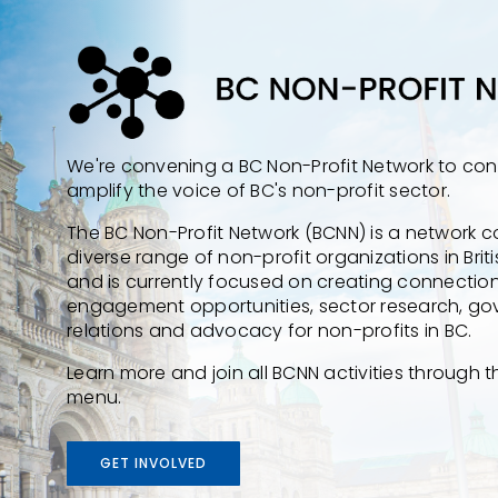
We're convening a BC Non-Profit Network to co
amplify the voice of BC's non-profit sector.
The BC Non-Profit Network (BCNN) is a network
diverse range of non-profit organizations in Bri
and is currently focused on creating connectio
engagement opportunities, sector research, g
relations and advocacy for non-profits in BC.
Learn more and join all BCNN activities through 
menu.
GET INVOLVED