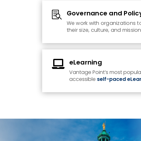
Governance and Polic

We work with organizations t
their size, culture, and missio
eLearning

Vantage Point’s most popular
accessible
self-paced eLea