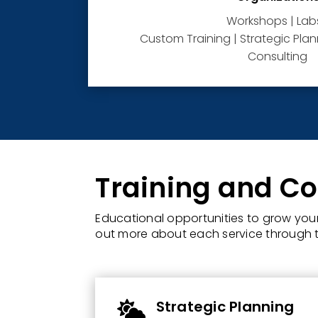
Workshops | Labs
Custom Training | Strategic Planni
Consulting
Training and Co
Educational opportunities to grow your 
out more about each service through t
Strategic Planning
