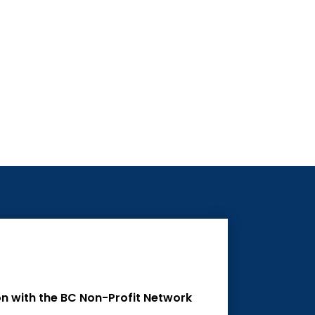
on with the BC Non-Profit Network