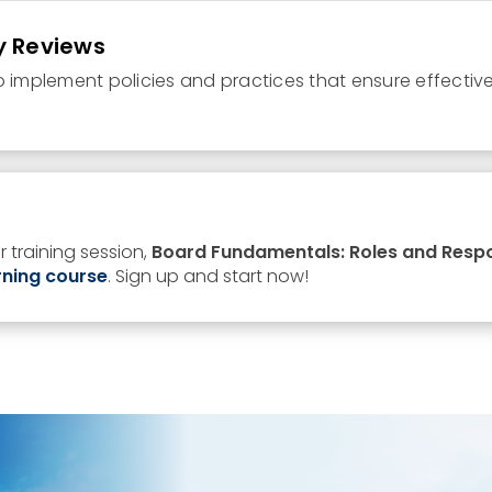
y Reviews
o implement policies and practices that ensure effectiv
n
 training session,
Board Fundamentals: Roles and Respon
rning
course
.
Sign up and start now!