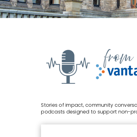
Stories of impact, community conversat
podcasts designed to support non-pro