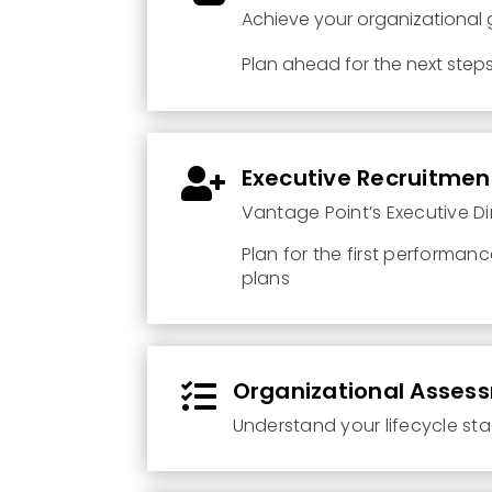
Achieve your organizational
Plan ahead for the next step
Executive Recruitmen

Vantage Point’s Executive Di
Plan for the first performan
plans
Organizational Asses

Understand your lifecycle st