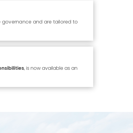
e governance and are tailored to
sibilities
, is now available as an