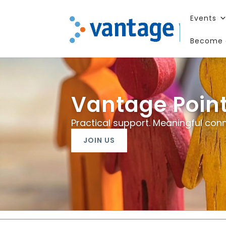
Events
Become 
Vantage Poin
Practical support. Meaningful conn
JOIN US