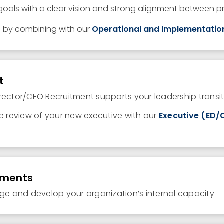
 goals
with
a
clear vision
and strong
alignment between pri
s by combining with our
Operational and Implementatio
t
rector/CEO Recruitment supports your leadership transit
ce review of your new executive with our
Executive (ED
sments
age and develop your organization’s internal capacity