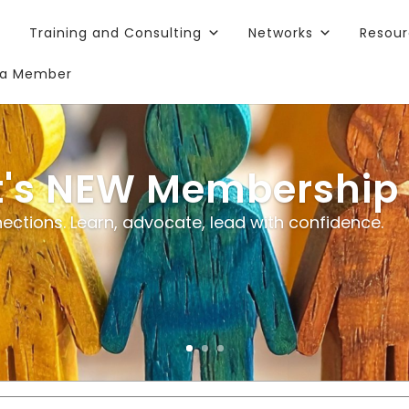
Training and Consulting
Networks
Resou
a Member
t's NEW Membership
ections. Learn, advocate, lead with confidence.