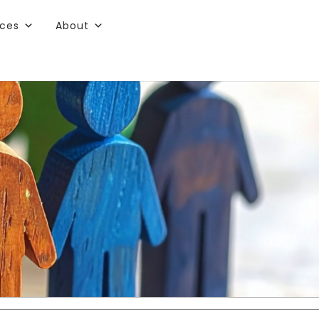
rces
About