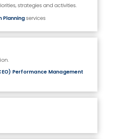
orities,
strategies
and activities.
n Planning
services
ion.
/CEO) Performance Management