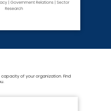
cy | Government Relations | Sector
Research
he capacity of your organization.
Find
nu.