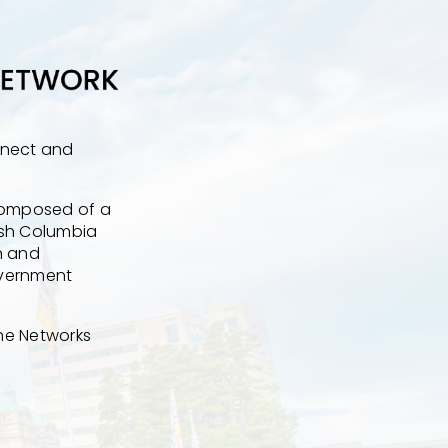
nnect and
 composed of a
tish Columbia
n and
overnment
the Networks