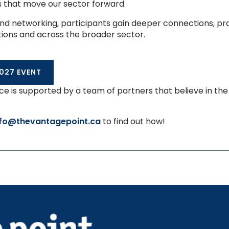
s that move our sector forward.
d networking, participants gain deeper connections, prac
tions and across the broader sector.
027 EVENT
e is supported by a team of partners that believe in th
nfo@thevantagepoint.ca
to find out how!