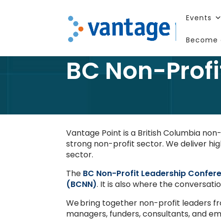
Events
Become 
BC Non-Profi
Vantage Point is a British Columbia no
strong non-profit sector. We deliver hig
sector.
The
BC Non-Profit Leadership Confer
(BCNN)
. It is also where the conversat
We bring together non-profit leaders f
managers, funders, consultants, and eme