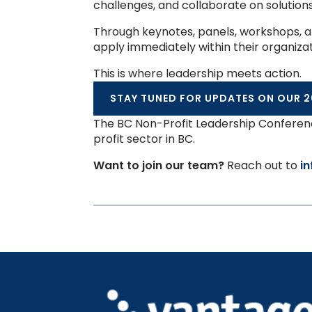
challenges, and collaborate on solution
Through keynotes, panels, workshops, an
apply immediately within their organiza
This is where leadership meets action.
STAY TUNED FOR UPDATES ON OUR 2
The BC Non-Profit Leadership Conferenc
profit sector in BC.
Want to join our team?
Reach out to
i