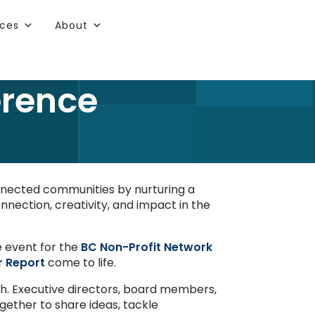
rces
About
erence
onnected communities by nurturing a
nnection, creativity, and impact in the
e event for the
BC Non-Profit Network
r Report
come to life.
th. Executive directors, board members,
gether to share ideas, tackle