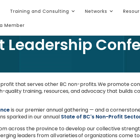
Training and Consulting
Networks
Resou
a Member
t Leadership Conf
n-profit that serves other BC non-profits. We promote c
h-quality training, resources, and advocacy that builds co
ence
is our premier annual gathering — and a cornerston
ions sparked in our annual
State of BC's Non-Profit Secto
rom across the province to develop our collective streng
rging leaders from all varieties of organizations come to