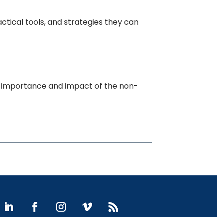
tical tools, and strategies they can
e importance and impact of the non-