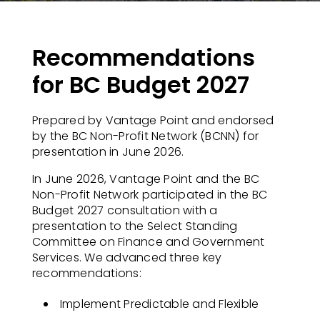
Recommendations
for BC Budget 2027
Prepared by Vantage Point and endorsed
by the BC Non-Profit Network (BCNN) for
presentation in June 2026.
In June 2026, Vantage Point and the BC
Non-Profit Network participated in the BC
Budget 2027 consultation with a
presentation to the Select Standing
Committee on Finance and Government
Services. We advanced three key
recommendations:
Implement Predictable and Flexible