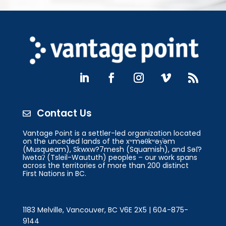
Contact Us

Vantage Point is a settler-led organization located
on the unceded lands of the xʷməθkʷəy̓əm
(Musqueam), Skwxw?7mesh (Squamish), and Səl̓?
lwətaʔ (Tsleil-Waututh) peoples – our work spans
across the territories of more than 200 distinct
First Nations in BC.
1183 Melville, Vancouver, BC V6E 2X5 | 604-875-
9144