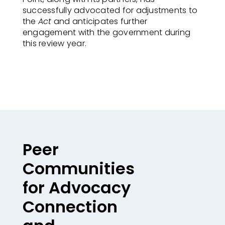
successfully advocated for adjustments to
the
Act
and anticipates further
engagement with the government during
this review year.
Peer
Communities
for Advocacy
Connection