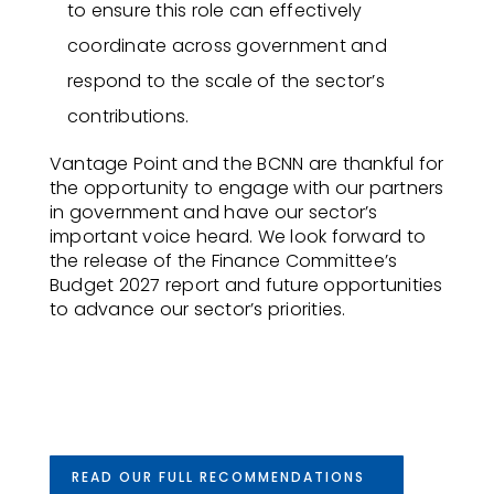
to ensure this role can effectively
coordinate across government and
respond to the scale of the sector’s
contributions.
Vantage Point and the BCNN are thankful for
the opportunity to engage with our partners
in government and have our sector’s
important voice heard. We look forward to
the release of the Finance Committee’s
Budget 2027 report and future opportunities
to advance our sector’s priorities.
READ OUR FULL RECOMMENDATIONS