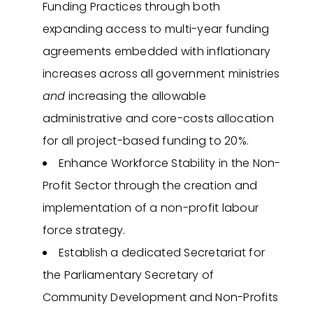
Funding Practices through both
expanding access to multi-year funding
agreements embedded with inflationary
increases across all government ministries
and
increasing the allowable
administrative and core-costs allocation
for all project-based funding to 20%.
Enhance Workforce Stability in the Non-
Profit Sector through the creation and
implementation of a non-profit labour
force strategy.
Establish a dedicated Secretariat for
the Parliamentary Secretary of
Community Development and Non-Profits