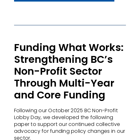
Funding What Works:
Strengthening BC’s
Non-Profit Sector
Through Multi-Year
and Core Funding
Following our October 2025 BC Non-Profit
Lobby Day, we developed the following
paper to support our continued collective
advocacy for funding policy changes in our
sector.