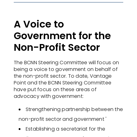
A Voice to
Government for the
Non-Profit Sector
The BCNN Steering Committee will focus on
being a voice to government on behalf of
the non-profit sector. To date, Vantage
Point and the BCNN Steering Committee
have put focus on these areas of
advocacy with government:
Strengthening partnership between the
non-profit sector and government
'
Establishing a secretariat for the