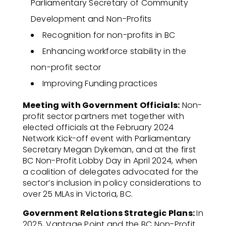
Parliamentary Secretary of Community
Development and Non-Profits
Recognition for non-profits in BC
Enhancing workforce stability in the
non-profit sector
Improving Funding practices
Meeting with Government Officials:
Non-
profit sector partners met together with
elected officials at the February 2024
Network Kick-off event with Parliamentary
Secretary Megan Dykeman, and at the first
BC Non-Profit Lobby Day in April 2024, when
a coalition of delegates advocated for the
sector’s inclusion in policy considerations to
over 25 MLAs in Victoria, BC.
Government Relations Strategic Plans:
In
2025, Vantage Point and the BC Non-Profit