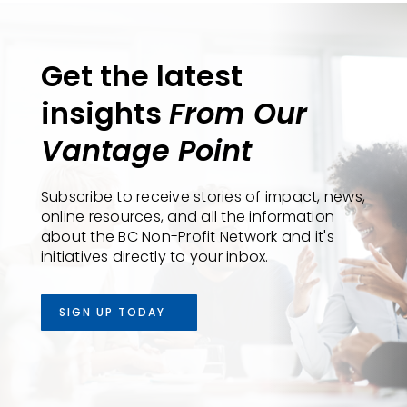
Get the latest
insights
From Our
Vantage Point
Subscribe to receive stories of impact, news,
online resources, and all the information
about the BC Non-Profit Network and it's
initiatives directly to your inbox.
SIGN UP TODAY