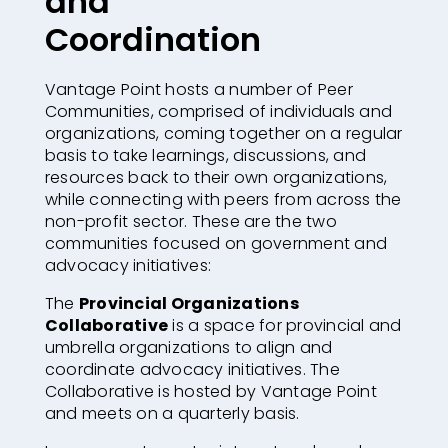
and
Coordination
Vantage Point hosts a number of Peer
Communities, comprised of individuals and
organizations,
coming together on a regular
basis to take learnings, discussions, and
resources back to their own organizations,
while connecting with peers from across the
non-profit sector
. These are the two
communities focused on government and
advocacy initiatives:
The
Provincial Organizations
Collaborative
is a space for provincial and
umbrella organizations to align and
coordinate advocacy initiatives. The
Collaborative is hosted by Vantage Point
and meets on a quarterly basis.