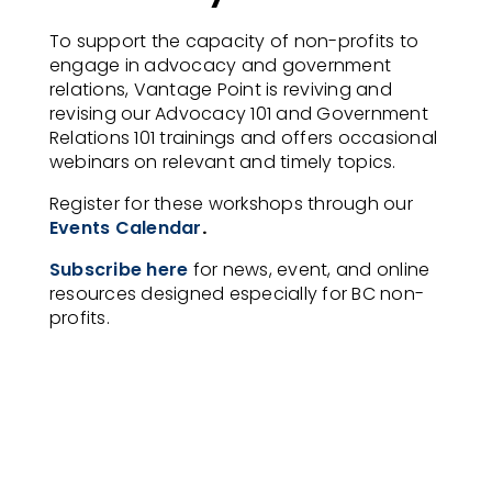
To support the capacity of non-profits to
engage in advocacy and government
relations, Vantage Point is reviving and
revising our Advocacy 101 and Government
Relations 101 trainings and offers occasional
webinars on relevant and timely topics.
Register for these workshops through our
Events Calendar
.
Subscribe here
for news, event, and online
resources designed especially for BC non-
profits.