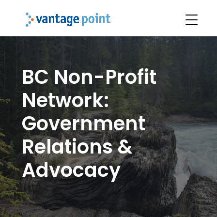
BC Non-Profit
Network:
Government
Relations &
Advocacy