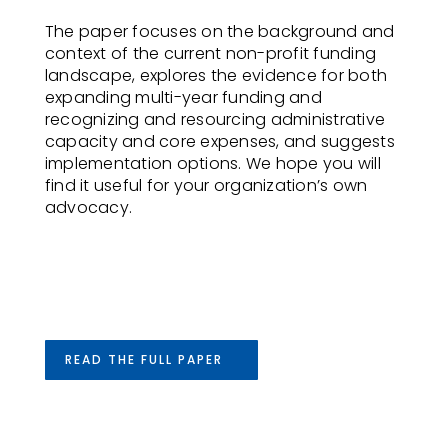
The paper focuses on the background and
context of the current non-profit funding
landscape, explores the evidence for both
expanding multi-year funding and
recognizing and resourcing administrative
capacity and core expenses, and suggests
implementation options. We hope you will
find it useful for your organization’s own
advocacy.
READ THE FULL PAPER