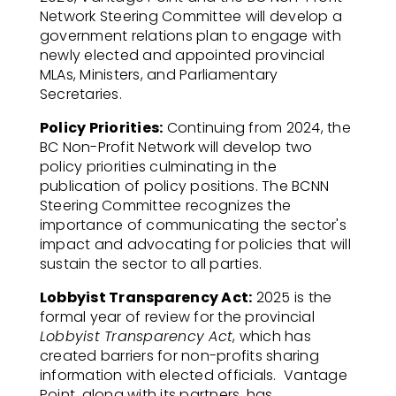
Network Steering Committee will develop a
government relations plan to engage with
newly elected and appointed provincial
MLAs, Ministers, and Parliamentary
Secretaries.
Policy Priorities:
Continuing from 2024, the
BC Non-Profit Network will develop two
policy priorities culminating in the
publication of policy positions.
The BCNN
Steering Committee recognizes the
importance of communicating the sector's
impact and advocating for policies that will
sustain the sector to all parties.
Lobbyist Transparency Act:
2025 is the
formal year of review for the provincial
Lobbyist Transparency Act
, which has
created barriers for non-profits sharing
information with elected officials.
Vantage
Point, along with its partners, has