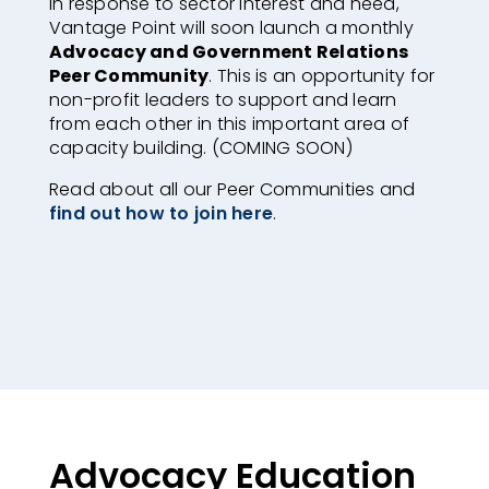
In response to sector interest and need,
Vantage Point will soon launch a monthly
Advocacy and Government Relations
Peer Community
. This is an opportunity for
non-profit leaders to support and learn
from each other in this important area of
capacity building. (COMING SOON)
Read about all our Peer Communities and
find out how to join here
.
Advocacy Education