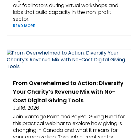
our facilitators during virtual workshops and
labs that build capacity in the non-profit
sector.
READ MORE
From Overwhelmed to Action: Diversify
Your Charity’s Revenue Mix with No-
Cost Digital Giving Tools
Jul 16, 2026
Join Vantage Point and PayPal Giving Fund for
this practical webinar to explore how giving is
changing in Canada and what it means for
your organization. Through current sector