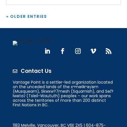
« OLDER ENTRIES
Contact Us

Vantage Point is a settler-led organization located
on the unceded lands of the xʷməθkʷəy̓əm
(Musqueam), Skwxw?7mesh (Squamish), and Səl̓?
lwətaʔ (Tsleil-Waututh) peoples – our work spans
across the territories of more than 200 distinct
First Nations in BC.
1183 Melville, Vancouver, BC V6E 2X5 | 604-875-