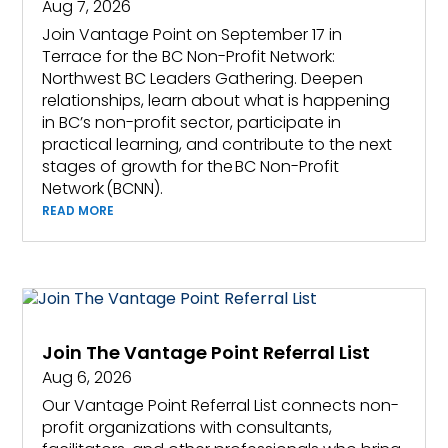
Aug 7, 2026
Join Vantage Point on September 17 in
Terrace for the BC Non-Profit Network:
Northwest BC Leaders Gathering. Deepen
relationships, learn about what is happening
in BC’s non-profit sector, participate in
practical learning, and contribute to the next
stages of growth for the BC Non-Profit
Network (BCNN).
READ MORE
Join The Vantage Point Referral List
Aug 6, 2026
Our Vantage Point Referral List connects non-
profit organizations with consultants,