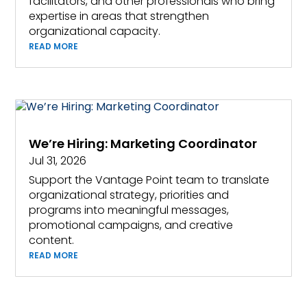
facilitators, and other professionals who bring
expertise in areas that strengthen
organizational capacity.
READ MORE
We’re Hiring: Marketing Coordinator
Jul 31, 2026
Support the Vantage Point team to translate
organizational strategy, priorities and
programs into meaningful messages,
promotional campaigns, and creative
content.
READ MORE