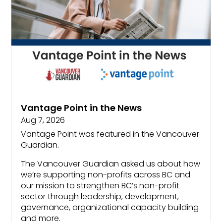
Vantage Point in the News
Aug 7, 2026
Vantage Point was featured in the Vancouver
Guardian.
The Vancouver Guardian asked us about how
we’re supporting non-profits across BC and
our mission to strengthen BC’s non-profit
sector through leadership, development,
governance, organizational capacity building
and more.