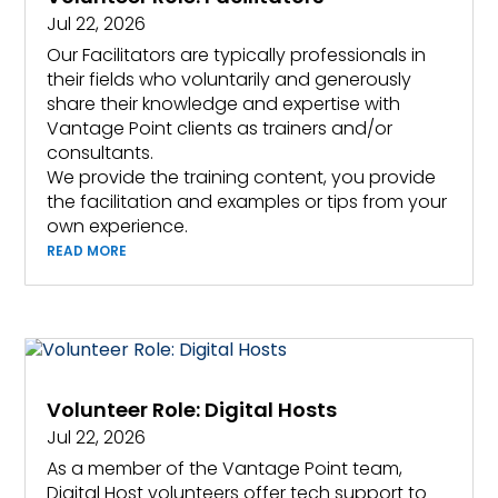
Jul 22, 2026
Our Facilitators are typically professionals in
their fields who voluntarily and generously
share their knowledge and expertise with
Vantage Point clients as trainers and/or
consultants.
We provide the training content, you provide
the facilitation and examples or tips from your
own experience.
READ MORE
Volunteer Role: Digital Hosts
Jul 22, 2026
As a member of the Vantage Point team,
Digital Host volunteers offer tech support to