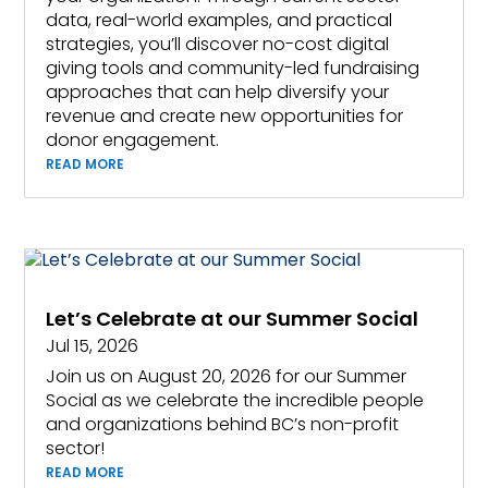
data, real-world examples, and practical
strategies, you’ll discover no-cost digital
giving tools and community-led fundraising
approaches that can help diversify your
revenue and create new opportunities for
donor engagement.
READ MORE
Let’s Celebrate at our Summer Social
Jul 15, 2026
Join us on August 20, 2026 for our Summer
Social as we celebrate the incredible people
and organizations behind BC’s non-profit
sector!
READ MORE