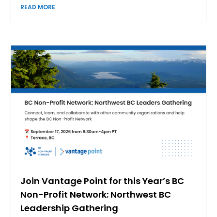
READ MORE
Join Vantage Point for this Year’s BC
Non-Profit Network: Northwest BC
Leadership Gathering