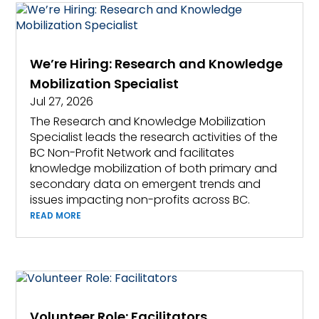
We’re Hiring: Research and Knowledge
Mobilization Specialist
Jul 27, 2026
The Research and Knowledge Mobilization
Specialist leads the research activities of the
BC Non-Profit Network and facilitates
knowledge mobilization of both primary and
secondary data on emergent trends and
issues impacting non-profits across BC.
READ MORE
Volunteer Role: Facilitators