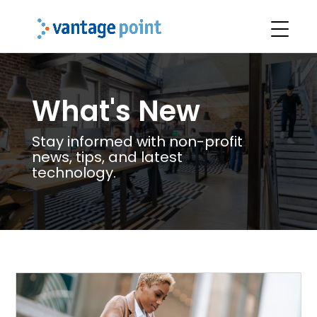
What's New
Stay informed with non-profit
news, tips, and latest
technology.