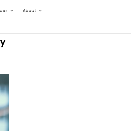
rces
About
ry