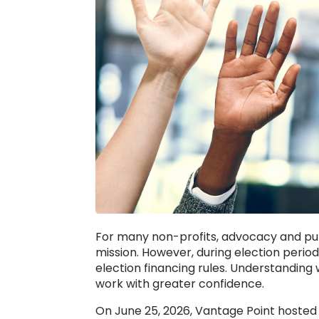
For many non-profits, advocacy and pub
mission. However, during election peri
election financing rules. Understanding
work with greater confidence.
On June 25, 2026, Vantage Point hosted