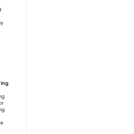
d
ay
ring
ng
or
ng.
re