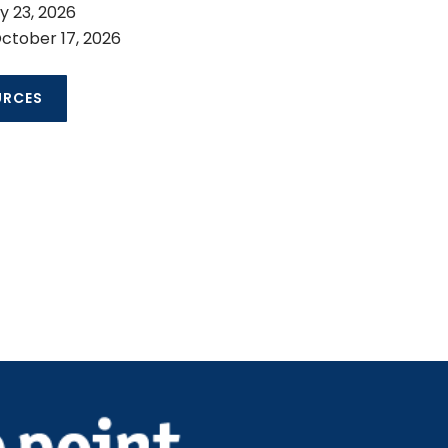
ly 23, 2026
ctober 17, 2026
URCES