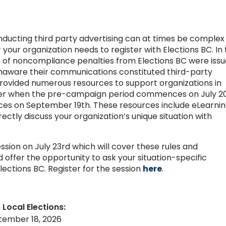
onducting third party advertising can at times be complex
your organization needs to register with Elections BC. In
s of noncompliance penalties from Elections BC were iss
unaware their communications constituted third-party
 provided numerous resources to support organizations in
ister when the pre-campaign period commences on July 20
s on September 19th. These resources include eLearnin
ectly discuss your organization’s unique situation with
ession on July 23rd which will cover these rules and
 offer the opportunity to ask your situation-specific
lections BC. Register for the session
here
.
 Local Elections:
tember 18, 2026