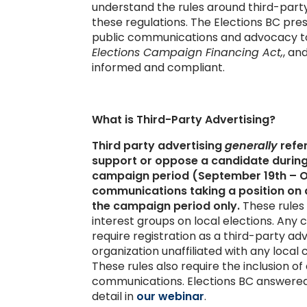
understand the rules around third-party
these regulations. The Elections BC pre
public communications and advocacy to
Elections Campaign Financing Act,
, an
informed and compliant.
What is Third-Party Advertising?
Third party advertising
generally
refer
support or oppose a candidate during
campaign period (September 19th – Oct
communications taking a position on a
the campaign period only.
These rules
interest groups on local elections. Any
require registration as a third-party ad
organization unaffiliated with any local
These rules also require the inclusion o
communications. Elections BC answered 
detail in
our webinar
.