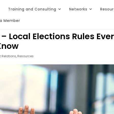
Training and Consulting
Networks
Resou
a Member
Local Elections Rules Eve
 Know
 Relations
,
Resources