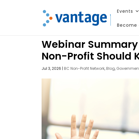
Events
Become 
Webinar Summary – 
Non-Profit Should
Jul 3, 2026
|
BC Non-Profit Network
,
Blog
,
Government