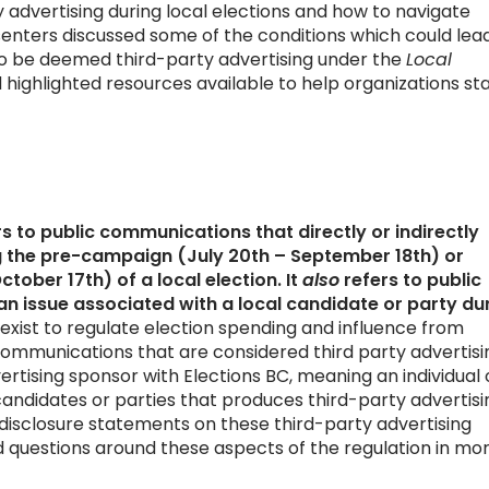
 advertising during local elections and how to navigate
senters discussed some of the conditions which could lea
 be deemed third-party advertising under the
Local
d highlighted resources available to help organizations st
s to public communications that directly or indirectly
 the pre-campaign (July 20th – September 18th) or
ober 17th) of a local election. It
also
refers to public
n issue associated with a local candidate or party du
 exist to regulate election spending and influence from
 communications that are considered third party advertisi
vertising sponsor with Elections BC, meaning an individual 
 candidates or parties that produces third-party advertisi
f disclosure statements on these third-party advertising
questions around these aspects of the regulation in mo