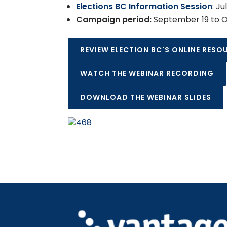
Elections BC Information Session
: Ju
Campaign period:
September 19 to O
REVIEW ELECTION BC'S ONLINE RESO
WATCH THE WEBINAR RECORDING
DOWNLOAD THE WEBINAR SLIDES