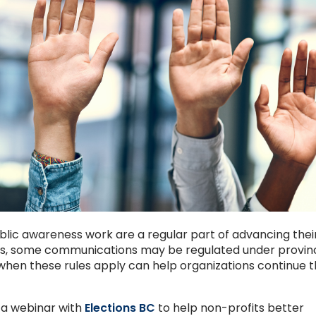
lic awareness work are a regular part of advancing thei
ods, some communications may be regulated under provinc
 when these rules apply can help organizations continue t
 a webinar with
Elections BC
to help non-profits better