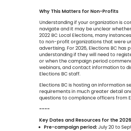
Why This Matters for Non-Profits
Understanding if your organization is c
navigate and it may be unclear whether 
2022 BC Local Elections, many instance
to non-profit organizations that were 
advertising. For 2026, Elections BC has
understanding if they will need to reg
or when the campaign period commence
webinars, and contact information to dir
Elections BC staff.
Elections BC is hosting an information s
requirements in much greater detail and
questions to compliance officers from E
----
Key Dates and
Resources
for the 2026
Pre-campaign period:
July 20 to Sep