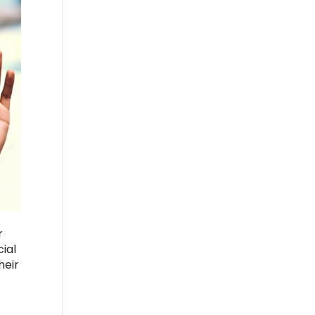
r
ial
heir