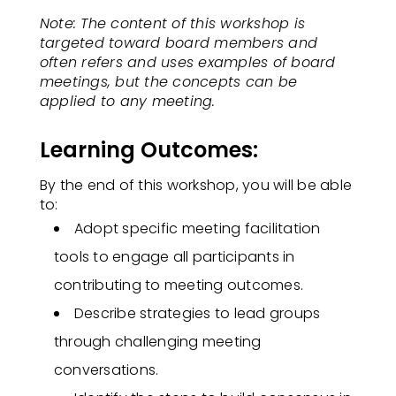
Note: The content of this workshop is
targeted toward board members and
often refers and uses examples of board
meetings, but the concepts can be
applied to any meeting.
Learning Outcomes:
By the end of this workshop, you will be able
to:
Adopt specific meeting facilitation
tools to engage all participants in
contributing to meeting outcomes.​
Describe strategies to lead groups
through challenging meeting
conversations.​