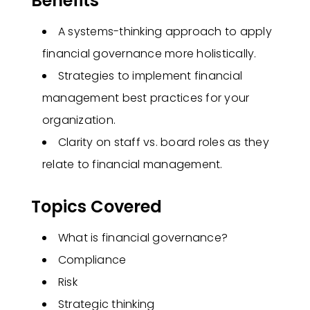
Benefits
A systems-thinking approach to apply
financial governance more holistically​.
Strategies to implement financial
management best practices for your
organization​.
Clarity on staff vs. board roles as they
relate to financial management​.
Topics Covered
What is financial governance?
Compliance
Risk
Strategic thinking