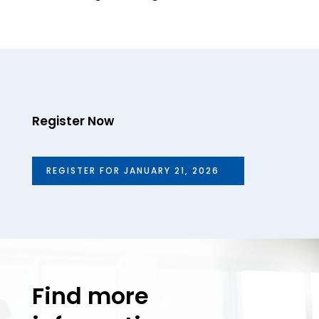
Register Now
REGISTER FOR JANUARY 21, 2026
Find more