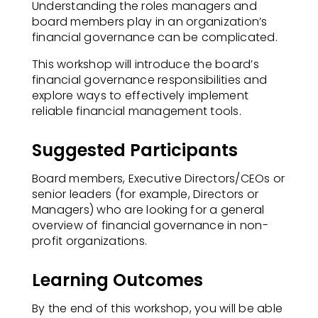
Understanding the roles managers and
board members play in an organization’s
financial governance can be complicated.​
This workshop will introduce the board’s
financial governance responsibilities and
explore ways to effectively implement
reliable financial management tools.
Suggested Participants
Board members, Executive Directors/CEOs or
senior leaders (for example, Directors or
Managers) who are looking for a general
overview of financial governance in non-
profit organizations.​
Learning Outcomes
By the end of this workshop, you will be able