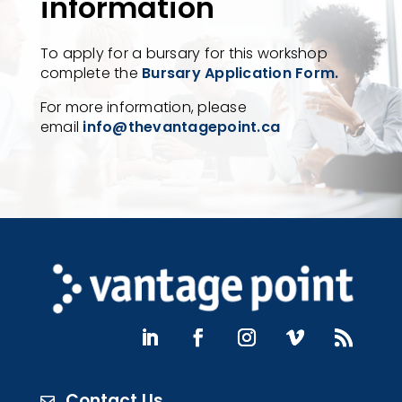
information
To apply for a bursary for this workshop
complete the
Bursary Application Form.
For more information, please
email
info@thevantagepoint.ca
Contact Us
