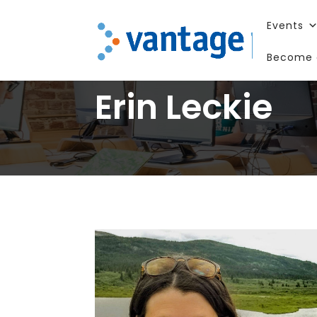
Events
Become 
Erin Leckie