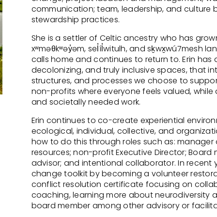
communication; team, leadership, and culture bu
stewardship practices.
She is a settler of Celtic ancestry who has grow
xʷməθkʷəy̓əm, sel̓íl̓witulh, and sḵwx̱wú7mesh la
calls home and continues to return to. Erin has 
decolonizing, and truly inclusive spaces, that i
structures, and processes we choose to support
non-profits where everyone feels valued, while do
and societally needed work.
Erin continues to co-create experiential envir
ecological, individual, collective, and organizat
how to do this through roles such as: manager
resources; non-profit Executive Director; Board 
advisor; and intentional collaborator. In recent
change toolkit by becoming a volunteer restorati
conflict resolution certificate focusing on coll
coaching, learning more about neurodiversity 
board member among other advisory or facilitat