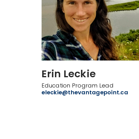
Erin Leckie
Education Program Lead
eleckie@thevantagepoint.ca