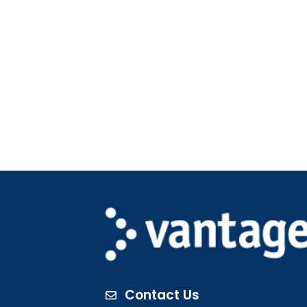
Contact Us
