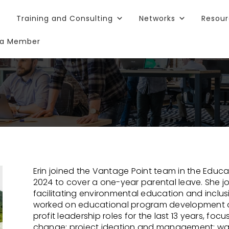
Training and Consulting
Networks
Resou
a Member
Erin joined the Vantage Point team in the Educ
2024 to cover a one-year parental leave. She jo
facilitating environmental education and inclusiv
worked on educational program development a
profit leadership roles for the last 13 years, f
change; project ideation and management; was