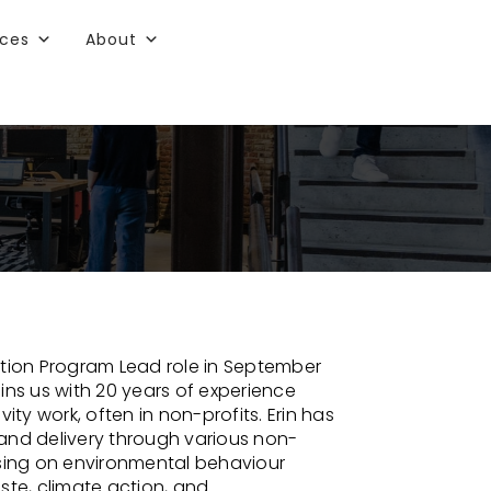
rces
About
ation Program Lead role in September
ins us with 20 years of experience
ity work, often in non-profits. Erin has
nd delivery through various non-
ocusing on environmental behaviour
te, climate action, and