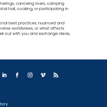
therings, canoeing rivers, camping
 trail, cooking, or participating in
onal best practices, nuanced and
diverse worldviews, or what affects
geek out with you and exchange ideas,
Story