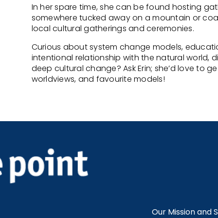
In her spare time, she can be found hosting ga
somewhere tucked away on a mountain or coastal
local cultural gatherings and ceremonies.
Curious about system change models, educati
intentional relationship with the natural world, 
deep cultural change? Ask Erin; she’d love to 
worldviews, and favourite models!
Our Mission and 