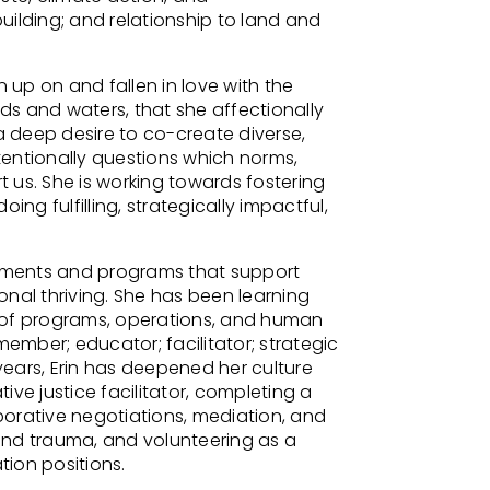
ilding; and relationship to land and
n up on and fallen in love with the
nds and waters, that she affectionally
a deep desire to co-create diverse,
ntentionally questions which norms,
 us. She is working towards fostering
ing fulfilling, strategically impactful,
onments and programs that support
ional thriving. She has been learning
 of programs, operations, and human
member; educator; facilitator; strategic
 years, Erin has deepened her culture
ve justice facilitator, completing a
aborative negotiations, mediation, and
and trauma, and volunteering as a
ion positions.