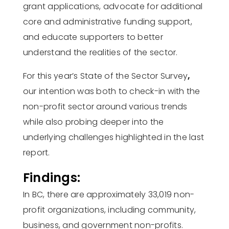
grant applications, advocate for additional
core and administrative funding support,
and educate supporters to better
understand the realities of the sector.
For this year’s State of the Sector Survey
,
our intention was both to check-in with the
non-profit sector around various trends
while also probing deeper into the
underlying challenges highlighted in the last
report.
Findings:
In BC, there are approximately 33,019 non-
profit organizations, including community,
business, and government non-profits.