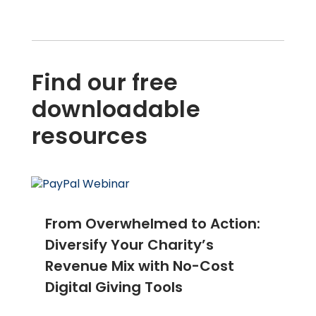
Find our free
downloadable
resources
From Overwhelmed to Action:
Diversify Your Charity’s
Revenue Mix with No-Cost
Digital Giving Tools