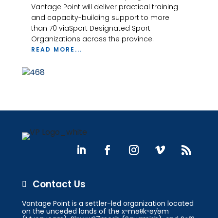
Vantage Point will deliver practical training
and capacity-building support to more
than 70 viaSport Designated Sport
Organizations across the province.
READ MORE...
Contact Us

Vantage Point is a settler-led organization located
on the unceded lands of the xʷməθkʷəy̓əm