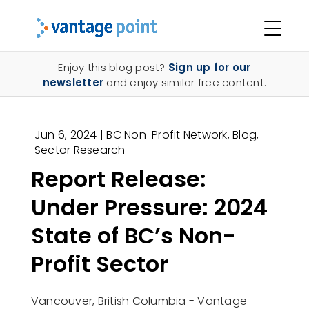
Enjoy this blog post?
Sign up for our
newsletter
and enjoy similar free content.
Jun 6, 2024
|
BC Non-Profit Network
,
Blog
,
Sector Research
Report Release:
Under Pressure: 2024
State of BC’s Non-
Profit Sector
Vancouver, British Columbia - Vantage