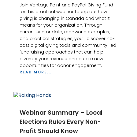
Join Vantage Point and PayPal Giving Fund
for this practical webinar to explore how
giving is changing in Canada and what it
means for your organization. Through
current sector data, real-world examples,
and practical strategies, you’ll discover no-
cost digital giving tools and community-led
fundraising approaches that can help
diversify your revenue and create new
opportunities for donor engagement.
READ MORE...
Webinar Summary – Local
Elections Rules Every Non-
Profit Should Know