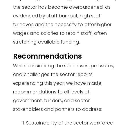
the sector has become overburdened, as
evidenced
by staff burnout, high staff
turnover, and the necessity to offer higher
wages and salaries to
retain
staff, often
stretching available funding
.
Recommendations
While considering the successes, pressures,
and challenges the sector reports
experiencing this year, we have made
recommendations to all levels of
government, funders, and sector
stakeholders and partners to
address:
Sustainability of the sector workforce