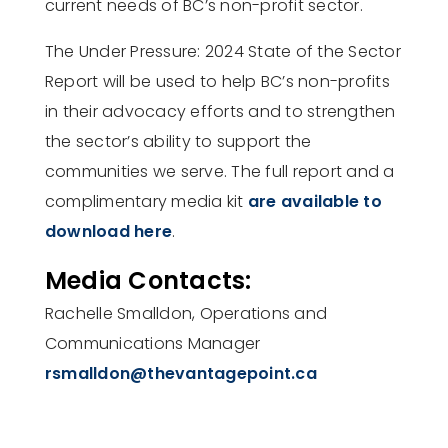
current needs of BC’s non-profit sector.
The Under Pressure: 2024 State of the Sector
Report will be used to help BC’s non-profits
in their advocacy efforts and to strengthen
the sector’s ability to support the
communities we serve. The full report and a
complimentary media kit
are available to
download here
.
Media Contacts:
Rachelle Smalldon, Operations and
Communications Manager
rsmalldon@thevantagepoint.ca