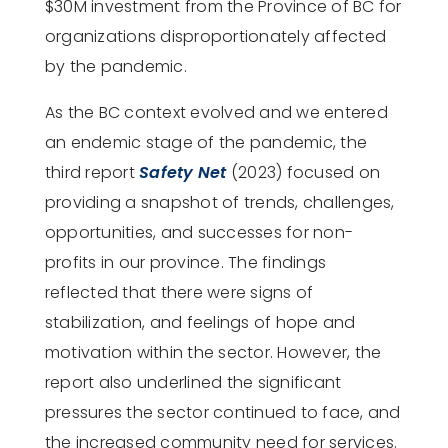
$30M investment from the Province of BC for
organizations disproportionately affected
by the pandemic.
As the
BC context evolved and we entered
an endemic stage of the pandemic, the
third report
Safety Net
(2023) focused on
providing a snapshot of trends, challenges,
opportunities, and successes for non-
profits in our province. The findings
reflected that there were signs of
stabilization, and feelings of hope and
motivation within the sector. However, the
report also underlined the significant
pressures the sector continued to face, and
the increased community need for services.