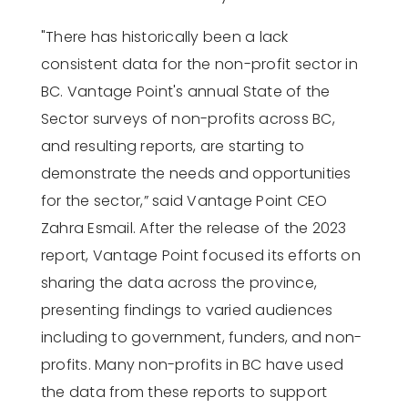
"There has historically been a lack
consistent data for the non-profit sector in
BC. Vantage Point's annual State of the
Sector surveys of non-profits across BC,
and resulting reports, are starting to
demonstrate the needs and opportunities
for the sector,” said Vantage Point CEO
Zahra Esmail.
After the release of the 2023
report, Vantage Point focused its efforts on
sharing the data across the province,
presenting findings to varied audiences
including to government, funders, and non-
profits. Many non-profits in BC have used
the data from these reports to support