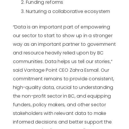
Funding reforms
Nurturing a collaborative ecosystem
“Data is an important part of empowering
our sector to start to show up in a stronger
way as an important partner to government
and resource heavily relied upon by BC
communities. Data helps us tell our stories,”
said Vantage Point CEO Zahra Esmail. Our
commitment remains to provide consistent,
high-quality data, crucial to understanding
the non-profit sector in BC, and equipping
funders, policy makers, and other sector
stakeholders with relevant data to make
informed decisions and better support the