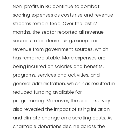
Non-profits in BC continue to combat
soaring expenses as costs rise and revenue
streams
remain
fixed. Over the last 12
months, the sector reported all revenue
sources to be decreasing, except for
revenue from government sources, which
has remained stable.
More
expenses
are
being incurred
on
salaries and benefits,
programs, services and activities, and
general administration
, which has resulted in
reduced funding available for
programming.
Moreover, the sector survey
also revealed the impact of rising inflation
and climate change on operating costs.
As
charitable donations decline across the