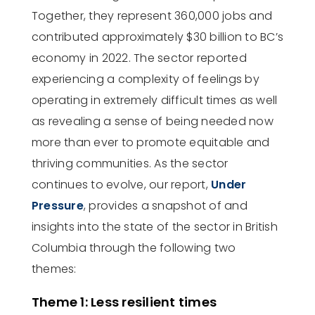
Together, they
represent
360,000 jobs and
contributed approximately $30 billion to BC’s
economy in 2022.
The
sector
reported
experiencing a complexity of feelings by
operating
in extremely
difficult
times
a
s well
as
revealing
a sense of being needed now
more than ever to promote
equitable
and
thriving communities.
As the sector
continues to evolve, our report,
Under
Pressure
,
provides a snapshot of and
insights into the state of the sector in British
Columbia through the following two
themes:
Theme 1: Less resilient times