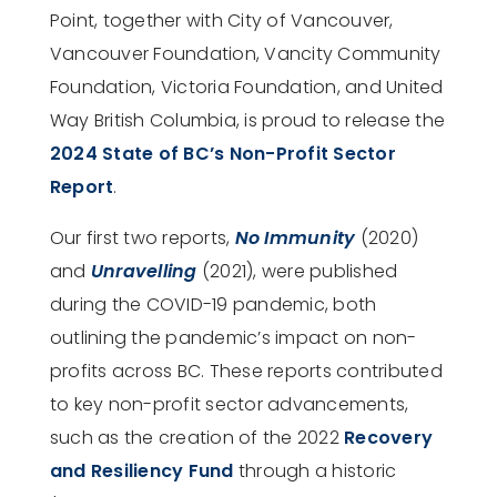
Point, together with City of Vancouver,
Vancouver Foundation, Vancity Community
Foundation, Victoria Foundation, and United
Way British Columbia, is proud to release the
2024 State of BC’s Non-Profit Sector
Report
.
Our first two reports,
No Immunity
(2020)
and
Unravelling
(2021), were published
during the COVID-19 pandemic, both
outlining the pandemic’s impact on non-
profits across BC. These reports contributed
to key non-profit sector advancements,
such as the creation of the 2022
Recovery
and Resiliency Fund
through a historic