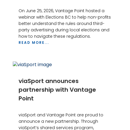
On June 25, 2026, Vantage Point hosted a
webinar with Elections BC to help non-profits
better understand the rules around third-
party advertising during local elections and
how to navigate these regulations.
READ MORE...
viaSport announces
partnership with Vantage
Point
viaSport and Vantage Point are proud to
announce a new partnership. Through
viaSport’s shared services program,