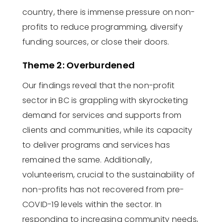
country, there is immense pressure on non-
profits to reduce programming, diversify
funding sources, or close their doors.
Theme 2: Overburdened
Our findings reveal that the non-profit
sector in BC is grappling with skyrocketing
demand for services and
supports
from
clients and communities, while its
capacity
to deliver programs and services has
remained the same. Additionally,
volunteerism, crucial to the sustainability of
non-profits has not recovered from pre-
COVID-19 levels within the sector.
In
responding to increasing community needs,