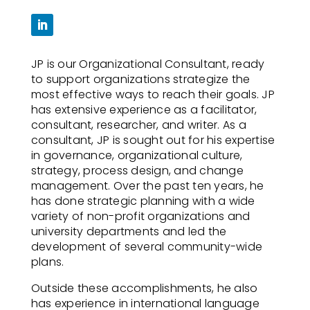
JP is our Organizational Consultant, ready
to support organizations strategize the
most effective ways to reach their goals. JP
has extensive experience as a facilitator,
consultant, researcher, and writer. As a
consultant, JP is sought out for his expertise
in governance, organizational culture,
strategy, process design, and change
management. Over the past ten years, he
has done strategic planning with a wide
variety of non-profit organizations and
university departments and led the
development of several community-wide
plans.
Outside these accomplishments, he also
has experience in international language