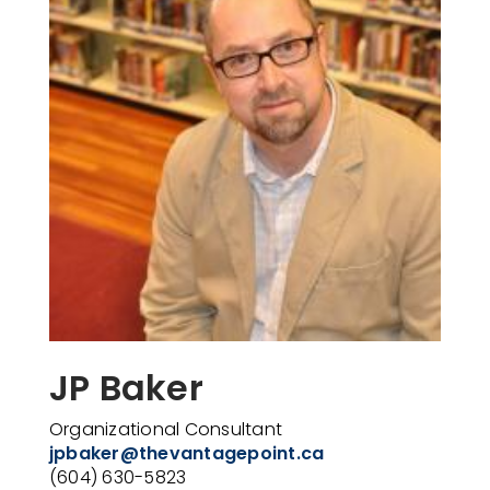
JP Baker
Organizational
Consultant
jpbaker@thevantagepoint.ca
(604) 630-5823