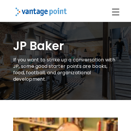
JP Baker
If you want to strike up a conversation with
JP, some good starter points are books,
food, football, and organizational
development.