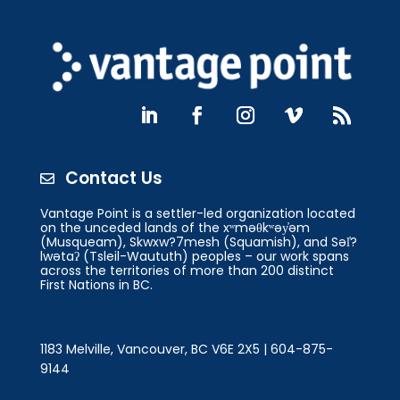
Contact Us

Vantage Point is a settler-led organization located
on the unceded lands of the xʷməθkʷəy̓əm
(Musqueam), Skwxw?7mesh (Squamish), and Səl̓?
lwətaʔ (Tsleil-Waututh) peoples – our work spans
across the territories of more than 200 distinct
First Nations in BC.
1183 Melville, Vancouver, BC V6E 2X5 | 604-875-
9144