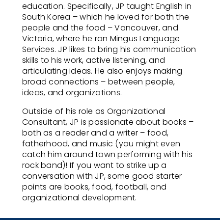
education. Specifically, JP taught English in
South Korea – which he loved for both the
people and the food – Vancouver, and
Victoria, where he ran Mingus Language
Services. JP likes to bring his communication
skills to his work, active listening, and
articulating ideas. He also enjoys making
broad connections – between people,
ideas, and organizations.
Outside of his role as
Organizational
Consultant
, JP is passionate about books –
both as a reader and a writer – food,
fatherhood, and music (you might even
catch him around town performing with his
rock band)! If you want to strike up a
conversation with JP, some good starter
points are books, food, football, and
organizational development.