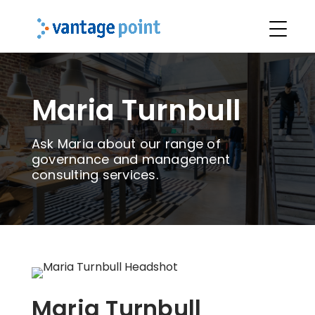
Maria Turnbull
Ask Maria about our range of
governance and management
consulting services.
Maria Turnbull