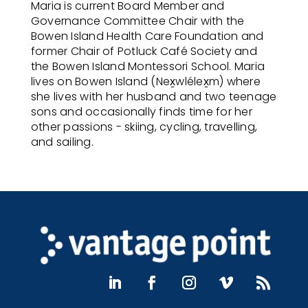
Maria is current Board Member and
Governance Committee Chair with the
Bowen Island Health Care Foundation and
former Chair of Potluck Café Society and
the Bowen Island Montessori School. Maria
lives on Bowen Island (Nex̱wlélex̱m) where
she lives with her husband and two teenage
sons and occasionally finds time for her
other passions - skiing, cycling, travelling,
and sailing.