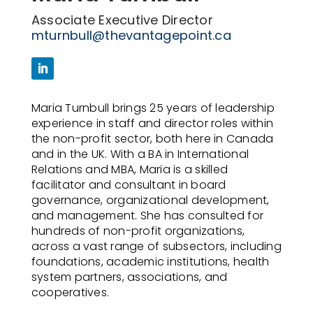
Associate Executive Director
mturnbull@thevantagepoint.ca
Maria Turnbull brings 25 years of leadership
experience in staff and director roles within
the non-profit sector, both here in Canada
and in the UK. With a BA in International
Relations and MBA, Maria is a skilled
facilitator and consultant in board
governance, organizational development,
and management. She has consulted for
hundreds of non-profit organizations,
across a vast range of subsectors, including
foundations, academic institutions, health
system partners, associations, and
cooperatives.