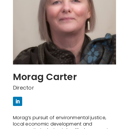
Morag Carter
Director
Morag’s pursuit of environmental justice,
local economic development and