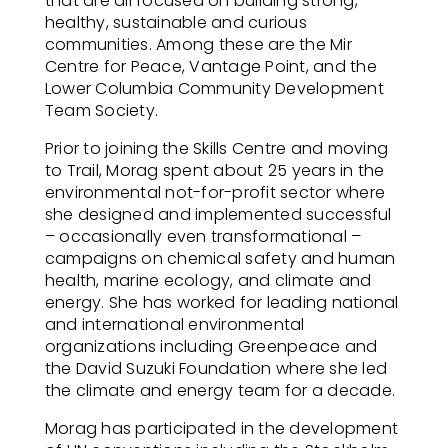
that are all focused on building strong,
healthy, sustainable and curious
communities. Among these are the Mir
Centre for Peace, Vantage Point, and the
Lower Columbia Community Development
Team Society.
Prior to joining the Skills Centre and moving
to Trail, Morag spent about 25 years in the
environmental not-for-profit sector where
she designed and implemented successful
– occasionally even transformational –
campaigns on chemical safety and human
health, marine ecology, and climate and
energy. She has worked for leading national
and international environmental
organizations including Greenpeace and
the David Suzuki Foundation where she led
the climate and energy team for a decade.
Morag has participated in the development