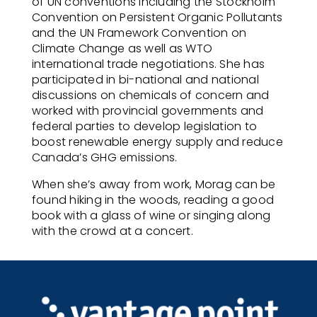
of UN conventions including the Stockholm
Convention on Persistent Organic Pollutants
and the UN Framework Convention on
Climate Change as well as WTO
international trade negotiations. She has
participated in bi-national and national
discussions on chemicals of concern and
worked with provincial governments and
federal parties to develop legislation to
boost renewable energy supply and reduce
Canada’s GHG emissions.
When she’s away from work, Morag can be
found hiking in the woods, reading a good
book with a glass of wine or singing along
with the crowd at a concert.