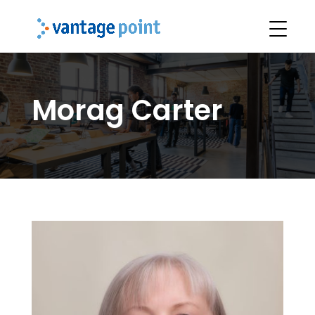
Morag Carter