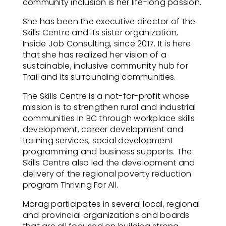
community inclusion is her life-long passion.
She has been the executive director of the
Skills Centre and its sister organization,
Inside Job Consulting, since 2017. It is here
that she has realized her vision of a
sustainable, inclusive community hub for
Trail and its surrounding communities.
The Skills Centre is a not-for-profit whose
mission is to strengthen rural and industrial
communities in BC through workplace skills
development, career development and
training services, social development
programming and business
supports. The
Skills Centre also led the development and
delivery of the regional poverty reduction
program Thriving For All.
Morag participates in several local, regional
and provincial organizations and boards