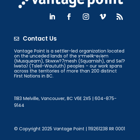
Contact Us

Vantage Point is a settler-led organization located
on the unceded lands of the xʷməθkʷəy̓əm
(Musqueam), Skwxw?7mesh (Squamish), and Səl̓?
lwətaʔ (Tsleil-Waututh) peoples – our work spans
across the territories of more than 200 distinct
First Nations in BC.
1183 Melville, Vancouver, BC V6E 2X5 | 604-875-
9144
© Copyright 2025 Vantage Point | 119261238 RR 0001