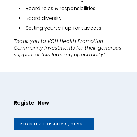
Board roles & responsibilities
Board diversity
Setting yourself up for success
Thank you to VCH Health Promotion
Community Investments for their generous
support of this learning opportunity!
Register Now
REGISTER FOR JULY 9, 2026