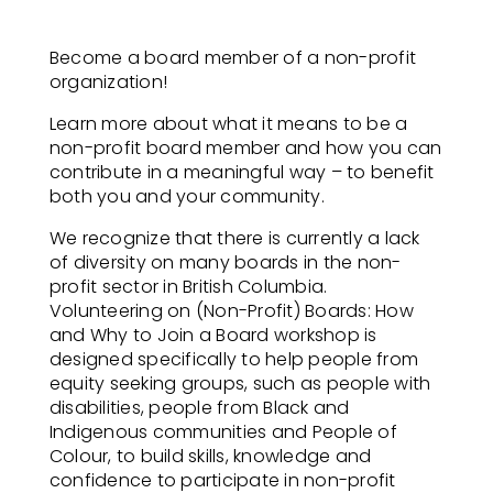
Become a board member of a non-profit
organization! ​
Learn more about what it means to be a
non-profit board member and how you can
contribute in a meaningful way – to benefit
both you and your community.​
We recognize that there is currently a lack
of diversity on many boards in the non-
profit sector in British Columbia.
Volunteering on (Non-Profit) Boards: How
and Why to Join a Board workshop is
designed specifically to help people from
equity seeking groups, such as people with
disabilities, people from Black and
Indigenous communities and People of
Colour, to build skills, knowledge and
confidence to participate in non-profit