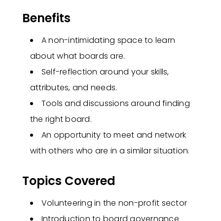
Benefits
A non-intimidating space to learn
about what boards are.
Self-reflection around your skills,
attributes, and needs.
Tools and discussions around finding
the right board.
An opportunity to meet and network
with others who are in a similar situation.
Topics Covered
Volunteering in the non-profit sector
Introduction to board governance