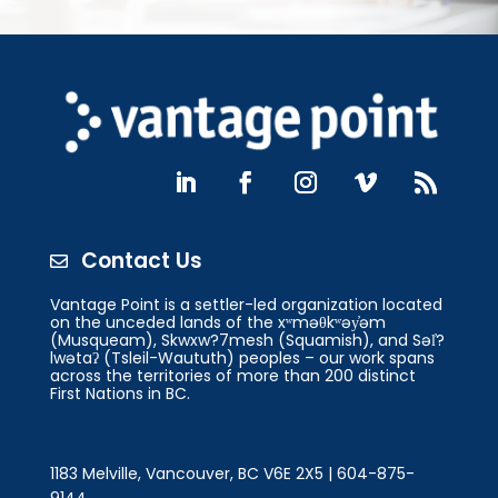
Contact Us

Vantage Point is a settler-led organization located
on the unceded lands of the xʷməθkʷəy̓əm
(Musqueam), Skwxw?7mesh (Squamish), and Səl̓?
lwətaʔ (Tsleil-Waututh) peoples – our work spans
across the territories of more than 200 distinct
First Nations in BC.
1183 Melville, Vancouver, BC V6E 2X5 | 604-875-
9144