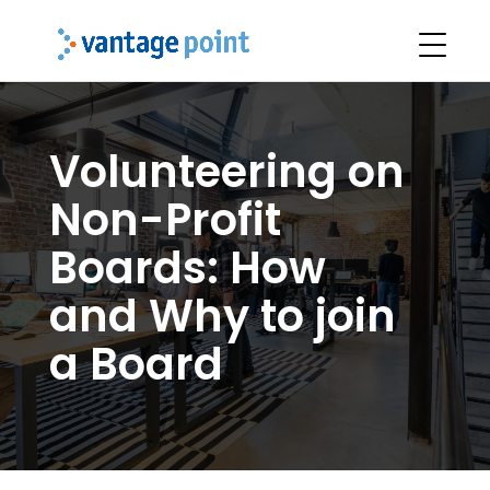
Volunteering on
Non-Profit
Boards: How
and Why to join
a Board