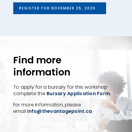
REGISTER FOR NOVEMBER 25, 2026
Find more
information
To apply for a bursary for this workshop
complete the
Bursary Application Form.
For more information, please
email
info@thevantagepoint.ca