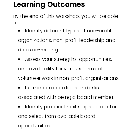
Learning Outcomes
By the end of this workshop, you will be able
to:​
Identify different types of non-profit
organizations, non-profit leadership and
decision-making.
Assess your strengths, opportunities,
and availability for various forms of
volunteer work in non-profit organizations.
Examine expectations and risks
associated with being a board member.
Identify practical next steps to look for
and select from available board
opportunities.