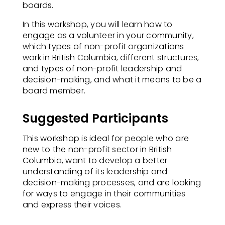
boards.​
In this workshop, you will learn how to
engage as a volunteer in your community,
which types of non-profit organizations
work in British Columbia, different structures,
and types of non-profit leadership and
decision-making, and what it means to be a
board member.
Suggested Participants
This workshop is ideal for people who are
new to the non-profit sector in British
Columbia, want to develop a better
understanding of its leadership and
decision-making processes, and are looking
for ways to engage in their communities
and express their voices.