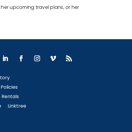
her upcoming travel plans, or her
Story
Policies
Rentals
e
Linktree