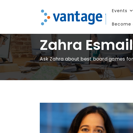
Events
Become 
Zahra Esmai
Ask Zahra about best board games for k