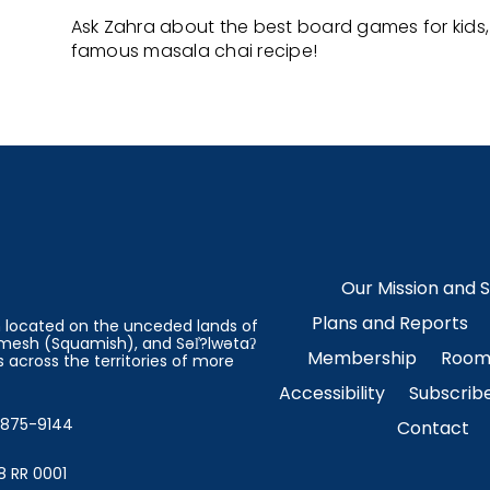
Ask Zahra about the best board games for kids, 
famous masala chai recipe!
Our Mission and 
Plans and Reports
on located on the unceded lands of
esh (Squamish), and Səl̓?lwətaʔ
Membership
Room 
 across the territories of more
Accessibility
Subscrib
4-875-9144
Contact
8 RR 0001