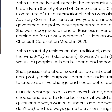
Zahra is an active volunteer in the community. 
Urban Farm Society Board of Directors and is C
Committee of Cuso International. Zahra was als
Advisory Committee for over five years, an in
government on policy developments related to 
She was recognized as one of Business in Vanco
nominated for a YWCA Women of Distinction Awa
Charles III Coronation Medal in 2025.
Zahra gratefully resides on the traditional, anc
the xʷməθkʷəy̓əm (Musqueam), Skwxwú7mesh (Squ
Waututh) peoples with her husband and schoo
She’s passionate about social justice and equit
non-profit/social purpose sector. She understan
to create positive change and needs better cond
Outside Vantage Point, Zahra loves hiking, yoga
choose one word to describe herself, it would b
questions, always wants to understand the “w
don’t do), and is always game to try new things