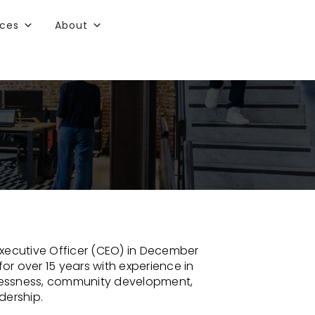
rces
About
xecutive Officer (CEO) in December
for over 15 years with experience in
lessness, community development,
dership.