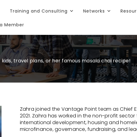
Training and Consulting
Networks
Resou
a Member
l
ids, travel plans, or her famous masala chai recipe!
Zahra joined the Vantage Point team as Chief E
2021. Zahra has worked in the non-profit sector 
international development, housing and home
microfinance, governance, fundraising, and lea