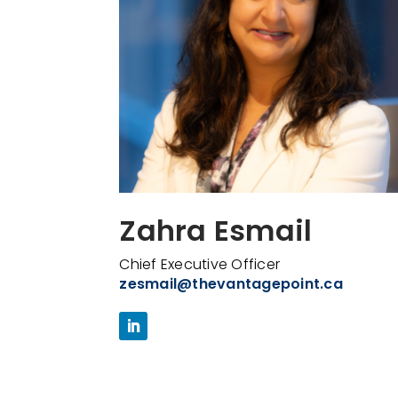
Zahra Esmail
Chief Executive Officer
zesmail@thevantagepoint.ca