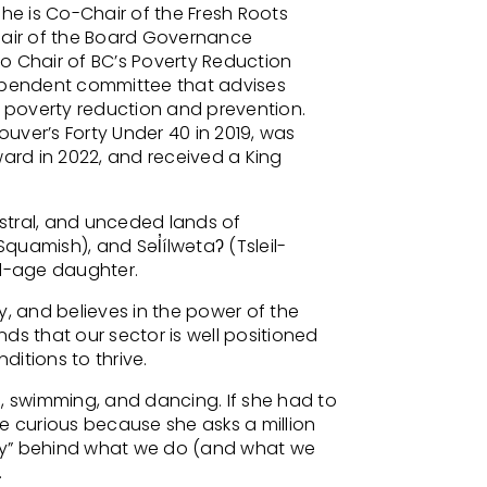
She is Co-Chair of the Fresh Roots
hair of the Board Governance
o Chair of BC’s Poverty Reduction
dependent committee that advises
poverty reduction and prevention.
uver’s Forty Under 40 in 2019, was
rd in 2022, and received a King
estral, and unceded lands of
amish), and Səl̓ílwətaʔ (Tsleil-
l-age daughter.
y, and believes in the power of the
ds that our sector is well positioned
itions to thrive.
, swimming, and dancing. If she had to
e curious because she asks a million
hy” behind what we do (and what we
.