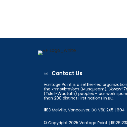
Contact Us

Vantage Point is a settler-led organizati
the xʷməθkʷəy̓əm (Musqueam), Skwxw?7m
(Tsleil-Waututh) peoples – our work spans
than 200 distinct First Nations in BC.
1183 Melville, Vancouver, BC V6E 2X5 | 60
© Copyright 2025 Vantage Point | 11926123