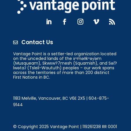
Contact Us

Vantage Point is a settler-led organization located
on the unceded lands of the xʷməθkʷəy̓əm
(Musqueam), Skwxw?7mesh (Squamish), and Səl̓?
lwətaʔ (Tsleil-Waututh) peoples – our work spans
across the territories of more than 200 distinct
First Nations in BC.
1183 Melville, Vancouver, BC V6E 2X5 | 604-875-
9144
© Copyright 2025 Vantage Point | 119261238 RR 0001