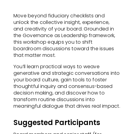
Move beyond fiduciary checklists and
unlock the collective insight, experience,
and creativity of your board. Grounded in
the Governance as Leadership framework,
this workshop equips you to shift
boardroom discussions toward the issues
that matter most.
You’ll learn practical ways to weave
generative and strategic conversations into
your board culture, gain tools to foster
thoughtful inquiry and consensus-based
decision making, and discover how to
transform routine discussions into
meaningful dialogue that drives real impact.
Suggested Participants