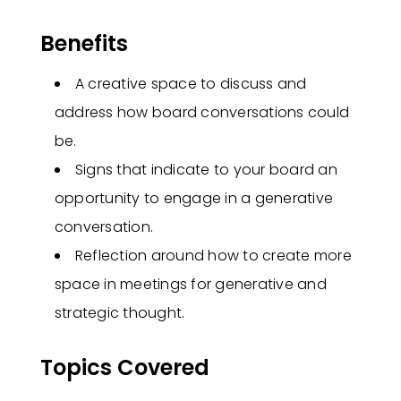
Benefits
A creative space to discuss and
address how board conversations could
be.
Signs that indicate to your board an
opportunity to engage in a generative
conversation.
Reflection around how to create more
space in meetings for generative and
strategic thought.
Topics Covered