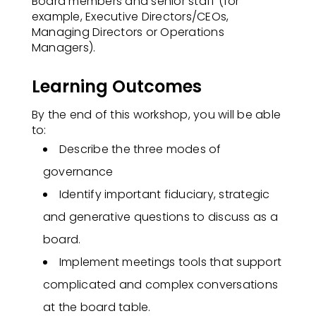
Board members and senior staff (for
example, Executive Directors/CEOs,
Managing Directors or Operations
Managers).
Learning Outcomes
By the end of this workshop, you will be able
to:​
Describe the three modes of
governance
Identify important fiduciary, strategic
and generative questions to discuss as a
board.
Implement meetings tools that support
complicated and complex conversations
at the board table.