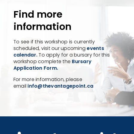
Find more
information
To see if this workshop is currently
scheduled, visit our upcoming
events
calendar.
To apply for a bursary for this
workshop complete the
Bursary
Application Form.
For more information, please
email
info@thevantagepoint.ca