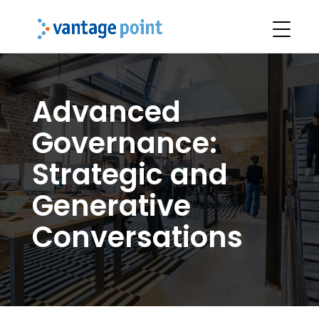
Advanced
Governance:
Strategic and
Generative
Conversations