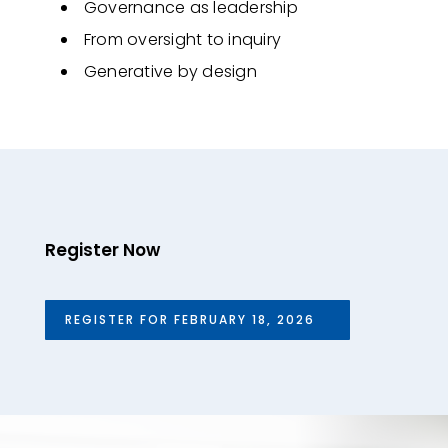
Governance as leadership
From oversight to inquiry
Generative by design
Register Now
REGISTER FOR FEBRUARY 18, 2026