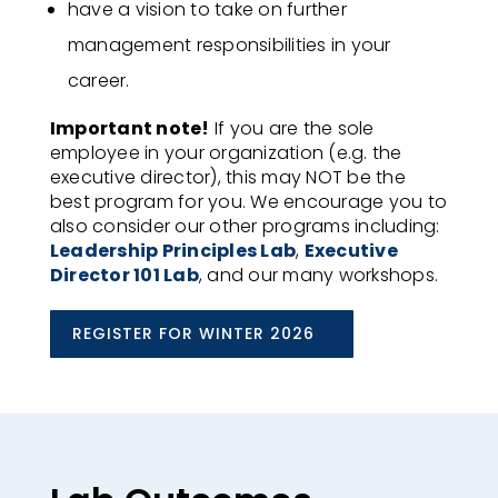
have a vision to take on further
management responsibilities in your
career​.
Important note!
If you are the sole
employee in your organization (e.g. the
executive director), this may NOT be the
best program for you. We encourage you to
also consider our other programs including:
Leadership Principles Lab
,
Executive
Director 101 Lab
, and our many workshops.
REGISTER FOR WINTER 2026