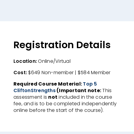
Registration Details
Location:
Online/Virtual​
Cost:
$649 Non-member | $584 Member​
Required Course Material:
Top 5
CliftonStrengths
(Important note:
This
assessment is
not
included in the course
fee, and is to be completed independently
online before the start of the course).