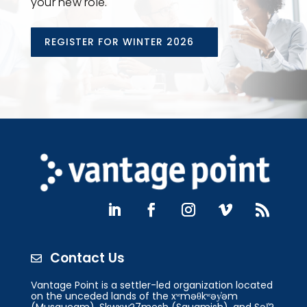
your new role.
REGISTER FOR WINTER 2026
Contact Us

Vantage Point is a settler-led organization located
on the unceded lands of the xʷməθkʷəy̓əm
(Musqueam), Skwxw?7mesh (Squamish), and Səl̓?