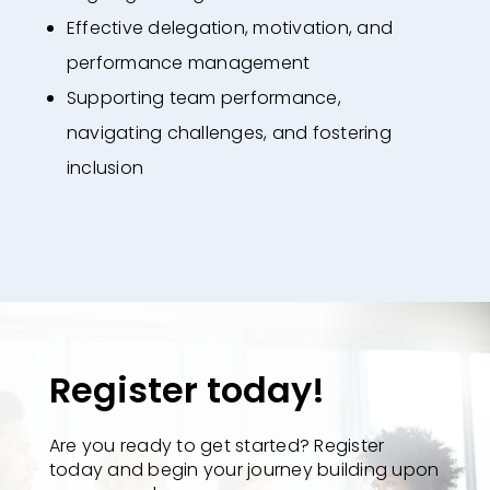
Effective delegation, motivation, and
performance management
Supporting team performance,
navigating challenges, and fostering
inclusion
Register today!
Are you ready to get started? Register
today and begin your journey building upon