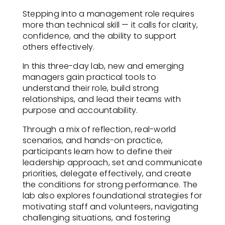
Stepping into a management role requires
more than technical skill — it calls for clarity,
confidence, and the ability to support
others effectively.
In this three-day lab, new and emerging
managers gain practical tools to
understand their role, build strong
relationships, and lead their teams with
purpose and accountability.
Through a mix of reflection, real-world
scenarios, and hands-on practice,
participants learn how to define their
leadership approach, set and communicate
priorities, delegate effectively, and create
the conditions for strong performance. The
lab also explores foundational strategies for
motivating staff and volunteers, navigating
challenging situations, and fostering