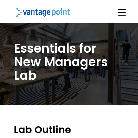
Essentials for
New Managers
Lab
Lab Outline