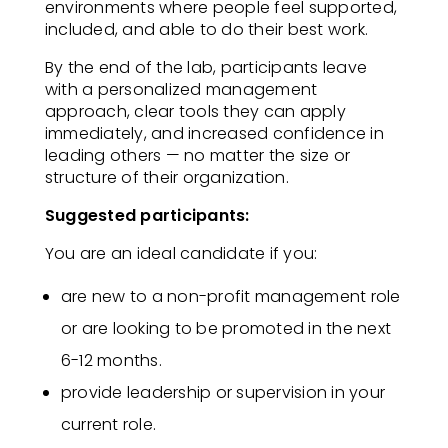
environments where people feel supported,
included, and able to do their best work.
By the end of the lab, participants leave
with a personalized management
approach, clear tools they can apply
immediately, and increased confidence in
leading others — no matter the size or
structure of their organization.
Suggested participants:
You are an ideal candidate if you:​
are new to a non-profit management role
or are looking to be promoted in the next
6-12 months​.
provide leadership or supervision in your
current role​.