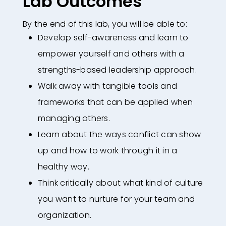
Lab Outcomes
By the end of this lab, you will be able to:
Develop self-awareness and learn to
empower yourself and others with a
strengths-based leadership approach.​
Walk away with tangible tools and
frameworks that can be applied when
managing others.​
Learn about the ways conflict can show
up and how to work through it in a
healthy way.​
Think critically about what kind of culture
you want to nurture for your team and
organization.