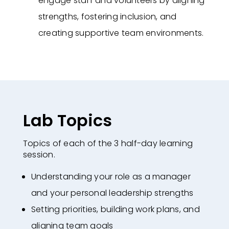
engage staff and volunteers by aligning
strengths, fostering inclusion, and
creating supportive team environments.
Lab Topics
Topics of each of the 3 half-day learning
session.
Understanding your role as a manager
and your personal leadership strengths
Setting priorities, building work plans, and
aligning team goals