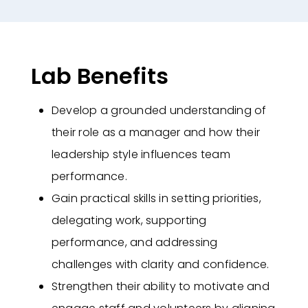
Lab Benefits
Develop a grounded understanding of
their role as a manager and how their
leadership style influences team
performance.
Gain practical skills in setting priorities,
delegating work, supporting
performance, and addressing
challenges with clarity and confidence.
Strengthen their ability to motivate and