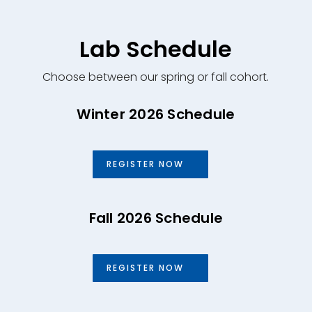
Lab Schedule
Choose between our spring or fall cohort.
Winter 2026 Schedule
REGISTER NOW
Fall 2026 Schedule
REGISTER NOW