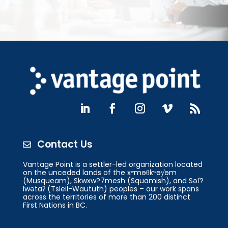
Contact Us

Vantage Point is a settler-led organization located
on the unceded lands of the xʷməθkʷəy̓əm
(Musqueam), Skwxw?7mesh (Squamish), and Səl̓?
lwətaʔ (Tsleil-Waututh) peoples – our work spans
across the territories of more than 200 distinct
First Nations in BC.