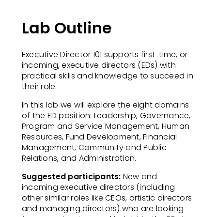
Lab Outline
Executive Director 101 supports first-time, or
incoming, executive directors (EDs) with
practical skills and knowledge to succeed in
their role.​
In this lab we will explore the eight domains
of the ED position: Leadership, Governance,
Program and Service Management, Human
Resources, Fund Development, Financial
Management, Community and Public
Relations, and Administration.​
Suggested participants:
New and
incoming executive directors (including
other similar roles like
CEOs, artistic directors
and managing directors) who are looking