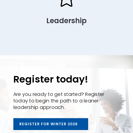
Leadership
Register today!
Are you ready to get started? Register
today to begin the path to a leaner
leadership approach.
REGISTER FOR WINTER 2026