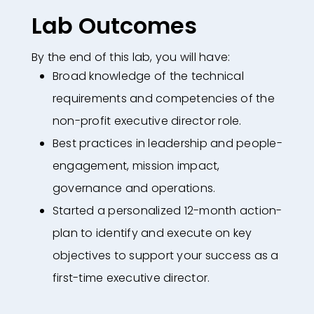
Lab Outcomes
By the end of this lab, you will have:
Broad knowledge of the technical
requirements and competencies of the
non-profit executive director role.
Best practices in leadership and people-
engagement, mission impact,
governance and operations.
Started a personalized 12-month action-
plan to identify and execute on key
objectives to support your success as a
first-time executive director.