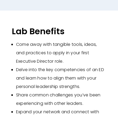
Lab Benefits
Come away with tangible tools, ideas,
and practices to apply in your first
Executive Director role.
Delve into the key competencies of an ED
and learn how to align them with your
personal leadership strengths.
Share common challenges you’ve been
experiencing with other leaders.
Expand your network and connect with