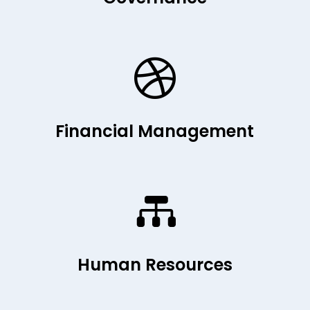

Financial Management

Human Resources