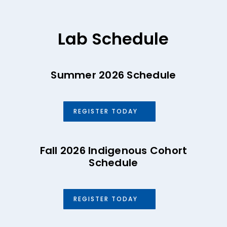
Lab Schedule
Summer 2026 Schedule
REGISTER TODAY
Fall 2026 Indigenous Cohort
Schedule
REGISTER TODAY