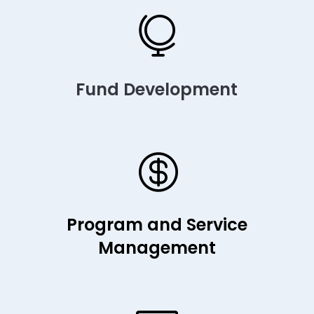

Fund Development

Program and Service
Management