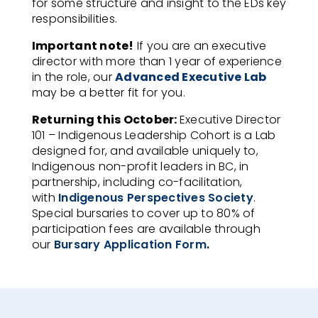
for some structure and insight to
the EDs key
responsibilities.
Important note!
If you are an executive
director with more than 1 year of experience
in the role, our
Advanced Executive Lab
may be a better fit for you.
Returning this October:
Executive Director
101 – Indigenous Leadership Cohort is a Lab
designed for, and available uniquely to,
Indigenous non-profit leaders in BC, in
partnership, including co-facilitation,
with
Indigenous Perspectives Society
.
Special bursaries to cover up to 80% of
participation fees are available through
our
Bursary Application Form
.