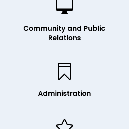

Community and Public
Relations

Administration
