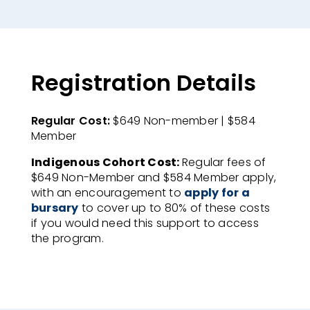
Registration Details
Regular Cost:
$649 Non-member | $584
Member​
Indigenous Cohort Cost:
Regular fees of
$649 Non-Member and $584 Member apply,
with an encouragement to
apply for a
bursary
to cover up to 80% of these costs
if you would need this support to access
the program.