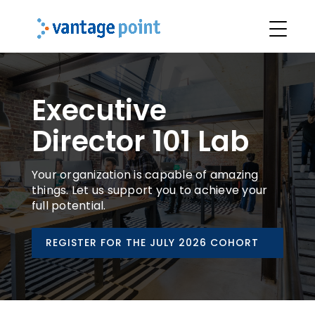
Executive
Director 101 Lab
Your organization is capable of amazing
things. Let us support you to achieve your
full potential.
REGISTER FOR THE JULY 2026 COHORT