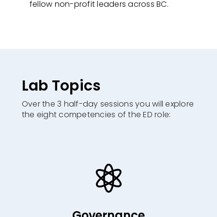
fellow non-profit leaders across BC.
Lab Topics
Over the 3 half-day sessions you will explore
the eight competencies of the ED role:​

Governance