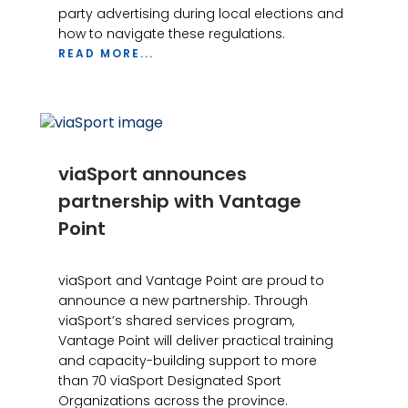
party advertising during local elections and
how to navigate these regulations.
READ MORE...
viaSport announces
partnership with Vantage
Point
viaSport and Vantage Point are proud to
announce a new partnership. Through
viaSport’s shared services program,
Vantage Point will deliver practical training
and capacity-building support to more
than 70 viaSport Designated Sport
Organizations across the province.