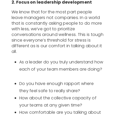
2. Focus on leadership development
We know that for the most part people
leave managers not companies. In a world
that is constantly asking people to do more
with less, we’ve got to prioritize
conversations around wellness. This is tough
since everyone’s threshold for stress is
different as is our comfort in talking about it
all.
As a leader do you truly understand how
each of your team members are doing?
Do you have enough rapport where
they feel safe to really share?
How about the collective capacity of
your teams at any given time?
How comfortable are you talking about