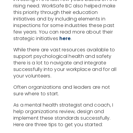
rising need. WorkSafe BC also helped make
this priority through their education
initiatives and by including elements in
inspections for some industries these past
few years. You can read more about their
strategic initiatives
here
.
While there are vast resources available to
support psychological health and safety
there is a lot to navigate and integrate
successfully into your workplace and for all
your volunteers.
Often organizations and leaders are not
sure where to start.
As a mental health strategist and coach, I
help organizations review, design and
implement these standards successfully.
Here are three tips to get you started: