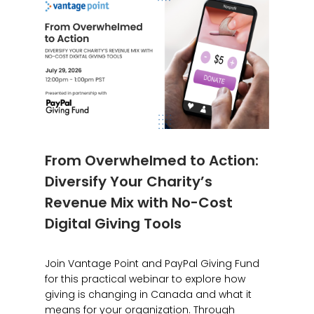
From Overwhelmed to Action:
Diversify Your Charity’s
Revenue Mix with No-Cost
Digital Giving Tools
Join Vantage Point and PayPal Giving Fund
for this practical webinar to explore how
giving is changing in Canada and what it
means for your organization. Through