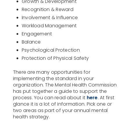
Growth & Development
Recognition & Reward
Involvement & Influence
Workload Management
Engagement
Balance
Psychological Protection
Protection of Physical Safety
There are many opportunities for
implementing the standard in your
organization. The Mental Health Commission
has put together a guide to support the
process. You can read about it
here
. At first
glance it is a lot of information. Pick one or
two areas as part of your annual mental
health strategy.