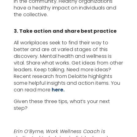
in the community. Healthy organizations
have a healthy impact on individuals and
the collective.
3. Take action and share best practice
All workplaces seek to find their way to
better and are at varied stages of this
discovery. Mental health and wellness is
vital. Share what works. Get ideas from other
leaders. Keep talking. Need more ideas?
Recent research from Deloitte highlights
some helpful insights and action items. You
can read more
here.
Given these three tips, what’s your next
step?
Erin O’Byrne, Work Wellness Coach is