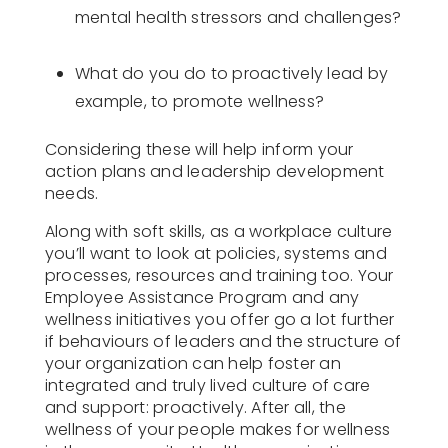
mental health stressors and challenges?
What do you do to proactively lead by
example, to promote wellness?
Considering these will help inform your
action plans and leadership development
needs.
Along with soft skills, as a workplace culture
you’ll want to look at policies, systems and
processes, resources and training too. Your
Employee Assistance Program and any
wellness initiatives you offer go a lot further
if behaviours of leaders and the structure of
your organization can help foster an
integrated and truly lived culture of care
and support: proactively. After all, the
wellness of your people makes for wellness