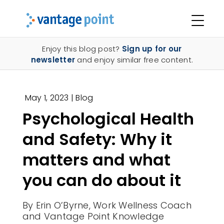
Enjoy this blog post?
Sign up for our
newsletter
and enjoy similar free content.
May 1, 2023
|
Blog
Psychological Health
and Safety: Why it
matters
and what
you can do about it
By Erin O’Byrne,
Work Wellness Coach
and Vantage Point Knowledge