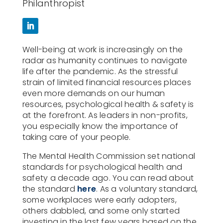
Philanthropist
Well-being at work is increasingly on the
radar as humanity continues to navigate
life after the pandemic. As the stressful
strain of limited financial resources places
even more demands on our human
resources, psychological health & safety is
at the forefront. As leaders in non-profits,
you especially know the importance of
taking care of your people.
The Mental Health Commission set national
standards for psychological health and
safety a decade ago. You can read about
the standard
here
. As a voluntary standard,
some workplaces were early adopters,
others dabbled, and some only started
investing in the last few years based on the