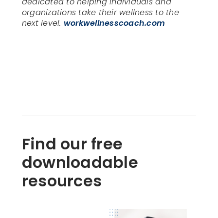
dedicated to helping individuals and
organizations take their wellness to the
next level.
workwellnesscoach.com
Find our free
downloadable
resources