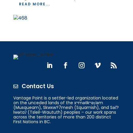
READ MORE...
Contact Us

Vantage Point is a settler-led organization located
on the unceded lands of the xʷməθkʷəy̓əm
(Musqueam), Skwxw?7mesh (Squamish), and Səl̓?
lwətaʔ (Tsleil-Waututh) peoples – our work spans
across the territories of more than 200 distinct
First Nations in BC.