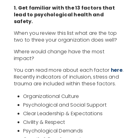
1. Get familiar with the 13 factors that
lead to psychological health and
safety.
When you review this list what are the top
two to three your organization does well?
Where would change have the most
impact?
You can read more about each factor
here
.
Recently indicators of inclusion, stress and
trauma are included within these factors.
Organizational Culture
Psychological and Social Support
Clear Leadership & Expectations
Civility & Respect
Psychological Demands