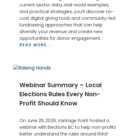
current sector data, real-world examples,
and practical strategies, you’ll discover no-
cost digital giving tools and community-led
fundraising approaches that can help
diversify your revenue and create new
opportunities for donor engagement.
READ MORE...
Webinar Summary – Local
Elections Rules Every Non-
Profit Should Know
On June 25, 2026, Vantage Point hosted a
webinar with Elections BC to help non-profits
better understand the rules around third-