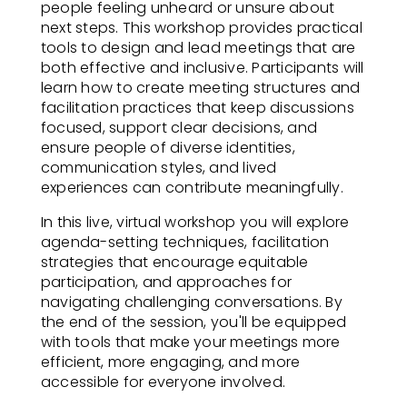
people feeling unheard or unsure about
next steps. This workshop provides practical
tools to design and lead meetings that are
both effective and inclusive. Participants will
learn how to create meeting structures and
facilitation practices that keep discussions
focused, support clear decisions, and
ensure people of diverse identities,
communication styles, and lived
experiences can contribute meaningfully.
In this live, virtual workshop you will explore
agenda-setting techniques, facilitation
strategies that encourage equitable
participation, and approaches for
navigating challenging conversations. By
the end of the session, you'll be equipped
with tools that make your meetings more
efficient, more engaging, and more
accessible for everyone involved.