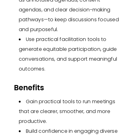
agendas, and clear decision-making
pathways—to keep discussions focused
and purposeful.
Use practical facilitation tools to
generate equitable participation, guide
conversations, and support meaningful
outcomes.
Benefits
Gain practical tools to run meetings
that are clearer, smoother, and more
productive.
Build confidence in engaging diverse