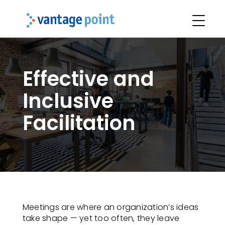
Effective and
Inclusive
Facilitation
Meetings are where an organization’s ideas
take shape — yet too often, they leave