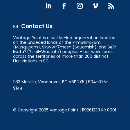
Contact Us

Vantage Point is a settler-led organization located
on the unceded lands of the xʷməθkʷəy̓əm
(Musqueam), Skwxw?7mesh (Squamish), and Səl̓?
lwətaʔ (Tsleil-Waututh) peoples – our work spans
across the territories of more than 200 distinct
First Nations in BC.
1183 Melville, Vancouver, BC V6E 2X5 | 604-875-
9144
© Copyright 2025 Vantage Point | 119261238 RR 0001