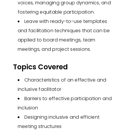
voices, managing group dynamics, and
fostering equitable participation.
Leave with ready-to-use templates
and facilitation techniques that can be
applied to board meetings, team
meetings, and project sessions.
Topics Covered
Characteristics of an effective and
inclusive facilitator
Barriers to effective participation and
inclusion
Designing inclusive and efficient
meeting structures