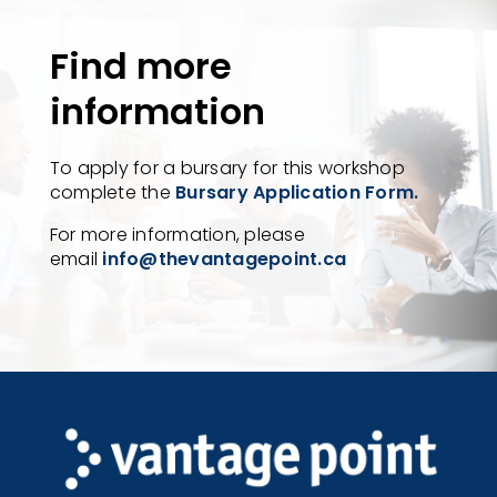
Find more
information
To apply for a bursary for this workshop
complete the
Bursary Application Form.
For more information, please
email
info@thevantagepoint.ca