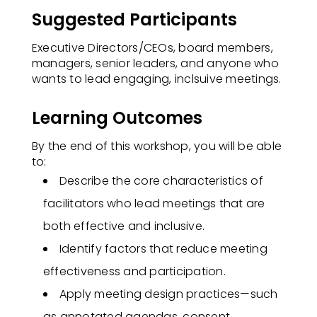
Suggested Participants
Executive Directors/CEOs, board members,
managers, senior leaders, and anyone who
wants to lead engaging, inclsuive meetings.
Learning Outcomes
By the end of this workshop, you will be able
to:​
Describe the core characteristics of
facilitators who lead meetings that are
both effective and inclusive.
Identify factors that reduce meeting
effectiveness and participation.
Apply meeting design practices—such
as annotated agendas, consent