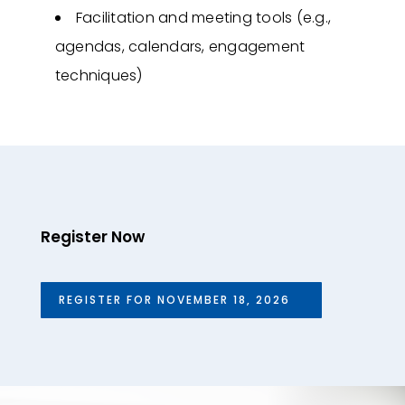
Facilitation and meeting tools (e.g.,
agendas, calendars, engagement
techniques)
Register Now
REGISTER FOR NOVEMBER 18, 2026