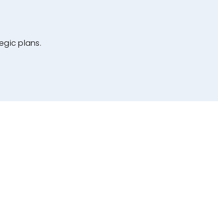
egic plans.