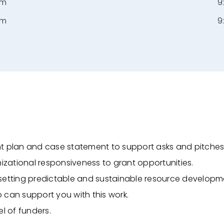
pm
9
pm
9
nt plan and case statement to support asks and
pitches
nizational responsiveness to grant opportunities.
setting predictable and sustainable resource
developm
 can support you with this work.
l of funders.