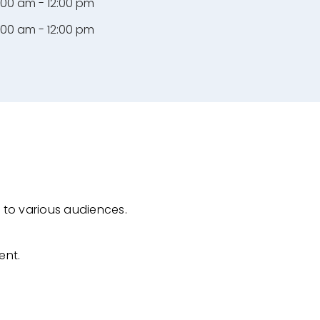
:00 am - 12:00 pm
:00 am - 12:00 pm
 to various audiences.
ent.