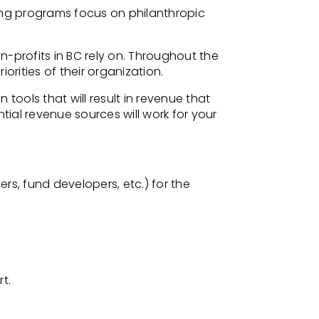
ing programs focus on philanthropic
n-profits in BC rely on. Throughout the
iorities of their organization.
 tools that will result in revenue that
ntial revenue sources will work for
your
, fund developers, etc.) for the
t.