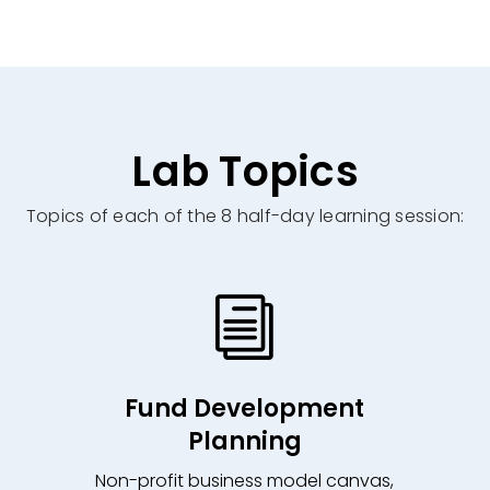
Lab Topics
Topics of each of the 8 half-day learning session:
i
Fund Development
Planning
Non-profit business model canvas,