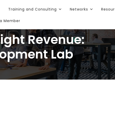
Training and Consulting
Networks
Resou
a Member
Right Revenue:
lopment Lab