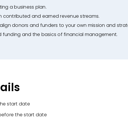
ing a business plan.
th contributed and earned revenue streams.
align donors and funders to your own mission
and strat
d funding and the basics of financial
management.
ails
he start date
before the start date