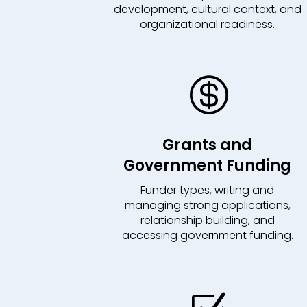
development, cultural context, and
organizational readiness.

Grants and
Government Funding
Funder types, writing and
managing strong applications,
relationship building, and
accessing government funding.