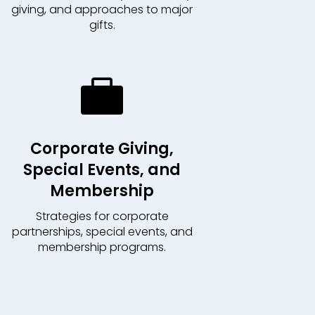
giving, and approaches to major
gifts.

Corporate Giving,
Special Events, and
Membership
Strategies for corporate
partnerships, special events, and
membership programs.