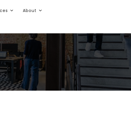
rces
About