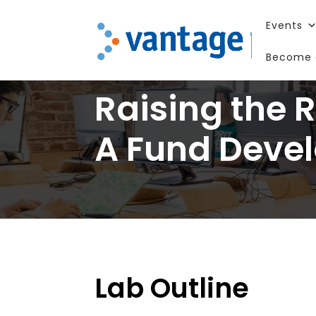
Events
Become 
Raising the 
A Fund Deve
Lab Outline