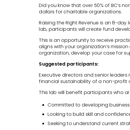
Did you know that over 50% of BC’s no
dollars for charitable organizations.
Raising the Right Revenue is an 8-day l
lab, participants will create fund deve
This is an opportunity to receive pract
aligns with your organization’s mission
organization, develop your case for s
Suggested participants:
Executive directors and senior leaders
financial sustainability of a
non-profit 
This lab will benefit participants who ar
Committed to developing business
Looking to build skill and confiden
Seeking to understand current strat