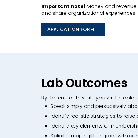
Important note!
Money and revenue ca
and share organizational experiences 
APPLICATION FORM
Lab Outcomes
By the end of this lab, you will be able t
Speak simply and persuasively abo
Identify realistic strategies to raise
Identify key elements of membersh
Solicit a major gift or grant with co