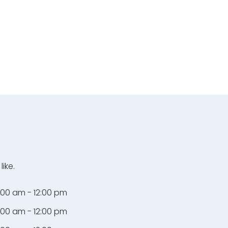
ike.
:00 am - 12:00 pm
:00 am - 12:00 pm