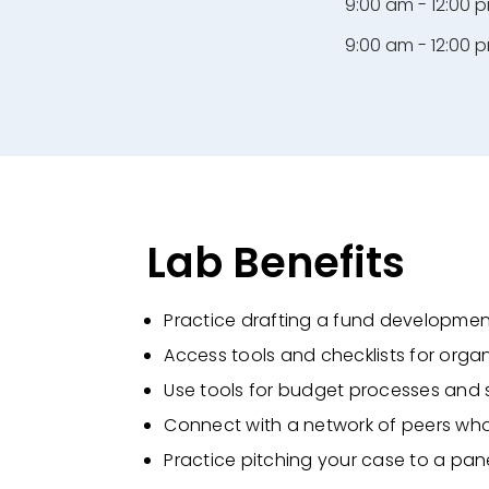
9:00 am - 12:00 
9:00 am - 12:00 
Lab Benefits
Practice drafting a fund developme
Access tools and checklists for orga
Use tools for budget processes and 
Connect with a network of peers who
Practice pitching your case to a pane