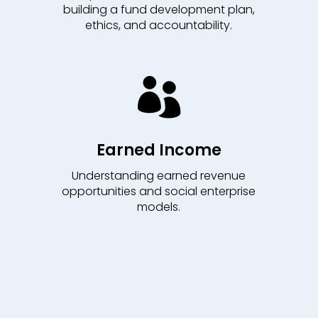
building a fund development plan,
ethics, and accountability.

Earned Income
Understanding earned revenue
opportunities and social enterprise
models.