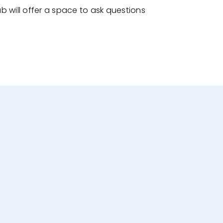
ab will offer a space to ask questions