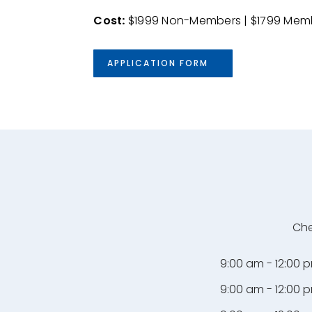
Cost
:
$1999 Non-Members | $1799 Mem
APPLICATION FORM
Che
9:00 am - 12:00 
9:00 am - 12:00 