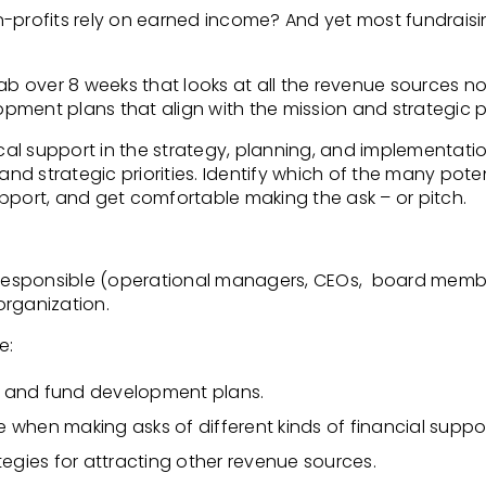
n-profits rely on earned income? And yet most
fundrais
ab over 8 weeks that looks at all the revenue sources no
lopment plans that align
with the mission and strategic pr
ical support in the strategy, planning, and
implementation
and strategic priorities. Identify which of the many pote
upport, and get comfortable making the ask – or
pitch.
 responsible (operational
managers, CEOs, board members
organization.
e:
 and fund development plans.
ce when making asks of different kinds of financial
suppor
egies for attracting other revenue sources.