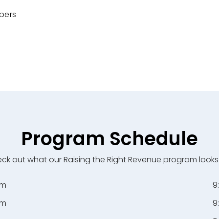
bers
Program Schedule
ck out what our Raising the Right Revenue program looks l
pm
9
pm
9