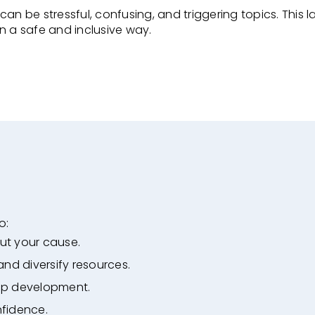
n be stressful, confusing, and triggering topics. This
l
in a safe and
inclusive way.
o:
ut your cause.
 and diversify resources.
ip development.
nfidence.