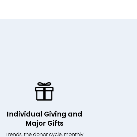

Individual Giving and
Major Gifts
Trends, the donor cycle, monthly