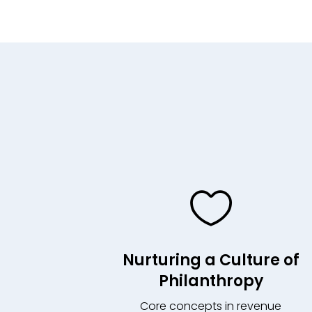

Nurturing a Culture of
Philanthropy
Core concepts in revenue