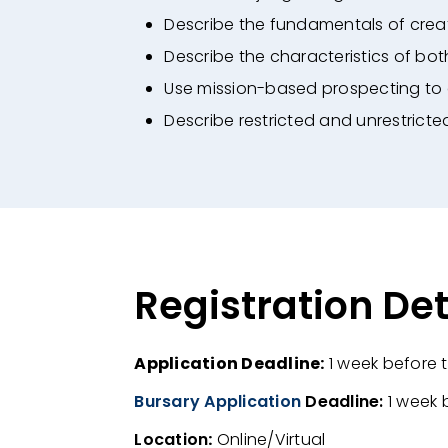
Describe the fundamentals of creat
Describe the characteristics of bo
Use mission-based prospecting to 
Describe restricted and unrestricte
Registration Det
Application Deadline:
1
week before t
Bursary Application
Deadline:
1 week 
Location
:
Online/Virtual