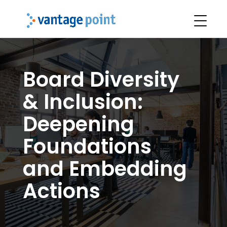
Board Diversity
& Inclusion:
Deepening
Foundations
and Embedding
Actions​