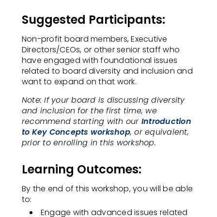
Suggested Participants:
Non-profit board members, Executive
Directors/CEOs, or other senior staff who
have engaged with foundational issues
related to board diversity and inclusion and
want to expand on that work.​
Note: If your board is discussing diversity
and inclusion for the first time, we
recommend starting with our
Introduction
to Key Concepts workshop
, or equivalent,
prior to enrolling in this workshop.
Learning Outcomes:
By the end of this workshop, you will be able
to:
Engage with advanced issues related