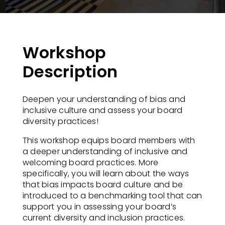
Workshop
Description
Deepen your understanding of bias and
inclusive culture and assess your board
diversity practices!​
This workshop equips board members with
a deeper understanding of inclusive and
welcoming board practices. More
specifically, you will learn about the ways
that bias impacts board culture and be
introduced to a benchmarking tool that can
support you in assessing your board’s
current diversity and inclusion practices.