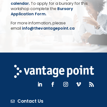
calendar.
To apply for a bursary for this
workshop complete the
Bursary
Application Form.
For more information, please
email
info@thevantagepoint.ca
Contact Us
