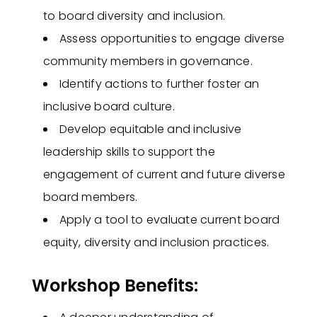
to board diversity and inclusion.
Assess opportunities to engage diverse
community members in governance.
Identify actions to further foster an
inclusive board culture.
Develop equitable and inclusive
leadership skills to support the
engagement of current and future diverse
board members.
Apply a tool to evaluate current board
equity, diversity and inclusion practices.
Workshop Benefits: