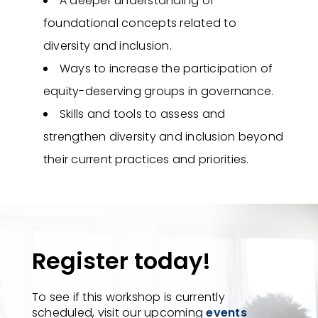
A deeper understanding of
foundational concepts related to
diversity and inclusion.
Ways to increase the participation of
equity-deserving groups in governance.
Skills and tools to assess and
strengthen diversity and inclusion beyond
their current practices and priorities.
Register today!
To see if this workshop is currently
scheduled, visit our upcoming
events