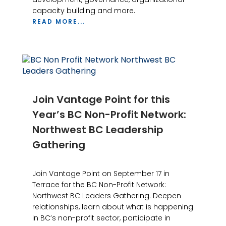
capacity building and more.
READ MORE...
Join Vantage Point for this
Year’s BC Non-Profit Network:
Northwest BC Leadership
Gathering
Join Vantage Point on September 17 in
Terrace for the BC Non-Profit Network:
Northwest BC Leaders Gathering. Deepen
relationships, learn about what is happening
in BC’s non-profit sector, participate in