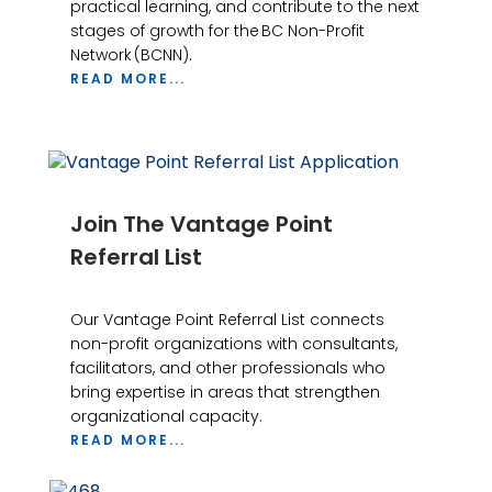
practical learning, and contribute to the next
stages of growth for the BC Non-Profit
Network (BCNN).
READ MORE...
Join The Vantage Point
Referral List
Our Vantage Point Referral List connects
non-profit organizations with consultants,
facilitators, and other professionals who
bring expertise in areas that strengthen
organizational capacity.
READ MORE...