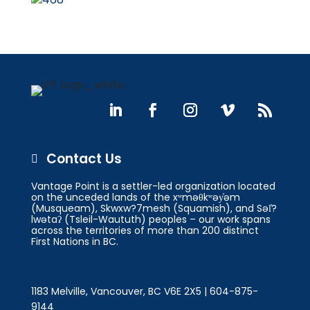
Contact Us

Vantage Point is a settler-led organization located
on the unceded lands of the xʷməθkʷəy̓əm
(Musqueam), Skwxw?7mesh (Squamish), and Səl̓?
lwətaʔ (Tsleil-Waututh) peoples – our work spans
across the territories of more than 200 distinct
First Nations in BC.
1183 Melville, Vancouver, BC V6E 2X5 | 604-875-
9144