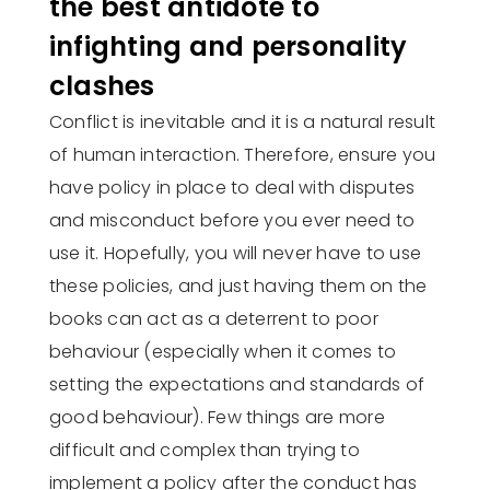
the best antidote to
infighting and personality
clashes
Conflict is inevitable and it is a natural result
of human interaction. Therefore, ensure you
have policy in place to deal with disputes
and misconduct before you ever need to
use it. Hopefully, you will never have to use
these policies, and just having them on the
books can act as a deterrent to poor
behaviour (especially when it comes to
setting the expectations and standards of
good behaviour). Few things are more
difficult and complex than trying to
implement a policy after the conduct has