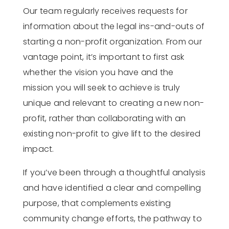
Our team regularly receives requests for
information about the legal ins-and-outs of
starting a non-profit organization. From our
vantage point, it’s important to first ask
whether the vision you have and the
mission you will seek to achieve is truly
unique and relevant to creating a new non-
profit, rather than collaborating with an
existing non-profit to give lift to the desired
impact.
If you’ve been through a thoughtful analysis
and have identified a clear and compelling
purpose, that complements existing
community change efforts, the pathway to