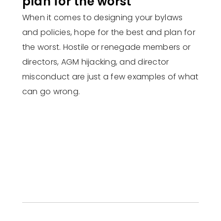
plan for the worst
When it comes to designing your bylaws
and policies, hope for the best and plan for
the worst. Hostile or renegade members or
directors, AGM hijacking, and director
misconduct are just a few examples of what
can go wrong.