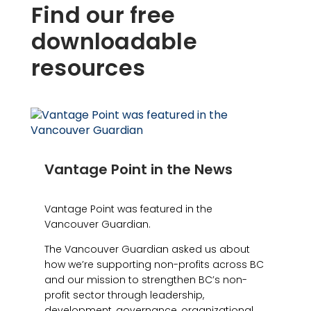
Find our free
downloadable
resources
Vantage Point in the News
Vantage Point was featured in the
Vancouver Guardian.
The Vancouver Guardian asked us about
how we’re supporting non-profits across BC
and our mission to strengthen BC’s non-
profit sector through leadership,
development, governance, organizational