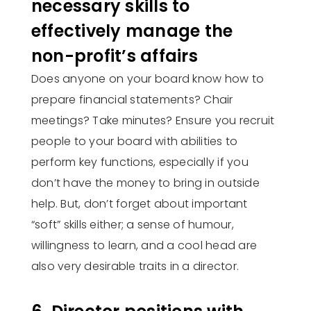
necessary skills to
effectively manage the
non-profit’s affairs
Does anyone on your board know how to
prepare financial statements? Chair
meetings? Take minutes? Ensure you recruit
people to your board with abilities to
perform key functions, especially if you
don’t have the money to bring in outside
help. But, don’t forget about important
“soft” skills either; a sense of humour,
willingness to learn, and a cool head are
also very desirable traits in a director.