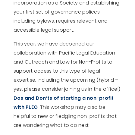
incorporation as a Society and establishing
your first set of governance polices,
including bylaws, requires relevant and
accessible legal support.
This year, we have deepened our
collaboration with Pacific Legal Education
and Outreach and Law for Non-Profits to
support access to this type of legal
expertise, including the upcoming (hybrid –
yes, please consider joining us in the office!)
Dos and Don’ts of starting a non-profit
with PLEO
. This workshop may also be
helpful to new or fledgling non-profits that
are wondering what to do next.