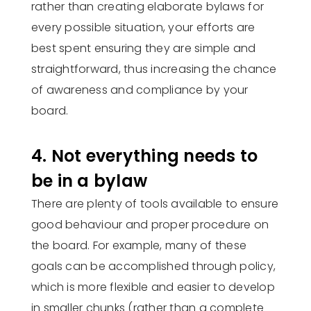
rather than creating elaborate bylaws for
every possible situation, your efforts are
best spent ensuring they are simple and
straightforward, thus increasing the chance
of awareness and compliance by your
board.
4. Not everything needs to
be in a bylaw
There are plenty of tools available to ensure
good behaviour and proper procedure on
the board. For example, many of these
goals can be accomplished through policy,
which is more flexible and easier to develop
in smaller chunks (rather than a complete