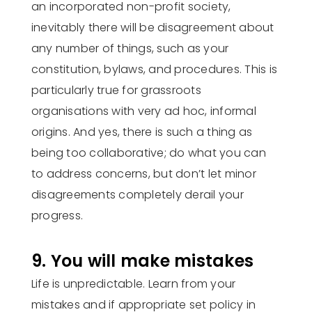
an incorporated non-profit society,
inevitably there will be disagreement about
any number of things, such as your
constitution, bylaws, and procedures. This is
particularly true for grassroots
organisations with very ad hoc, informal
origins. And yes, there is such a thing as
being too collaborative; do what you can
to address concerns, but don’t let minor
disagreements completely derail your
progress.
9. You will make mistakes
Life is unpredictable. Learn from your
mistakes and if appropriate set policy in