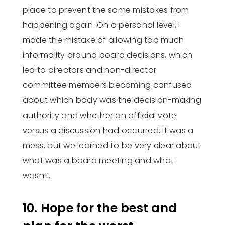
place to prevent the same mistakes from
happening again. On a personal level, I
made the mistake of allowing too much
informality around board decisions, which
led to directors and non-director
committee members becoming confused
about which body was the decision-making
authority and whether an official vote
versus a discussion had occurred. It was a
mess, but we learned to be very clear about
what was a board meeting and what
wasn’t.
10. Hope for the best and