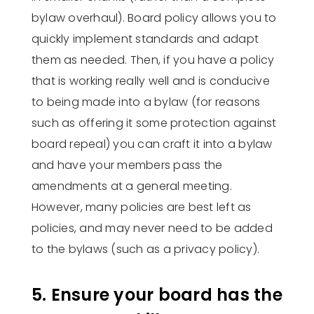
bylaw overhaul). Board policy allows you to
quickly implement standards and adapt
them as needed. Then, if you have a policy
that is working really well and is conducive
to being made into a bylaw (for reasons
such as offering it some protection against
board repeal) you can craft it into a bylaw
and have your members pass the
amendments at a general meeting.
However, many policies are best left as
policies, and may never need to be added
to the bylaws (such as a privacy policy).
5. Ensure your board has the