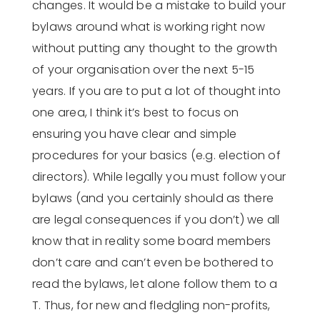
changes. It would be a mistake to build your
bylaws around what is working right now
without putting any thought to the growth
of your organisation over the next 5-15
years. If you are to put a lot of thought into
one area, I think it’s best to focus on
ensuring you have clear and simple
procedures for your basics (e.g. election of
directors). While legally you must follow your
bylaws (and you certainly should as there
are legal consequences if you don’t) we all
know that in reality some board members
don’t care and can’t even be bothered to
read the bylaws, let alone follow them to a
T. Thus, for new and fledgling non-profits,