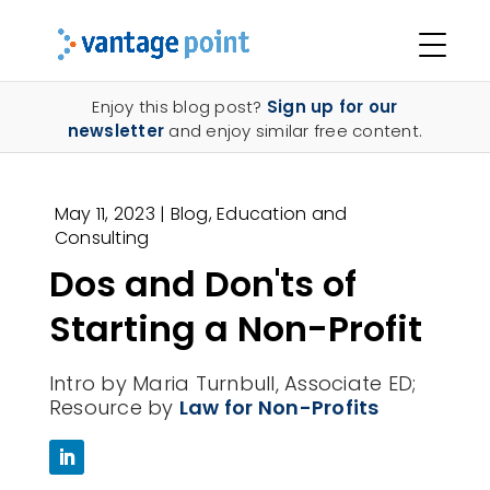
Enjoy this blog post?
Sign up for our
newsletter
and enjoy similar free content.
May 11, 2023
|
Blog
,
Education and
Consulting
Dos and Don'ts of
Starting a Non-Profit
Intro by Maria Turnbull, Associate ED;
Resource by
Law for Non-Profits