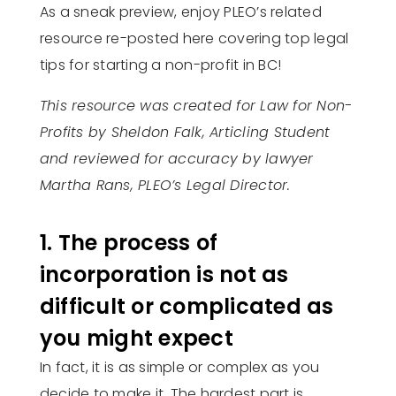
As a sneak preview, enjoy PLEO’s related
resource re-posted here covering top legal
tips for starting a non-profit in BC!
This resource was created for Law for Non-
Profits by Sheldon Falk, Articling Student
and reviewed for accuracy by lawyer
Martha Rans, PLEO’s Legal Director.
1. The process of
incorporation is not as
difficult or complicated as
you might expect
In fact, it is as simple or complex as you
decide to make it. The hardest part is