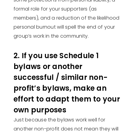
formal role for your supporters (as
members), and a reduction of the likelihood
personal burnout will spell the end of your
group’s work in the community.
2. If you use Schedule 1
bylaws or another
successful / similar non-
profit’s bylaws, make an
effort to adapt them to your
own purposes
Just because the bylaws work well for
another non-profit does not mean they will