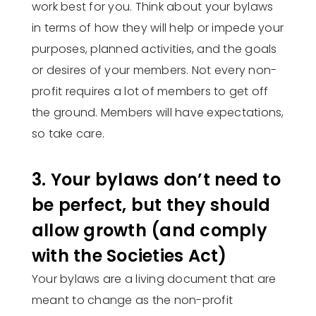
work best for you. Think about your bylaws
in terms of how they will help or impede your
purposes, planned activities, and the goals
or desires of your members. Not every non-
profit requires a lot of members to get off
the ground. Members will have expectations,
so take care.
3. Your bylaws don’t need to
be perfect, but they should
allow growth (and comply
with the Societies Act)
Your bylaws are a living document that are
meant to change as the non-profit