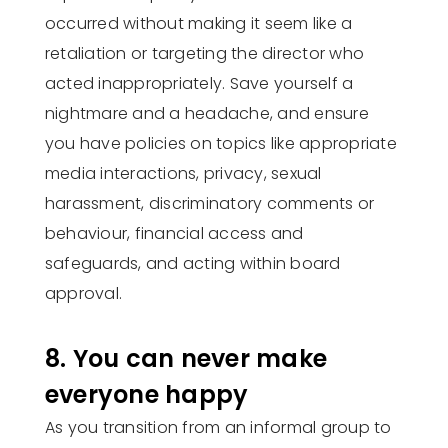
occurred without making it seem like a
retaliation or targeting the director who
acted inappropriately. Save yourself a
nightmare and a headache, and ensure
you have policies on topics like appropriate
media interactions, privacy, sexual
harassment, discriminatory comments or
behaviour, financial access and
safeguards, and acting within board
approval.
8. You can never make
everyone happy
As you transition from an informal group to