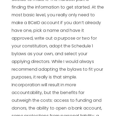
finding the information to get started. At the
most basic level, you really only need to
make a BCeID account if you don’t already
have one, pick a name and have it
approved, write out a purpose or two for
your constitution, adopt the Schedule 1
bylaws as your own, and select your
applying directors. While I would always
recommend adapting the bylaws to fit your
purposes, it really is that simple.
Incorporation will result in more
accountability, but the benefits far
outweigh the costs: access to funding and
donors, the ability to open a bank account,
some protections from personal liability, a