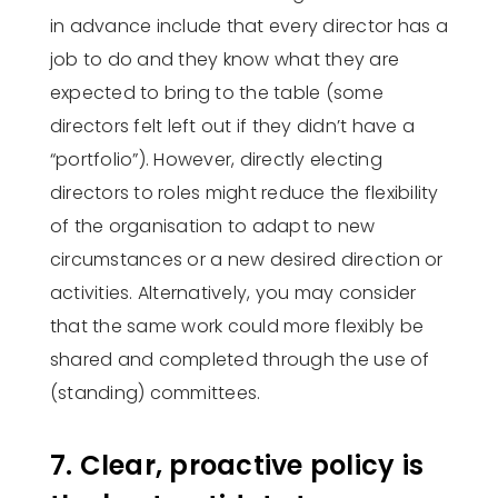
in advance include that every director has a
job to do and they know what they are
expected to bring to the table (some
directors felt left out if they didn’t have a
“portfolio”). However, directly electing
directors to roles might reduce the flexibility
of the organisation to adapt to new
circumstances or a new desired direction or
activities. Alternatively, you may consider
that the same work could more flexibly be
shared and completed through the use of
(standing) committees.
7. Clear, proactive policy is