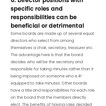
6. Director positions with
specific roles and
responsibilities can be
beneficial or detrimental
Some boards are made up of several equal
directors who select from among
themselves a chair, secretary, treasurer etc.
The advantage here is that the board
decides who will be the secretary and
responsible for taking minutes rather than it
being imposed on someone who is ill-
equipped to take minutes. Other boards
have a title and responsibilities for each role
on the board that the members directly
elect. The benefits of having roles decided