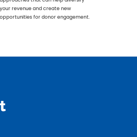
your revenue and create new
opportunities for donor engagement.
t