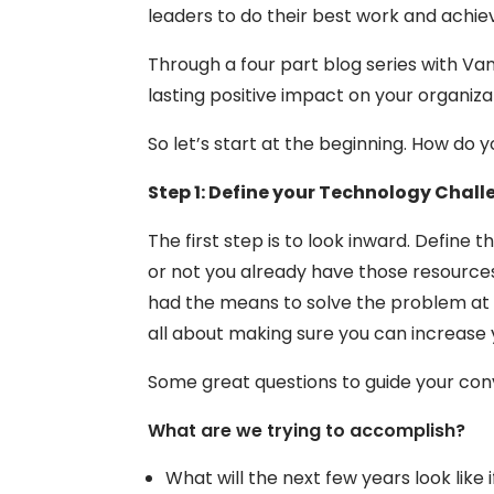
leaders to do their best work and achie
Through a four part blog series with Va
lasting positive impact on your organiza
So let’s start at the beginning. How do
Step 1: Define your Technology Chal
The first step is to look inward. Defin
or not you already have those resources
had the means to solve the problem at yo
all about making sure you can increase 
Some great questions to guide your con
What are we trying to accomplish?
What will the next few years look like