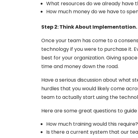
What resources do we already have th
How much money do we have to spen
Step 2: Think About Implementation.
Once your team has come to a consensus
technology if you were to purchase it. Ev
best for your organization. Giving spac
time and money down the road.
Have a serious discussion about what st
hurdles that you would likely come acro
team to actually start using the techno
Here are some great questions to guide 
How much training would this require
Is there a current system that our t