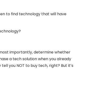
en to find technology that will have
technology?
nd most importantly, determine whether
rchase a tech solution when you already
ell you NOT to buy tech, right? But it’s