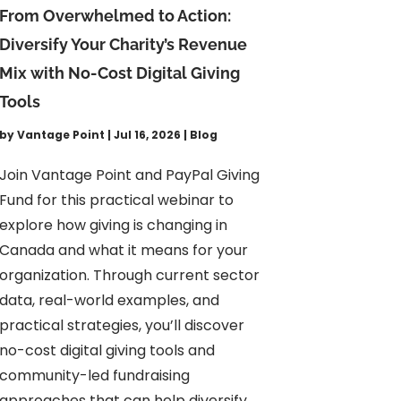
From Overwhelmed to Action:
Diversify Your Charity’s Revenue
Mix with No-Cost Digital Giving
Tools
by
Vantage Point
|
Jul 16, 2026
|
Blog
Join Vantage Point and PayPal Giving
Fund for this practical webinar to
explore how giving is changing in
Canada and what it means for your
organization. Through current sector
data, real-world examples, and
practical strategies, you’ll discover
no-cost digital giving tools and
community-led fundraising
approaches that can help diversify