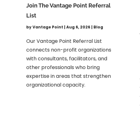
Join The Vantage Point Referral
List
by
Vantage Point
|
Aug 6, 2026
|
Blog
Our Vantage Point Referral List
connects non-profit organizations
with consultants, facilitators, and
other professionals who bring
expertise in areas that strengthen
organizational capacity.