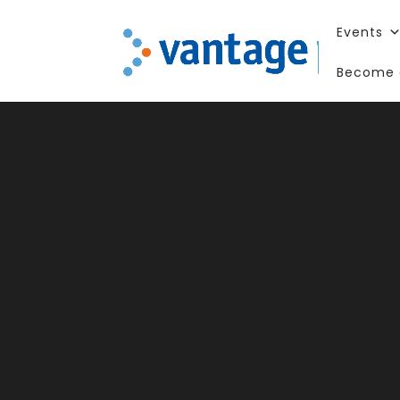
Events
Become 
Pa
St
Te