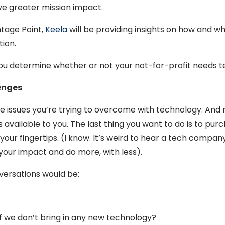
ve greater mission impact.
ntage Point,
Keela
will be providing insights on how and wh
tion.
 you determine whether or not your not-for-profit needs 
lenges
e the issues you’re trying to overcome with technology. A
 available to you. The last thing you want to do is to pu
ur fingertips. (I know. It’s weird to hear a tech company t
your impact and do more, with less).
versations would be:
 if we don’t bring in any new technology?