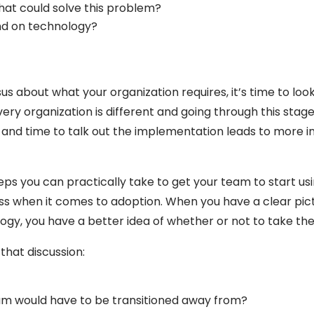
at could solve this problem?
d on technology?
 about what your organization requires, it’s time to lo
ery organization is different and going through this stage 
e and time to talk out the implementation leads to more i
eps you can practically take to get your team to start us
ss when it comes to adoption. When you have a clear pictur
logy, you have a better idea of whether or not to take th
that discussion:
?
eam would have to be transitioned away from?