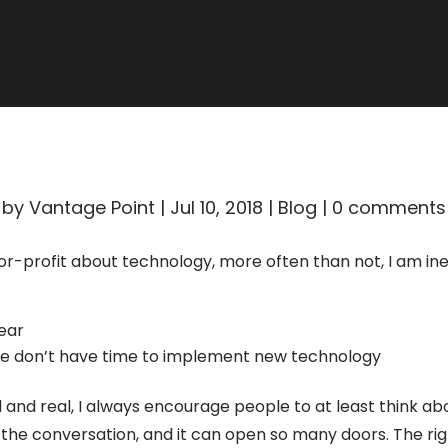
ALL BLOGS
by
Vantage Point
|
Jul 10, 2018
|
Blog
|
0 comments
for-profit about technology, more often than not, I am in
year
 we don’t have time to implement new technology
id and real, I always encourage people to at least think a
rt the conversation, and it can open so many doors. The r