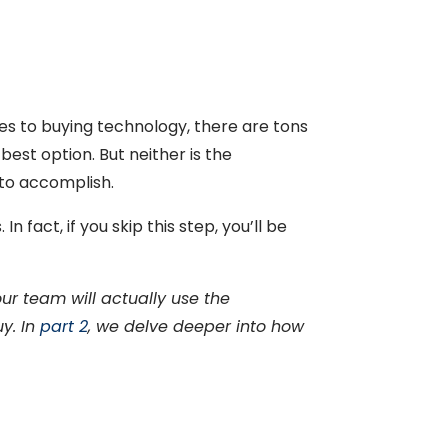
mes to buying technology, there are tons
best option. But neither is the
 to accomplish.
 fact, if you skip this step, you’ll be
r team will actually use the
uy.
In
part 2
, we delve deeper into how