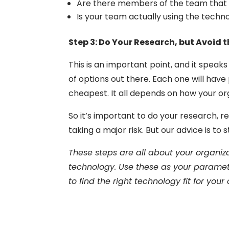
Are there members of the team that a
Is your team actually using the techn
Step 3: Do Your Research, but Avoid t
This is an important point, and it speak
of options out there. Each one will have
cheapest. It all depends on how your or
So it’s important to do your research, re
taking a major risk. But our advice is to s
These steps are all about your organi
technology. Use these as your paramete
to find the right technology fit for your