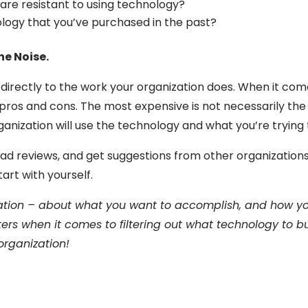
re resistant to using technology?
ology that you’ve purchased in the past?
he Noise.
s directly to the work your organization does. When it co
 pros and cons. The most expensive is not necessarily the 
ganization will use the technology and what you’re trying
ad reviews, and get suggestions from other organizations. In
tart with yourself.
zation – about what you want to accomplish, and how you
rs when it comes to filtering out what technology to b
 organization!