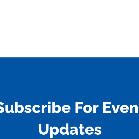
Subscribe For Even
Updates