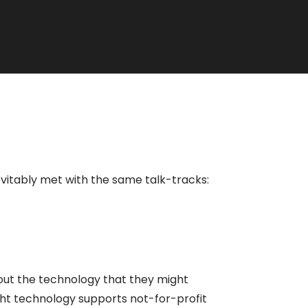
evitably met with the same talk-tracks:
bout the technology that they might
ight technology supports not-for-profit