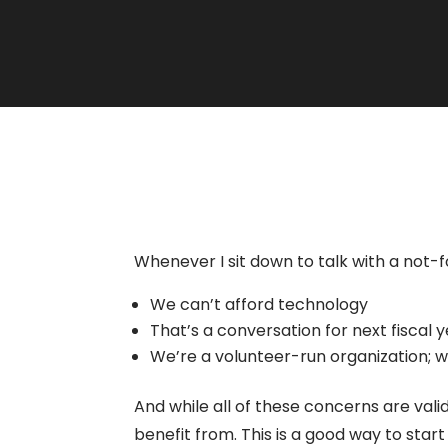
Whenever I sit down to talk with a not-
We can’t afford technology
That’s a conversation for next fiscal 
We’re a volunteer-run organization;
And while all of these concerns are val
benefit from. This is a good way to sta