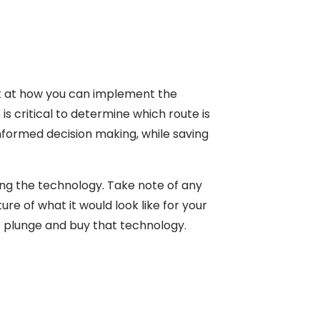
ok at how you can implement the
is critical to determine which route is
nformed decision making, while saving
ing the technology. Take note of any
e of what it would look like for your
e plunge and buy that technology.