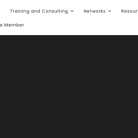
Training and Consulting
Networks
Resou
a Member
rt One: Gett
arted with Y
chnology Sea
Planning: Strategy & Workforce