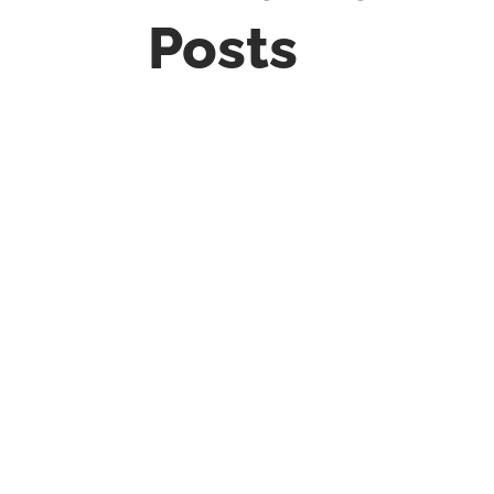
Posts