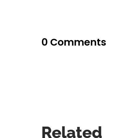
0 Comments
Related