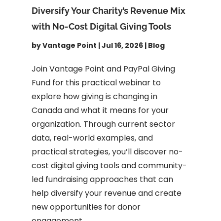
Diversify Your Charity’s Revenue Mix
with No-Cost Digital Giving Tools
by
Vantage Point
|
Jul 16, 2026
|
Blog
Join Vantage Point and PayPal Giving
Fund for this practical webinar to
explore how giving is changing in
Canada and what it means for your
organization. Through current sector
data, real-world examples, and
practical strategies, you’ll discover no-
cost digital giving tools and community-
led fundraising approaches that can
help diversify your revenue and create
new opportunities for donor
engagement.