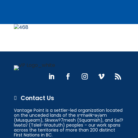
Contact Us

Vantage Point is a settler-led organization located
on the unceded lands of the xʷməθkʷəy̓əm
(Musqueam), Skwxw?7mesh (Squamish), and Səl̓?
lwətaʔ (Tsleil-Waututh) peoples – our work spans
across the territories of more than 200 distinct
First Nations in BC.