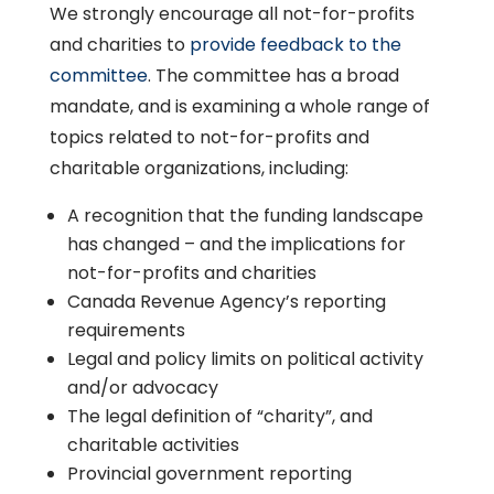
We strongly encourage all not-for-profits
and charities to
provide feedback to the
committee
. The committee has a broad
mandate, and is examining a whole range of
topics related to not-for-profits and
charitable organizations, including:
A recognition that the funding landscape
has changed – and the implications for
not-for-profits and charities
Canada Revenue Agency’s reporting
requirements
Legal and policy limits on political activity
and/or advocacy
The legal definition of “charity”, and
charitable activities
Provincial government reporting