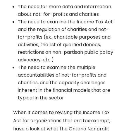
The need for more data and information
about not-for-profits and charities
The need to examine the Income Tax Act
and the regulation of charities and not-
for-profits (ex., charitable purposes and
activities, the list of qualified donees,
restrictions on non-partisan public policy
advocacy, etc.)
The need to examine the multiple
accountabilities of not-for-profits and
charities, and the capacity challenges
inherent in the financial models that are
typical in the sector
When it comes to revising the Income Tax
Act for organizations that are tax exempt,
have a look at what the Ontario Nonprofit