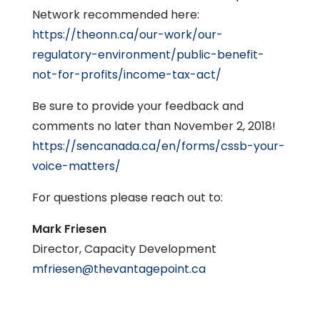
Network recommended here:
https://theonn.ca/our-work/our-
regulatory-environment/public-benefit-
not-for-profits/income-tax-act/
Be sure to provide your feedback and
comments no later than November 2, 2018!
https://sencanada.ca/en/forms/cssb-your-
voice-matters/
For questions please reach out to:
Mark Friesen
Director, Capacity Development
mfriesen@thevantagepoint.ca