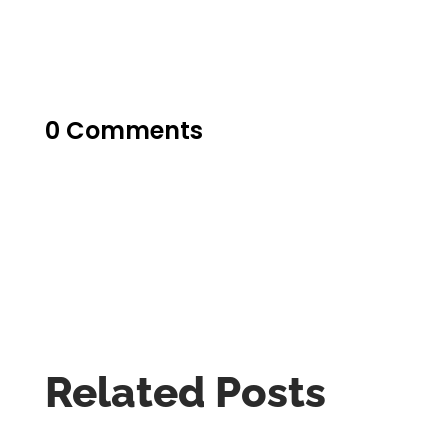
0 Comments
Related Posts