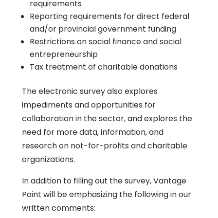
requirements
Reporting requirements for direct federal
and/or provincial government funding
Restrictions on social finance and social
entrepreneurship
Tax treatment of charitable donations
The electronic survey also explores
impediments and opportunities for
collaboration in the sector, and explores the
need for more data, information, and
research on not-for-profits and charitable
organizations.
In addition to filling out the survey, Vantage
Point will be emphasizing the following in our
written comments: