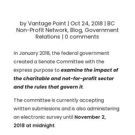
by
Vantage Point
|
Oct 24, 2018
|
BC
Non-Profit Network
,
Blog
,
Government
Relations
|
0 comments
In January 2018, the federal government
created a Senate Committee with the
express purpose to
examine the impact of
the charitable and not-for-profit sector
and the rules that govern it
.
The committee is currently accepting
written submissions and is also administering
an electronic survey until
November 2,
2018 at midnight
.