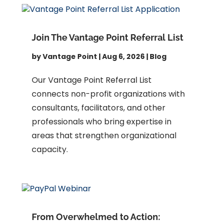
Join The Vantage Point Referral List
by
Vantage Point
|
Aug 6, 2026
|
Blog
Our Vantage Point Referral List
connects non-profit organizations with
consultants, facilitators, and other
professionals who bring expertise in
areas that strengthen organizational
capacity.
From Overwhelmed to Action: