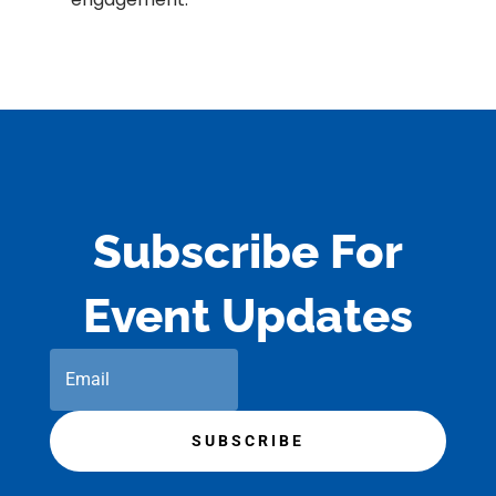
Subscribe For
Event Updates
SUBSCRIBE