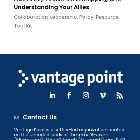
Understanding Your Allies
Collaboration
,
Leadership
,
Policy
,
Resource
,
Tool Kit
Contact Us

Vantage Point is a settler-led organization located
on the unceded lands of the xʷməθkʷəy̓əm
(Musqueam), Skwxw?7mesh (Squamish), and Səl̓?