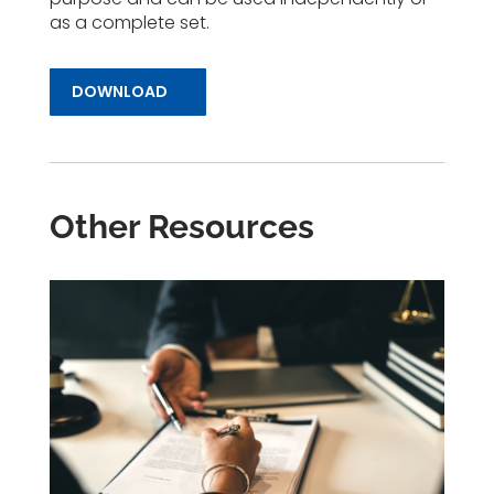
as a complete set.
DOWNLOAD
Other Resources