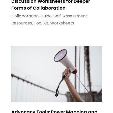
Discussion Worksheets for Deeper
Forms of Collaboration
Collaboration
,
Guide
,
Self-Assessment
Resources
,
Tool Kit
,
Worksheets
Advocacy Tools: Power Mapping and