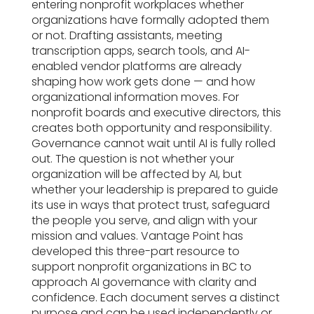
entering nonprofit workplaces whether
organizations have formally adopted them
or not. Drafting assistants, meeting
transcription apps, search tools, and AI-
enabled vendor platforms are already
shaping how work gets done — and how
organizational information moves. For
nonprofit boards and executive directors, this
creates both opportunity and responsibility.
Governance cannot wait until AI is fully rolled
out. The question is not whether your
organization will be affected by AI, but
whether your leadership is prepared to guide
its use in ways that protect trust, safeguard
the people you serve, and align with your
mission and values. Vantage Point has
developed this three-part resource to
support nonprofit organizations in BC to
approach AI governance with clarity and
confidence. Each document serves a distinct
purpose and can be used independently or