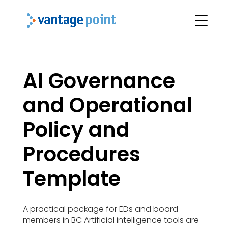
AI Governance
and Operational
Policy and
Procedures
Template
A practical package for EDs and board
members in BC Artificial intelligence tools are