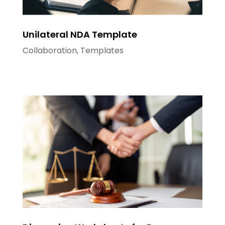
Unilateral NDA Template
Collaboration
,
Templates