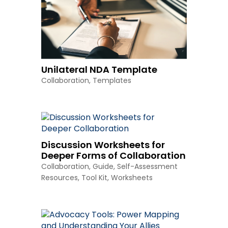
Unilateral NDA Template
Collaboration
,
Templates
Discussion Worksheets for
Deeper Forms of Collaboration
Collaboration
,
Guide
,
Self-Assessment
Resources
,
Tool Kit
,
Worksheets