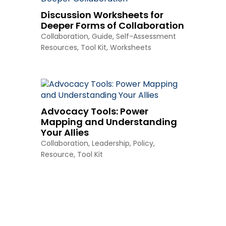
Discussion Worksheets for
Deeper Forms of Collaboration
Collaboration
,
Guide
,
Self-Assessment
Resources
,
Tool Kit
,
Worksheets
Advocacy Tools: Power
Mapping and Understanding
Your Allies
Collaboration
,
Leadership
,
Policy
,
Resource
,
Tool Kit