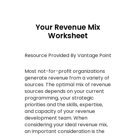
Your Revenue Mix
Worksheet
Resource Provided By Vantage Point
Most not-for-profit organizations
generate revenue from a variety of
sources. The optimal mix of revenue
sources depends on your current
programming, your strategic
priorities and the skills, expertise,
and capacity of your revenue
development team. When
considering your ideal revenue mix,
an important consideration is the