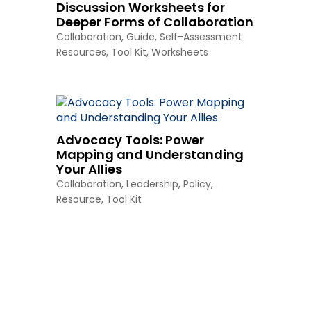
Discussion Worksheets for
Deeper Forms of Collaboration
Collaboration
,
Guide
,
Self-Assessment
Resources
,
Tool Kit
,
Worksheets
Advocacy Tools: Power
Mapping and Understanding
Your Allies
Collaboration
,
Leadership
,
Policy
,
Resource
,
Tool Kit