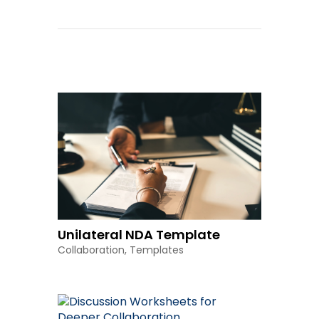
Other Resources
Unilateral NDA Template
Collaboration
,
Templates