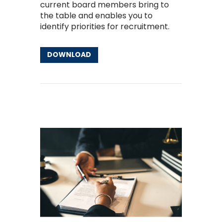
current board members bring to
the table and enables you to
identify priorities for recruitment.
DOWNLOAD
Other Resources