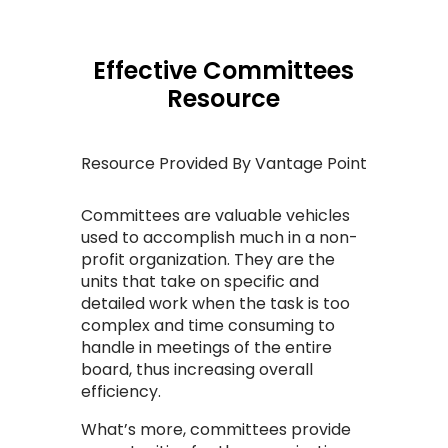
Effective Committees
Resource
Resource Provided By Vantage Point
Committees are valuable vehicles
used to accomplish much in a non-
profit organization.
They are the
units that take on specific and
detailed work when the task is too
complex and time consuming to
handle in meetings of the entire
board, thus increasing overall
efficiency.
What’s more, committees provide