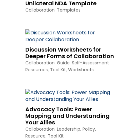
Unilateral NDA Template
Collaboration
,
Templates
Discussion Worksheets for
Deeper Forms of Collaboration
Collaboration
,
Guide
,
Self-Assessment
Resources
,
Tool Kit
,
Worksheets
Advocacy Tools: Power
Mapping and Understanding
Your Allies
Collaboration
,
Leadership
,
Policy
,
Resource
,
Tool Kit