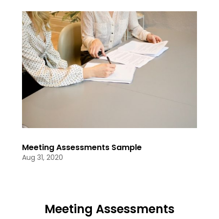
Meeting Assessments Sample
Aug 31, 2020
Meeting Assessments