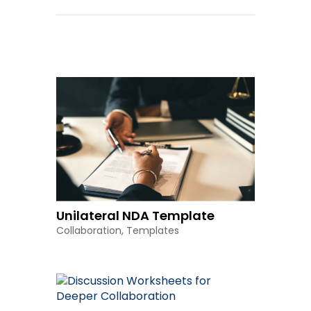
Other Resources
Unilateral NDA Template
Collaboration
,
Templates