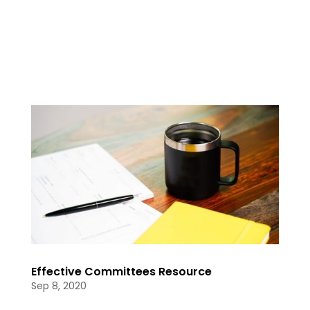
Effective Committees Resource
Sep 8, 2020