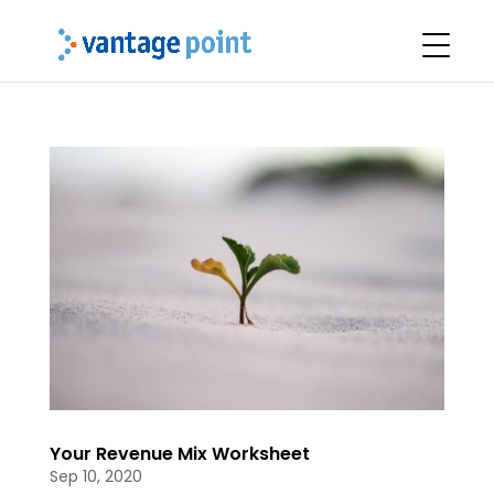
Your Revenue Mix Worksheet
Sep 10, 2020