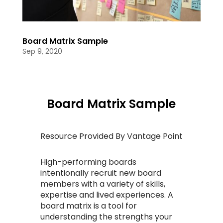
Board Matrix Sample
Sep 9, 2020
Board Matrix Sample
Resource Provided By Vantage Point
High-performing boards
intentionally recruit new board
members with a variety of skills,
expertise and lived experiences. A
board matrix is a tool for
understanding the strengths your