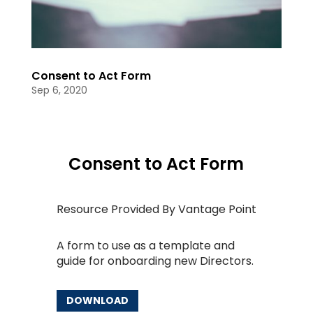
Consent to Act Form
Sep 6, 2020
Consent to Act Form
Resource Provided By Vantage Point
A form to use as a template and
guide for onboarding new Directors.
DOWNLOAD