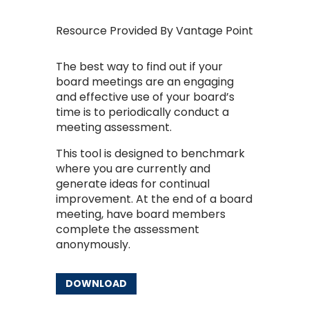
Resource Provided By Vantage Point
The best way to find out if your
board meetings are an engaging
and effective use of your board’s
time is to periodically conduct a
meeting assessment.
This tool is designed to benchmark
where you are currently and
generate ideas for continual
improvement. At the end of a board
meeting, have board members
complete the assessment
anonymously.
DOWNLOAD