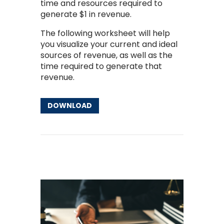
time and resources required to
generate $1 in revenue.
The following worksheet will help
you visualize your current and ideal
sources of revenue, as well as the
time required to generate that
revenue.
DOWNLOAD
Other Resources