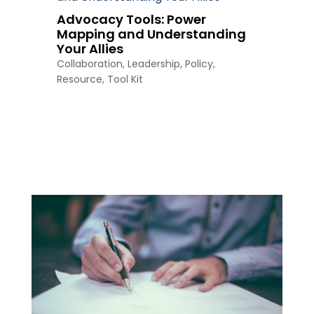
Advocacy Tools: Power
Mapping and Understanding
Your Allies
Collaboration
,
Leadership
,
Policy
,
Resource
,
Tool Kit