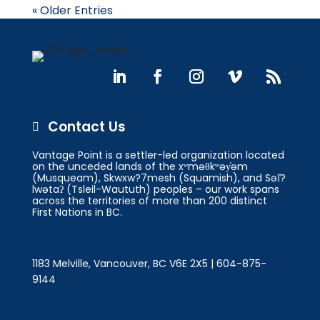
« Older Entries
Contact Us

Vantage Point is a settler-led organization located
on the unceded lands of the xʷməθkʷəy̓əm
(Musqueam), Skwxw?7mesh (Squamish), and Səl̓?
lwətaʔ (Tsleil-Waututh) peoples – our work spans
across the territories of more than 200 distinct
First Nations in BC.
1183 Melville, Vancouver, BC V6E 2X5 | 604-875-
9144