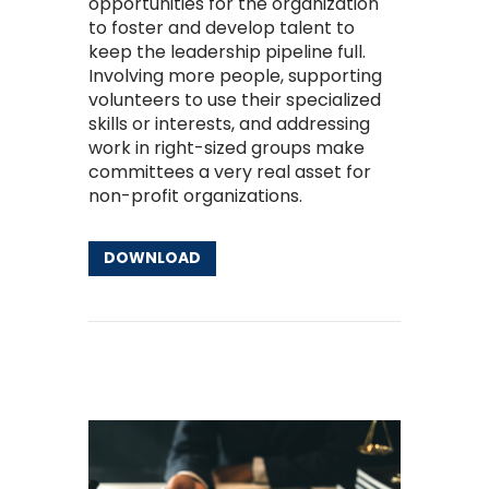
opportunities for the organization
to foster and develop talent to
keep the leadership pipeline full.
Involving more people, supporting
volunteers to use their specialized
skills or interests, and addressing
work in right-sized groups make
committees a very real asset for
non-profit organizations.
DOWNLOAD
Other Resources