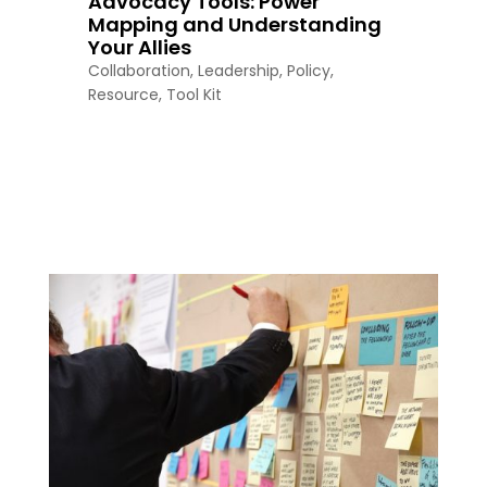
Advocacy Tools: Power
Mapping and Understanding
Your Allies
Collaboration
,
Leadership
,
Policy
,
Resource
,
Tool Kit