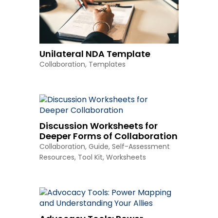
Unilateral NDA Template
Collaboration
,
Templates
Discussion Worksheets for
Deeper Forms of Collaboration
Collaboration
,
Guide
,
Self-Assessment
Resources
,
Tool Kit
,
Worksheets