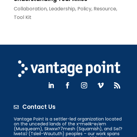
Collaboration
,
Leadership
,
Policy
,
Resource
,
Tool Kit
Contact Us

Vantage Point is a settler-led organization located
on the unceded lands of the xʷməθkʷəy̓əm
(Musqueam), Skwxw?7mesh (Squamish), and Səl̓?
lwətaʔ (Tsleil-Waututh) peoples – our work spans