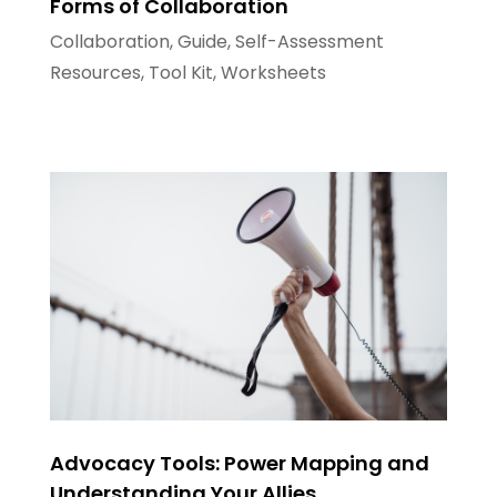
Forms of Collaboration
Collaboration
,
Guide
,
Self-Assessment
Resources
,
Tool Kit
,
Worksheets
Advocacy Tools: Power Mapping and
Understanding Your Allies