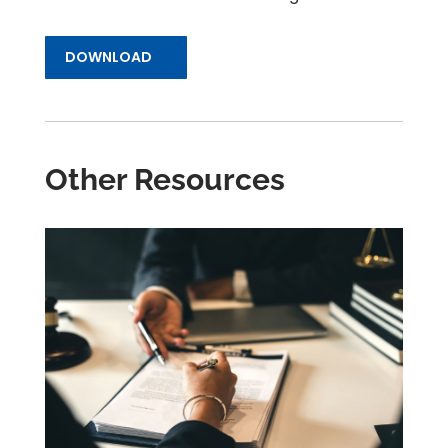
DOWNLOAD
Other Resources