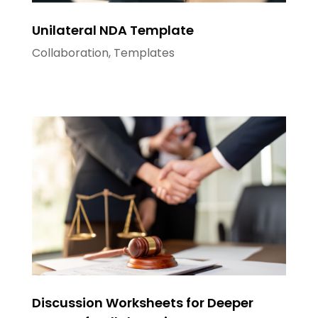
Unilateral NDA Template
Collaboration
,
Templates
Discussion Worksheets for Deeper