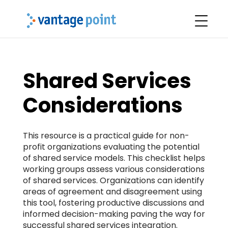
Shared Services
Considerations
This resource is a practical guide for non-
profit organizations evaluating the potential
of shared service models. This checklist helps
working groups assess various considerations
of shared services. Organizations can identify
areas of agreement and disagreement using
this tool, fostering productive discussions and
informed decision-making paving the way for
successful shared services integration.