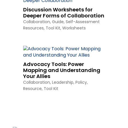
Discussion Worksheets for
Deeper Forms of Collaboration
Collaboration
,
Guide
,
Self-Assessment
Resources
,
Tool Kit
,
Worksheets
Advocacy Tools: Power
Mapping and Understanding
Your Allies
Collaboration
,
Leadership
,
Policy
,
Resource
,
Tool Kit