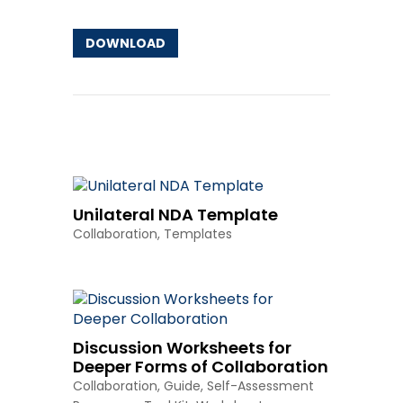
DOWNLOAD
Other Resources
Unilateral NDA Template
Collaboration
,
Templates
Discussion Worksheets for
Deeper Forms of Collaboration
Collaboration
,
Guide
,
Self-Assessment