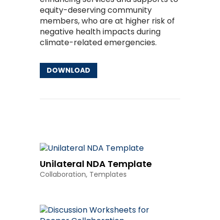
equity-deserving community
members, who are at higher risk of
negative health impacts during
climate-related emergencies.
DOWNLOAD
Other Resources
Unilateral NDA Template
Collaboration
,
Templates