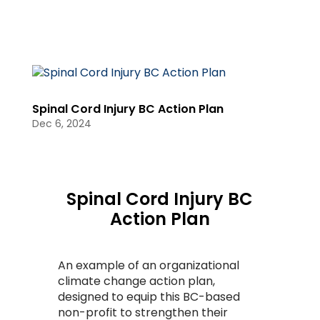
Spinal Cord Injury BC Action Plan
Dec 6, 2024
Spinal Cord Injury BC
Action Plan
An example of an organizational
climate change action plan,
designed to equip this BC-based
non-profit to strengthen their