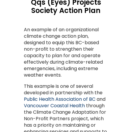
Qqs (Eyes) Projects
Society Action Plan
An example of an organizational
climate change action plan,
designed to equip this BC-based
non-profit to strengthen their
capacity to plan for and operate
effectively during climate-related
emergencies, including extreme
weather events.
This example is one of several
developed in partnership with the
Public Health Association of BC
and
Vancouver Coastal Health
through
the Climate Change Adaptation for
Non-Profit Partners project, which
has a priority on maintaining or
enhancing services and supports to