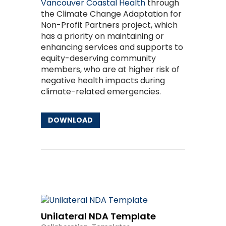
Vancouver Coastal Health
through
the Climate Change Adaptation for
Non-Profit Partners project, which
has a priority on maintaining or
enhancing services and supports to
equity-deserving community
members, who are at higher risk of
negative health impacts during
climate-related emergencies.
DOWNLOAD
Other Resources
Unilateral NDA Template