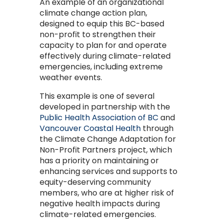
An example of an organizational
climate change action plan,
designed to equip this BC-based
non-profit to strengthen their
capacity to plan for and operate
effectively during climate-related
emergencies, including extreme
weather events.
This example is one of several
developed in partnership with the
Public Health Association of BC
and
Vancouver Coastal Health
through
the Climate Change Adaptation for
Non-Profit Partners project, which
has a priority on maintaining or
enhancing services and supports to
equity-deserving community
members, who are at higher risk of
negative health impacts during
climate-related emergencies.