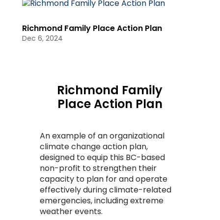
Richmond Family Place Action Plan
Dec 6, 2024
Richmond Family
Place Action Plan
An example of an organizational
climate change action plan,
designed to equip this BC-based
non-profit to strengthen their
capacity to plan for and operate
effectively during climate-related
emergencies, including extreme
weather events.