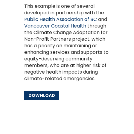
This example is one of several
developed in partnership with the
Public Health Association of BC
and
Vancouver Coastal Health
through
the Climate Change Adaptation for
Non-Profit Partners project, which
has a priority on maintaining or
enhancing services and supports to
equity-deserving community
members, who are at higher risk of
negative health impacts during
climate-related emergencies.
DOWNLOAD
Other Resources