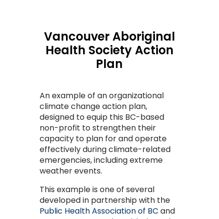
Vancouver Aboriginal
Health Society Action
Plan
An example of an organizational
climate change action plan,
designed to equip this BC-based
non-profit to strengthen their
capacity to plan for and operate
effectively during climate-related
emergencies, including extreme
weather events.
This example is one of several
developed in partnership with the
Public Health Association of BC
and