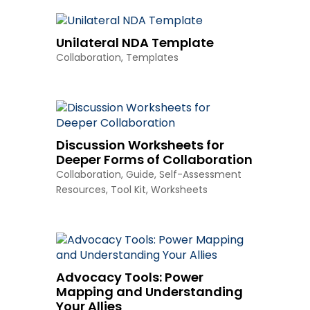
Unilateral NDA Template
Collaboration
,
Templates
Discussion Worksheets for
Deeper Forms of Collaboration
Collaboration
,
Guide
,
Self-Assessment
Resources
,
Tool Kit
,
Worksheets
Advocacy Tools: Power
Mapping and Understanding
Your Allies