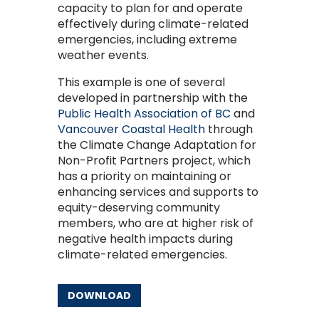
capacity to plan for and operate
effectively during climate-related
emergencies, including extreme
weather events.
This example is one of several
developed in partnership with the
Public Health Association of BC
and
Vancouver Coastal Health
through
the Climate Change Adaptation for
Non-Profit Partners project, which
has a priority on maintaining or
enhancing services and supports to
equity-deserving community
members, who are at higher risk of
negative health impacts during
climate-related emergencies.
DOWNLOAD