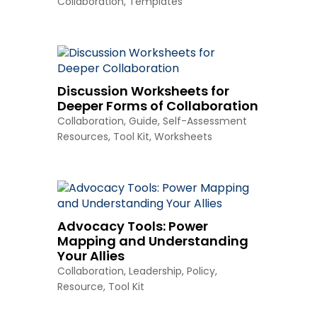
Collaboration
,
Templates
Discussion Worksheets for
Deeper Forms of Collaboration
Collaboration
,
Guide
,
Self-Assessment
Resources
,
Tool Kit
,
Worksheets
Advocacy Tools: Power
Mapping and Understanding
Your Allies
Collaboration
,
Leadership
,
Policy
,
Resource
,
Tool Kit