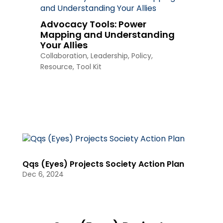
Advocacy Tools: Power
Mapping and Understanding
Your Allies
Collaboration
,
Leadership
,
Policy
,
Resource
,
Tool Kit
Qqs (Eyes) Projects Society Action Plan
Dec 6, 2024