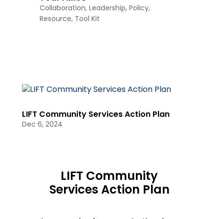
Collaboration
,
Leadership
,
Policy
,
Resource
,
Tool Kit
LIFT Community Services Action Plan
Dec 6, 2024
LIFT Community
Services Action Plan