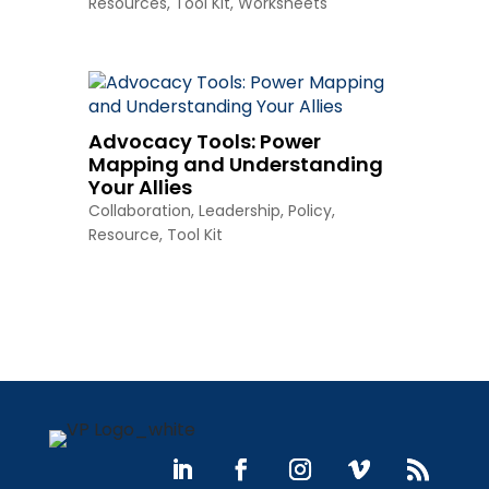
Resources
,
Tool Kit
,
Worksheets
Advocacy Tools: Power
Mapping and Understanding
Your Allies
Collaboration
,
Leadership
,
Policy
,
Resource
,
Tool Kit