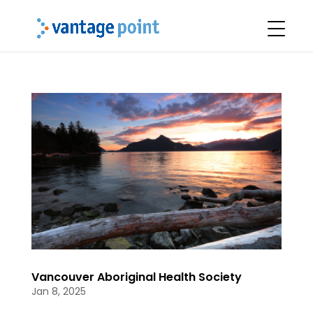
Vancouver Aboriginal Health Society
Jan 8, 2025