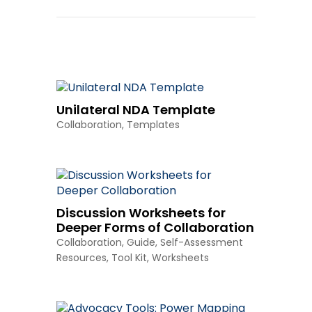
Other Resources
Unilateral NDA Template
Collaboration
,
Templates
Discussion Worksheets for
Deeper Forms of Collaboration
Collaboration
,
Guide
,
Self-Assessment
Resources
,
Tool Kit
,
Worksheets