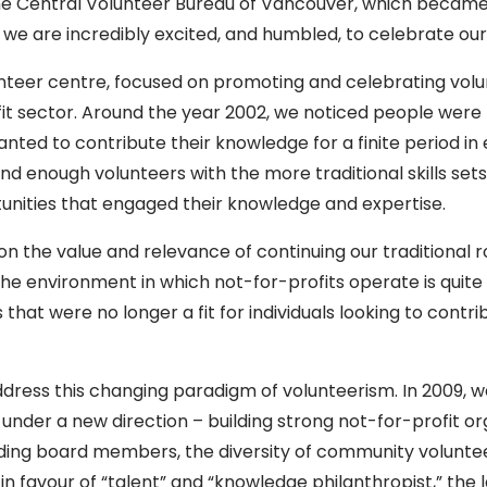
the Central Volunteer Bureau of Vancouver, which becam
 we are incredibly excited, and humbled, to celebrate our
nteer centre, focused on promoting and celebrating vol
t sector. Around the year 2002, we noticed people were 
y wanted to contribute their knowledge for a finite period 
find enough volunteers with the more traditional skills s
nities that engaged their knowledge and expertise.
tion the value and relevance of continuing our traditiona
e environment in which not-for-profits operate is quite d
that were no longer a fit for individuals looking to contri
address this changing paradigm of volunteerism. In 2009,
 under a new direction – building strong not-for-profit o
uding board members, the diversity of community volunteer
 favour of “talent” and “knowledge philanthropist,” the 