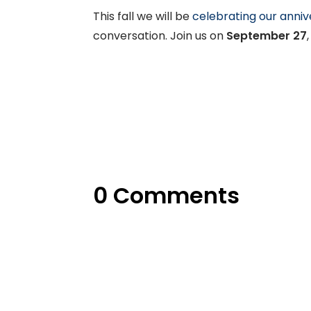
This fall we will be
celebrating our anniv
conversation. Join us on
September 27
0 Comments