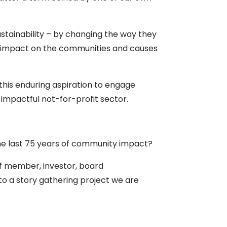
stainability – by changing the way they
 impact on the communities and causes
this enduring aspiration to engage
 impactful not-for-profit sector.
the last 75 years of community impact?
aff member, investor, board
 to a story gathering project we are