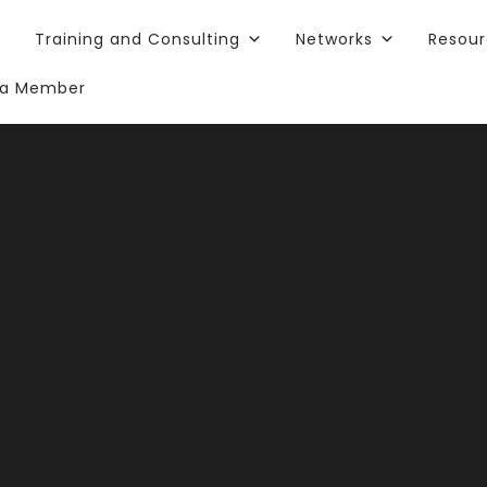
Training and Consulting
Networks
Resou
a Member
ears of Comm
ct: Starting
Volunteeris
Leadership: Develop Unlimited Talent