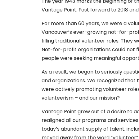
The year 1943 marks the beginning of 
Vantage Point. Fast forward to 2018 and
For more than 60 years, we were a volu
Vancouver’s ever-growing not-for-profi
filling traditional volunteer roles. The
Not-for-profit organizations could not 
people were seeking meaningful opportu
As a result, we began to seriously ques
and organizations. We recognized that th
were actively promoting volunteer roles 
volunteerism – and our mission?
Vantage Point grew out of a desire to 
realigned all our programs and services
today’s abundant supply of talent, incl
moved away from the word “volunteer” in