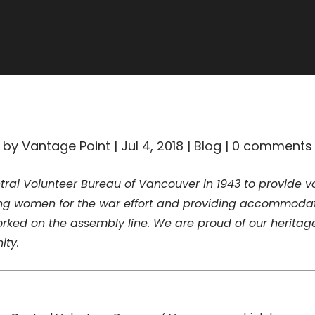
ALL BLOGS
by
Vantage Point
|
Jul 4, 2018
|
Blog
|
0 comments
al Volunteer Bureau of Vancouver in 1943 to provide vol
zing women for the war effort and providing accommodat
rked on the assembly line. We are proud of our heritag
ity.