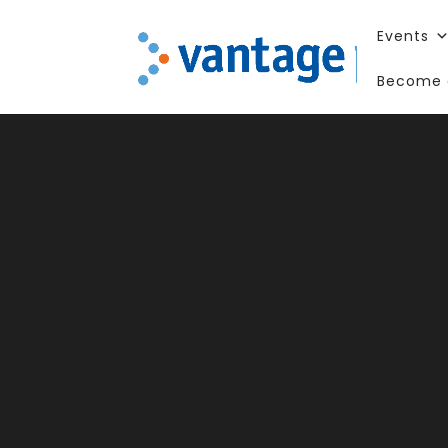
Events
Become 
75 Y
Impa