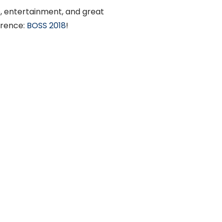
e, entertainment, and great
erence:
BOSS 2018
!