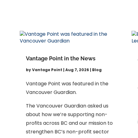
Vantage Point in the News
by
Vantage Point
|
Aug 7, 2026
|
Blog
Vantage Point was featured in the
Vancouver Guardian.
The Vancouver Guardian asked us
about how we’re supporting non-
profits across BC and our mission to
strengthen BC’s non-profit sector