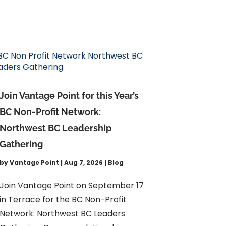
Join Vantage Point for this Year’s
BC Non-Profit Network:
Northwest BC Leadership
Gathering
by
Vantage Point
|
Aug 7, 2026
|
Blog
Join Vantage Point on September 17
in Terrace for the BC Non-Profit
Network: Northwest BC Leaders