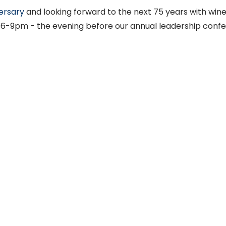
ersary
and looking forward to the next 75 years with win
, 6-9pm - the evening before our annual leadership conf