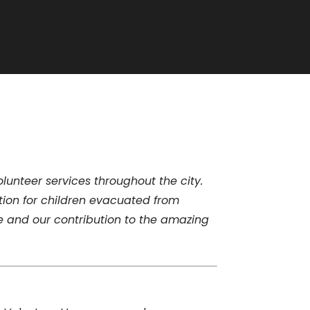
unteer services throughout the city.
ion for children evacuated from
e and our contribution to the amazing