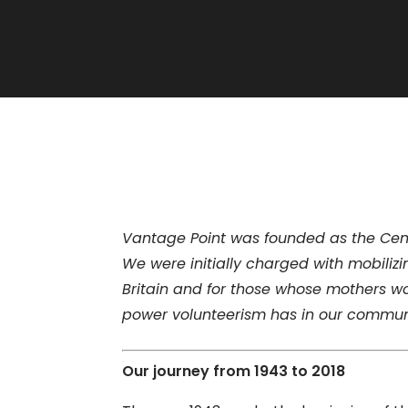
Vantage Point was founded as the Centr
We were initially charged with mobili
Britain and for those whose mothers wo
power volunteerism has in our commun
Our journey from 1943 to 2018