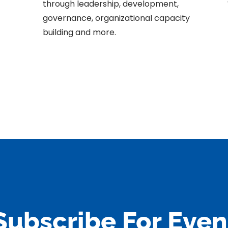
through leadership, development,
governance, organizational capacity
building and more.
Subscribe For Even