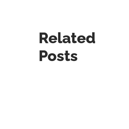
Related
Posts