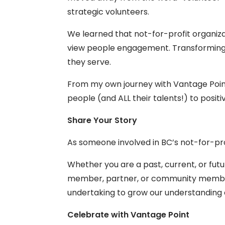
strategic volunteers.
We learned that not-for-profit organiza
view people engagement. Transforming 
they serve.
From my own journey with Vantage Point,
people (and ALL their talents!) to posi
Share Your Story
As someone involved in BC’s not-for-pro
Whether you are a past, current, or fut
member, partner, or community membe
undertaking to grow our understanding 
Celebrate with Vantage Point