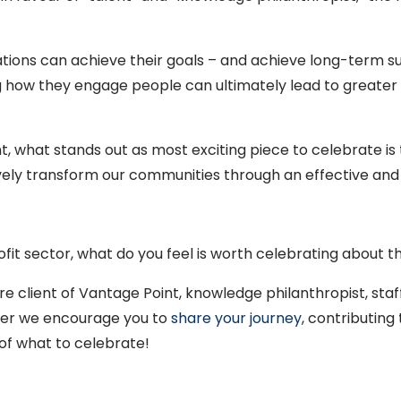
tions can achieve their goals – and achieve long-term su
how they engage people can ultimately lead to greater
 what stands out as most exciting piece to celebrate is 
tively transform our communities through an effective and
fit sector, what do you feel is worth celebrating about 
ure client of Vantage Point, knowledge philanthropist, st
r we encourage you to
share your journey
, contributing
of what to celebrate!