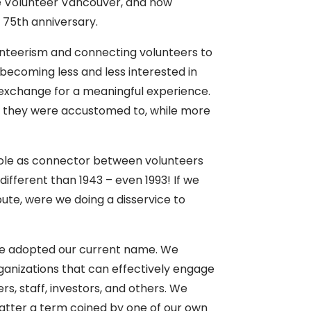
e Volunteer Vancouver, and now
 75th anniversary.
unteerism and connecting volunteers to
becoming less and less interested in
in exchange for a meaningful experience.
ets they were accustomed to, while more
l role as connector between volunteers
ifferent than 1943 – even 1993! If we
bute, were we doing a disservice to
 we adopted our current name. We
rganizations that can effectively engage
s, staff, investors, and others. We
latter a term coined by one of our own