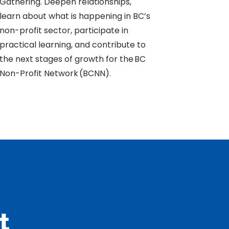
Gathering. Deepen relationships,
learn about what is happening in BC’s
non-profit sector, participate in
practical learning, and contribute to
the next stages of growth for the BC
Non-Profit Network (BCNN).
t