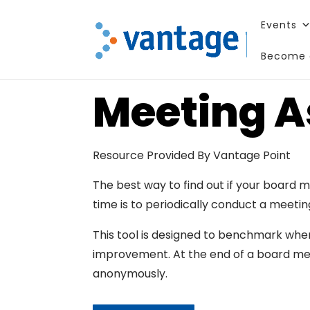
Events
Become 
Meeting 
Resource Provided By Vantage Point
The best way to find out if your board 
time is to periodically conduct a meeti
This tool is designed to benchmark wher
improvement. At the end of a board m
anonymously.