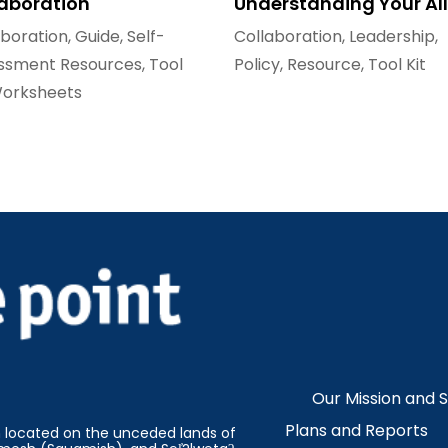
laboration
Understanding Your All
aboration
,
Guide
,
Self-
Collaboration
,
Leadership
,
ssment Resources
,
Tool
Policy
,
Resource
,
Tool Kit
orksheets
Our Mission and 
Plans and Reports
on located on the unceded lands of