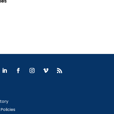
ies
Story
Policies