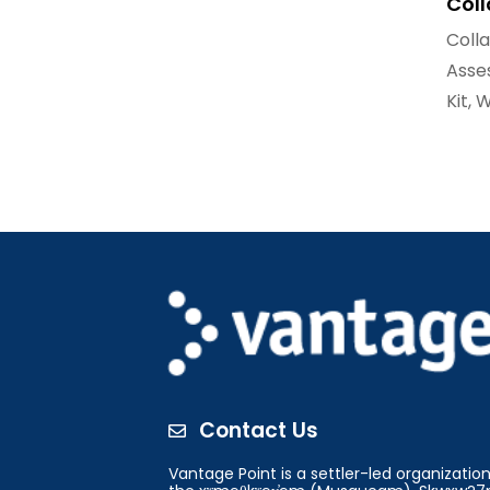
Col
Coll
Asse
Kit
,
W
Contact Us

Vantage Point is a settler-led organizati