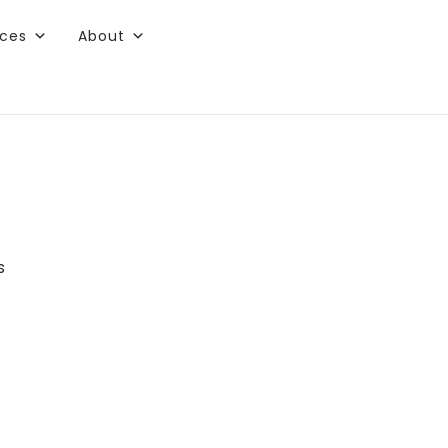
rces
About
s