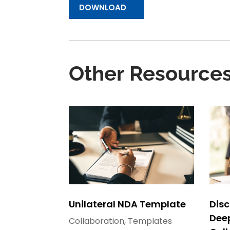
DOWNLOAD
Other Resource
Unilateral NDA Template
Disc
Dee
Collaboration
,
Templates