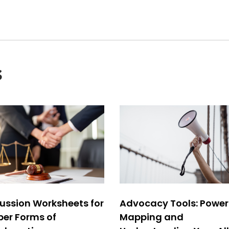
s
ussion Worksheets for
Advocacy Tools: Power
per Forms of
Mapping and