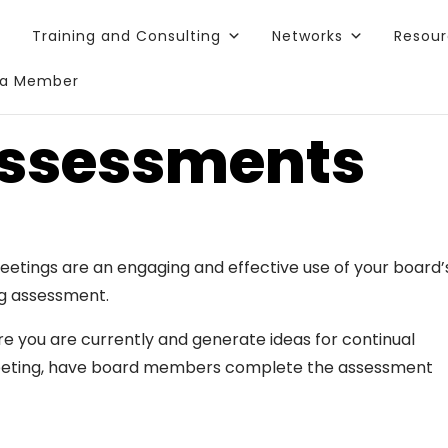
Training and Consulting
Networks
Resou
a Member
Assessments
meetings are an engaging and effective use of your board’
ng assessment.
e you are currently and generate ideas for continual
eeting, have board members complete the assessment