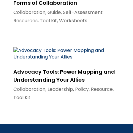
Forms of Collaboration
Collaboration
,
Guide
,
Self-Assessment
Resources
,
Tool Kit
,
Worksheets
Advocacy Tools: Power Mapping and
Understanding Your Allies
Collaboration
,
Leadership
,
Policy
,
Resource
,
Tool Kit