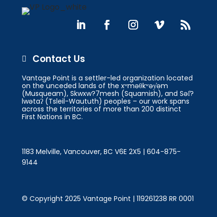
Contact Us

Vantage Point is a settler-led organization located
on the unceded lands of the xʷməθkʷəy̓əm
(Musqueam), Skwxw?7mesh (Squamish), and Səl̓?
lwətaʔ (Tsleil-Waututh) peoples – our work spans
across the territories of more than 200 distinct
First Nations in BC.
1183 Melville, Vancouver, BC V6E 2X5 | 604-875-
9144
© Copyright 2025 Vantage Point | 119261238 RR 0001