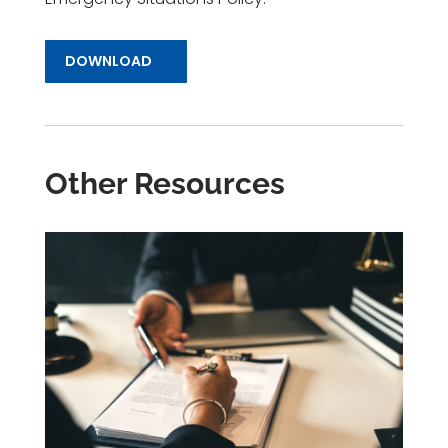
DOWNLOAD
Other Resources