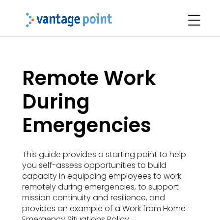
Remote Work
During
Emergencies
This guide provides a starting point to help
you self-assess opportunities to build
capacity in equipping employees to work
remotely during emergencies, to support
mission continuity and resilience, and
provides an example of a Work from Home –
Emergency Situations Policy.