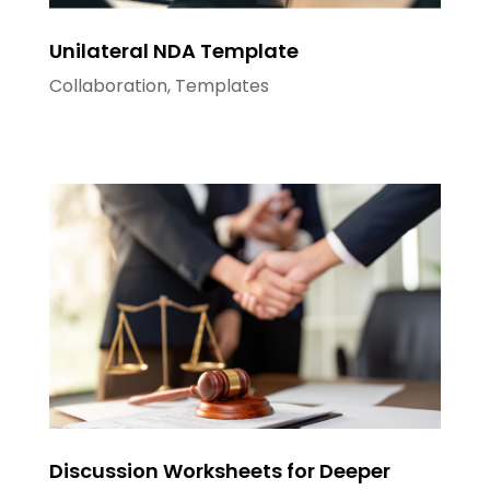
Unilateral NDA Template
Collaboration
,
Templates
Discussion Worksheets for Deeper