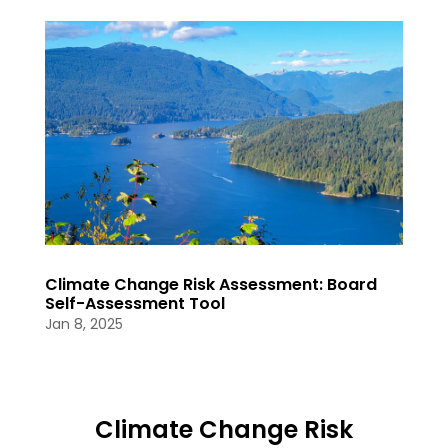
Climate Change Risk Assessment: Board
Self-Assessment Tool
Jan 8, 2025
Climate Change Risk