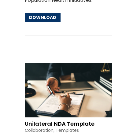
Population Health Initiatives
.
DOWNLOAD
Other Resources
Unilateral NDA Template
Collaboration
,
Templates