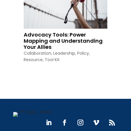
Advocacy Tools: Power
Mapping and Understanding
Your Allies
Collaboration
,
Leadership
,
Policy
,
Resource
,
Tool Kit