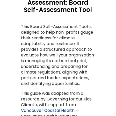
Assessment: Board
Self-Assessment Tool
This Board Self-Assessment Tool is
designed to help non
-
profits gauge
their readiness for climate
adaptability and resilience. It
provides a structured approach to
evaluate how well your organization
is managing its carbon footprint,
understanding
and preparing for
climate regulations, aligning with
partner and funder expectations,
and
identifying
opportunities.
This guide was
adap
ted from a
resource by Governing for our Kids
Climate, with
support from
Vancouver Coastal Health
–