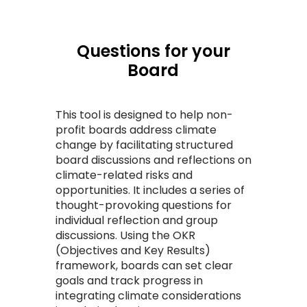
Questions for your
Board
This tool is designed to help non-
profit boards address climate
change by facilitating structured
board discussions and reflections on
climate-related risks and
opportunities. It includes a series of
thought-provoking questions for
individual reflection and group
discussions. Using the OKR
(Objectives and Key Results)
framework, boards can set clear
goals and track progress in
integrating climate considerations