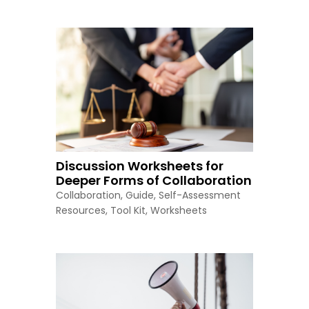
Discussion Worksheets for
Deeper Forms of Collaboration
Collaboration
,
Guide
,
Self-Assessment
Resources
,
Tool Kit
,
Worksheets