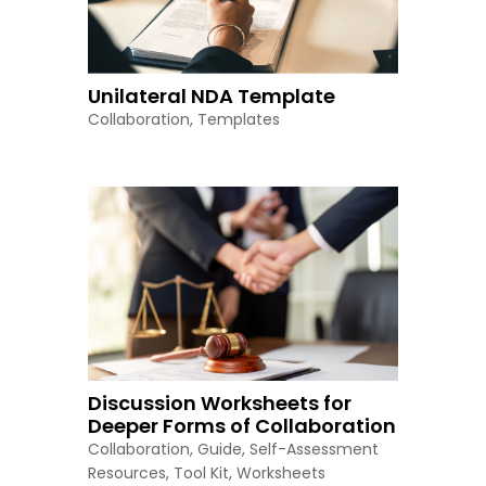
Unilateral NDA Template
Collaboration
,
Templates
Discussion Worksheets for
Deeper Forms of Collaboration
Collaboration
,
Guide
,
Self-Assessment
Resources
,
Tool Kit
,
Worksheets