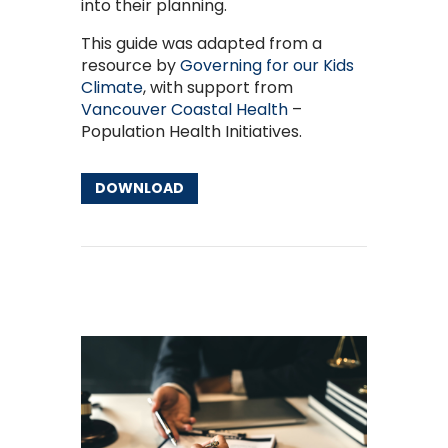
into their planning.
This guide was adapted from a
resource by
Governing for our Kids
Climate
, with support from
Vancouver Coastal Health
–
Population Health Initiatives.
DOWNLOAD
Other Resources