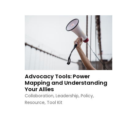
Advocacy Tools: Power
Mapping and Understanding
Your Allies
Collaboration
,
Leadership
,
Policy
,
Resource
,
Tool Kit