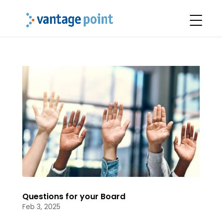
Questions for your Board
Feb 3, 2025