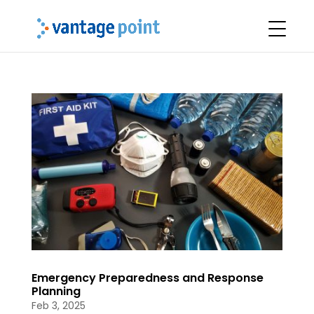
Emergency Preparedness and Response
Planning
Feb 3, 2025