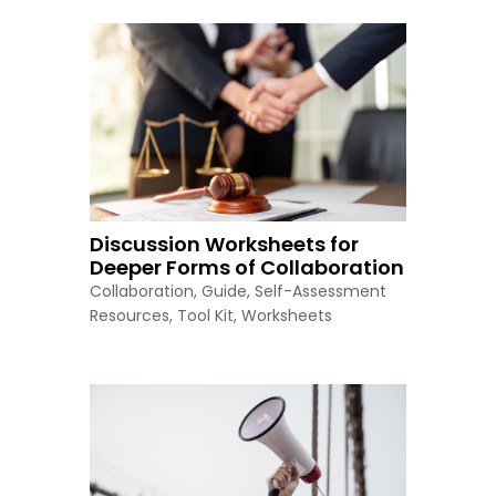
Discussion Worksheets for
Deeper Forms of Collaboration
Collaboration
,
Guide
,
Self-Assessment
Resources
,
Tool Kit
,
Worksheets