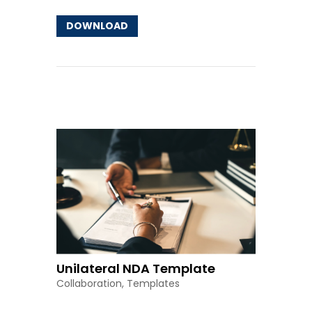
DOWNLOAD
Other Resources
Unilateral NDA Template
Collaboration
,
Templates