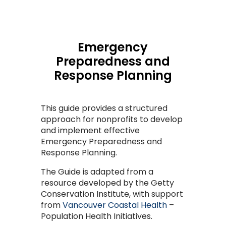
Emergency
Preparedness and
Response Planning
This guide provides a structured
approach for nonprofits to develop
and implement effective
Emergency Preparedness and
Response Planning.
The Guide is adapted from a
resource developed by the Getty
Conservation Institute, with support
from
Vancouver Coastal Health
–
Population Health Initiatives.