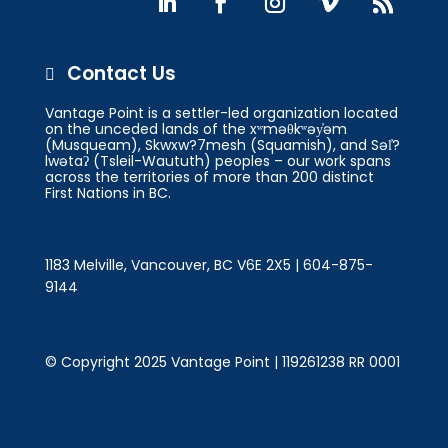
Contact Us

Vantage Point is a settler-led organization located
on the unceded lands of the xʷməθkʷəy̓əm
(Musqueam), Skwxw?7mesh (Squamish), and Səl̓?
lwətaʔ (Tsleil-Waututh) peoples – our work spans
across the territories of more than 200 distinct
First Nations in BC.
1183 Melville, Vancouver, BC V6E 2X5 | 604-875-
9144
© Copyright 2025 Vantage Point | 119261238 RR 0001