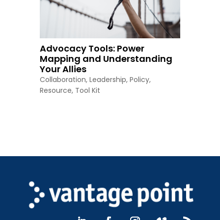
Advocacy Tools: Power
Mapping and Understanding
Your Allies
Collaboration
,
Leadership
,
Policy
,
Resource
,
Tool Kit